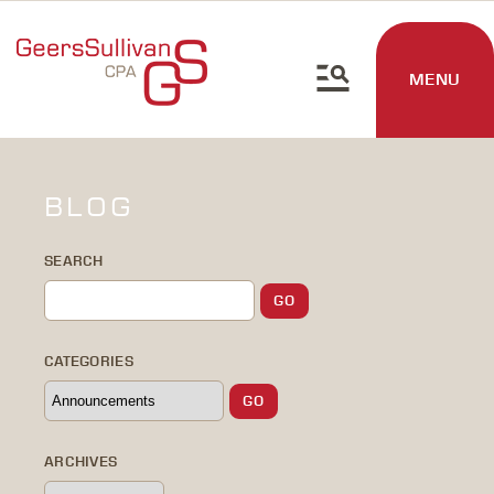
MENU
BLOG
SEARCH
CATEGORIES
ARCHIVES