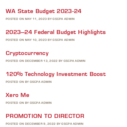
WA State Budget 2023-24
POSTED ON MAY 11, 2023 BY GSCPA ADMIN
2023–24 Federal Budget Highlights
POSTED ON MAY 10, 2023 BY GSCPA ADMIN
Cryptocurrency
POSTED ON DECEMBER 13, 2022 BY GSCPA ADMIN
120% Technology Investment Boost
POSTED ON BY GSCPA ADMIN
Xero Me
POSTED ON BY GSCPA ADMIN
PROMOTION TO DIRECTOR
POSTED ON DECEMBER 9, 2022 BY GSCPA ADMIN