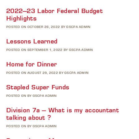
2022–23 Labor Federal Budget
Highlights
POSTED ON OCTOBER 26, 2022 BY GSCPA ADMIN
Lessons Learned
POSTED ON SEPTEMBER 1, 2022 BY GSCPA ADMIN
Home for Dinner
POSTED ON AUGUST 29, 2022 BY GSCPA ADMIN
Stapled Super Funds
POSTED ON BY GSCPA ADMIN
Division 7a – What is my accountant
talking about ?
POSTED ON BY GSCPA ADMIN