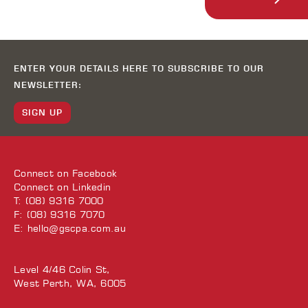
ENTER YOUR DETAILS HERE TO SUBSCRIBE TO OUR
NEWSLETTER:
SIGN UP
Connect on
Facebook
Connect on
Linkedin
T: (08) 9316 7000
F: (08) 9316 7070
E:
hello@gscpa.com.au
Level 4/46 Colin St,
West Perth, WA, 6005