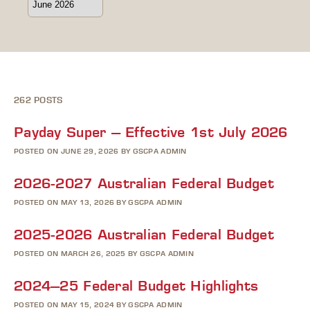
262 POSTS
Payday Super – Effective 1st July 2026
POSTED ON JUNE 29, 2026 BY GSCPA ADMIN
2026-2027 Australian Federal Budget
POSTED ON MAY 13, 2026 BY GSCPA ADMIN
2025-2026 Australian Federal Budget
POSTED ON MARCH 26, 2025 BY GSCPA ADMIN
2024–25 Federal Budget Highlights
POSTED ON MAY 15, 2024 BY GSCPA ADMIN