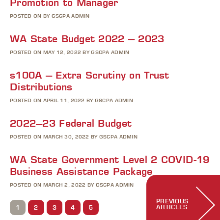
Promotion to Manager
POSTED ON BY GSCPA ADMIN
WA State Budget 2022 – 2023
POSTED ON MAY 12, 2022 BY GSCPA ADMIN
s100A – Extra Scrutiny on Trust
Distributions
POSTED ON APRIL 11, 2022 BY GSCPA ADMIN
2022–23 Federal Budget
POSTED ON MARCH 30, 2022 BY GSCPA ADMIN
WA State Government Level 2 COVID-19
Business Assistance Package
POSTED ON MARCH 2, 2022 BY GSCPA ADMIN
PREVIOUS
ARTICLES
1
2
3
4
5