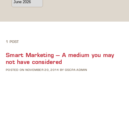
1 POST
Smart Marketing – A medium you may
not have considered
POSTED ON NOVEMBER 20, 2014 BY GSCPA ADMIN