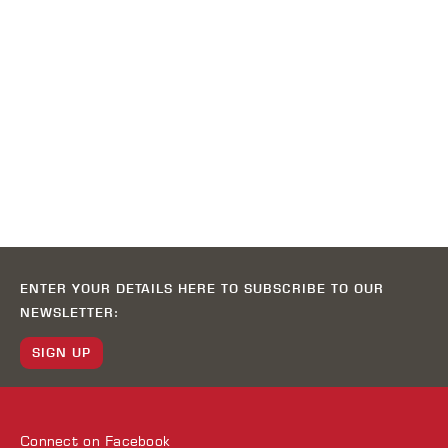
ENTER YOUR DETAILS HERE TO SUBSCRIBE TO OUR
NEWSLETTER:
SIGN UP
Connect on
Facebook