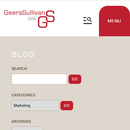
MENU
BLOG
SEARCH
CATEGORIES
ARCHIVES