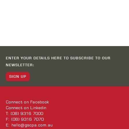
ENTER YOUR DETAILS HERE TO SUBSCRIBE TO OUR
NEWSLETTER:
SIGN UP
Connect on
Facebook
Connect on
Linkedin
T: (08) 9316 7000
F: (08) 9316 7070
E:
hello@gscpa.com.au