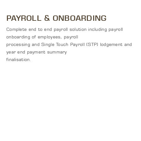
PAYROLL & ONBOARDING
Complete end to end payroll solution including payroll
onboarding of employees, payroll
processing and Single Touch Payroll (STP) lodgement and
year end payment summary
finalisation.