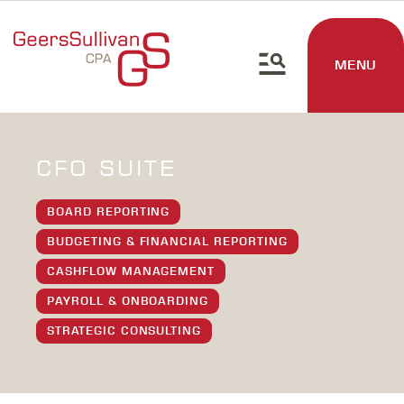
MENU
CFO SUITE
BOARD REPORTING
BUDGETING & FINANCIAL REPORTING
CASHFLOW MANAGEMENT
PAYROLL & ONBOARDING
STRATEGIC CONSULTING