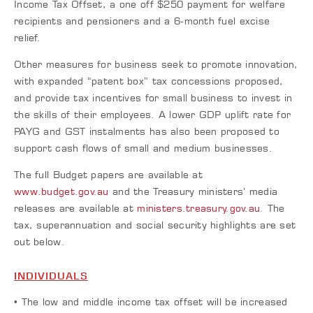
Income Tax Offset, a one off $250 payment for welfare
recipients and pensioners and a 6-month fuel excise
relief.
Other measures for business seek to promote innovation,
with expanded “patent box” tax concessions proposed,
and provide tax incentives for small business to invest in
the skills of their employees. A lower GDP uplift rate for
PAYG and GST instalments has also been proposed to
support cash flows of small and medium businesses.
The full Budget papers are available at
www.budget.gov.au
and the Treasury ministers’ media
releases are available at
ministers.treasury.gov.au
. The
tax, superannuation and social security highlights are set
out below.
INDIVIDUALS
• The low and middle income tax offset will be increased