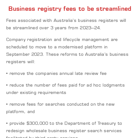
Business registry fees to be streamlined
Fees associated with Australia’s business registers will
be streamlined over 3 years from 2023–24.
Company registration and lifecycle management are
scheduled to move to a modernised platform in
September 2023. These reforms to Australia’s business
registers will:
• remove the companies annual late review fee
• reduce the number of fees paid for ad hoc lodgments
under existing requirements
• remove fees for searches conducted on the new
platform, and
• provide $300,000 to the Department of Treasury to
redesign wholesale business register search services