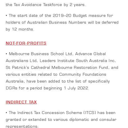
the Tax Avoidance Taskforce by 2 years.
• The start date of the 2019–20 Budget measure for
holders of Australian Business Numbers will be deferred
by 12 months.
NOT-FOR-PROFITS
• Melbourne Business School Ltd, Advance Global
Australians Ltd, Leaders Institute South Australia Inc,
St Patrick’s Cathedral Melbourne Restoration Fund, and
various entities related to Community Foundations
Australia, have been added to the list of specifically
DGRs for a period beginning 1 July 2022.
INDIRECT TAX
• The Indirect Tax Concession Scheme (ITCS) has been
granted or extended to various diplomatic and consular
representations.