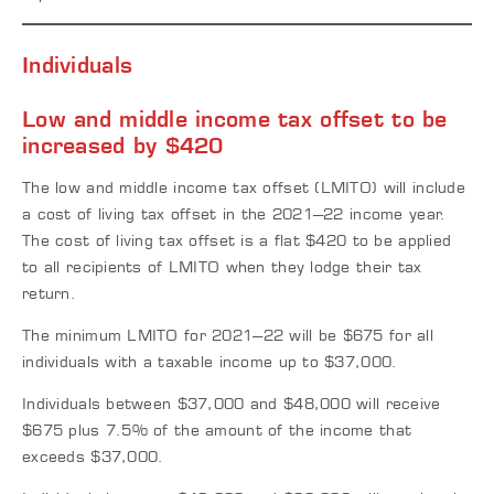
Individuals
Low and middle income tax offset to be
increased by $420
The low and middle income tax offset (LMITO) will include
a cost of living tax offset in the 2021–22 income year.
The cost of living tax offset is a flat $420 to be applied
to all recipients of LMITO when they lodge their tax
return.
The minimum LMITO for 2021–22 will be $675 for all
individuals with a taxable income up to $37,000.
Individuals between $37,000 and $48,000 will receive
$675 plus 7.5% of the amount of the income that
exceeds $37,000.