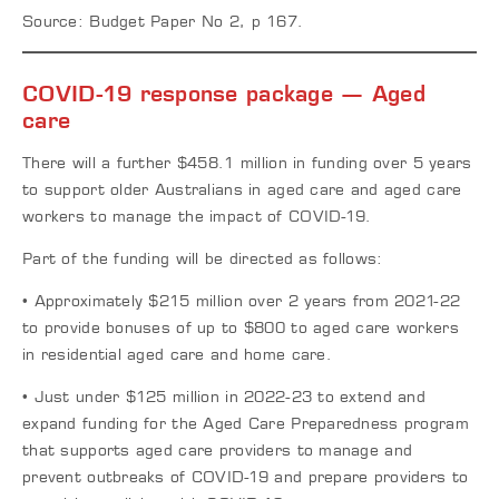
Source: Budget Paper No 2, p 167.
COVID-19 response package — Aged
care
There will a further $458.1 million in funding over 5 years
to support older Australians in aged care and aged care
workers to manage the impact of COVID-19.
Part of the funding will be directed as follows:
• Approximately $215 million over 2 years from 2021-22
to provide bonuses of up to $800 to aged care workers
in residential aged care and home care.
• Just under $125 million in 2022-23 to extend and
expand funding for the Aged Care Preparedness program
that supports aged care providers to manage and
prevent outbreaks of COVID-19 and prepare providers to