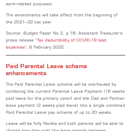
work-related purposes.
The amendments will take effect from the beginning of
the 2021–22 tax year.
Source: Budget Paper No 2, p 18; Assistant Treasurer’s
press release “
Tax deductibility of COVID-19 test
expenses
”, 8 February 2022.
Paid Parental Leave scheme
enhancements
The Paid Parental Leave scheme will be overhauled by
combining the current Parental Leave Payment (18 weeks
paid leave for the primary carer) and the Dad and Partner
leave payment (2 weeks paid leave) into a single combined
Paid Parental Leave pay scheme of up to 20 weeks.
Leave will be fully flexible and both parents will be able to
choose how they split the leave periods between