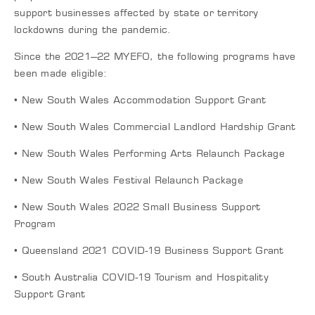
support businesses affected by state or territory
lockdowns during the pandemic.
Since the 2021–22 MYEFO, the following programs have
been made eligible:
• New South Wales Accommodation Support Grant
• New South Wales Commercial Landlord Hardship Grant
• New South Wales Performing Arts Relaunch Package
• New South Wales Festival Relaunch Package
• New South Wales 2022 Small Business Support
Program
• Queensland 2021 COVID-19 Business Support Grant
• South Australia COVID-19 Tourism and Hospitality
Support Grant