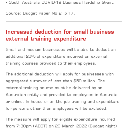
• South Australia COVID-19 Business Hardship Grant.
Source: Budget Paper No 2, p 17.
Increased deduction for small business
external training expenditure
Small and medium businesses will be able to deduct an
additional 20% of expenditure incurred on external
training courses provided to their employees.
The additional deduction will apply for businesses with
aggregated turnover of less than $50 million. The
external training course must be delivered by an
Australian entity and provided to employees in Australia
or online. In-house or on-the-job training and expenditure
for persons other than employees will be excluded.
The measure will apply for eligible expenditure incurred
from 7:30pm (AEDT) on 29 March 2022 (Budget night)