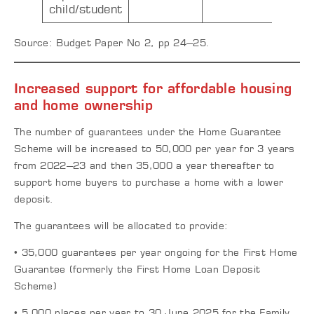
child/student
Source: Budget Paper No 2, pp 24–25.
Increased support for affordable housing
and home ownership
The number of guarantees under the Home Guarantee
Scheme will be increased to 50,000 per year for 3 years
from 2022–23 and then 35,000 a year thereafter to
support home buyers to purchase a home with a lower
deposit.
The guarantees will be allocated to provide:
• 35,000 guarantees per year ongoing for the First Home
Guarantee (formerly the First Home Loan Deposit
Scheme)
• 5,000 places per year to 30 June 2025 for the Family