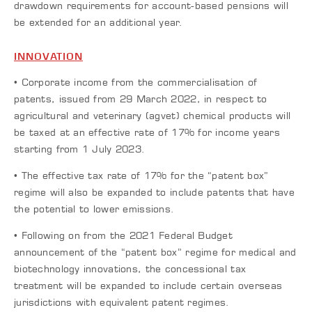
drawdown requirements for account-based pensions will
be extended for an additional year.
INNOVATION
• Corporate income from the commercialisation of
patents, issued from 29 March 2022, in respect to
agricultural and veterinary (agvet) chemical products will
be taxed at an effective rate of 17% for income years
starting from 1 July 2023.
• The effective tax rate of 17% for the “patent box”
regime will also be expanded to include patents that have
the potential to lower emissions.
• Following on from the 2021 Federal Budget
announcement of the “patent box” regime for medical and
biotechnology innovations, the concessional tax
treatment will be expanded to include certain overseas
jurisdictions with equivalent patent regimes.