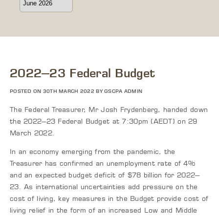
2022–23 Federal Budget
POSTED ON 30TH MARCH 2022 BY GSCPA ADMIN
The Federal Treasurer, Mr Josh Frydenberg, handed down
the 2022–23 Federal Budget at 7:30pm (AEDT) on 29
March 2022.
In an economy emerging from the pandemic, the
Treasurer has confirmed an unemployment rate of 4%
and an expected budget deficit of $78 billion for 2022–
23. As international uncertainties add pressure on the
cost of living, key measures in the Budget provide cost of
living relief in the form of an increased Low and Middle