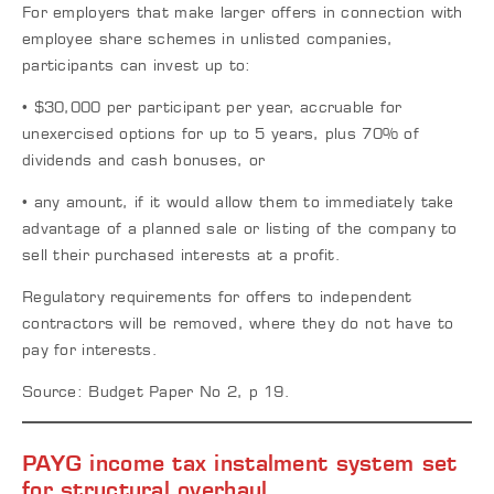
For employers that make larger offers in connection with
employee share schemes in unlisted companies,
participants can invest up to:
• $30,000 per participant per year, accruable for
unexercised options for up to 5 years, plus 70% of
dividends and cash bonuses, or
• any amount, if it would allow them to immediately take
advantage of a planned sale or listing of the company to
sell their purchased interests at a profit.
Regulatory requirements for offers to independent
contractors will be removed, where they do not have to
pay for interests.
Source: Budget Paper No 2, p 19.
PAYG income tax instalment system set
for structural overhaul