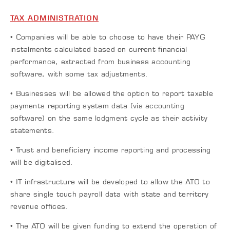
TAX ADMINISTRATION
• Companies will be able to choose to have their PAYG
instalments calculated based on current financial
performance, extracted from business accounting
software, with some tax adjustments.
• Businesses will be allowed the option to report taxable
payments reporting system data (via accounting
software) on the same lodgment cycle as their activity
statements.
• Trust and beneficiary income reporting and processing
will be digitalised.
• IT infrastructure will be developed to allow the ATO to
share single touch payroll data with state and territory
revenue offices.
• The ATO will be given funding to extend the operation of