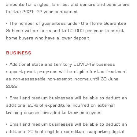
amounts for singles, families, and seniors and pensioners
for the 2021–22 year announced.
• The number of guarantees under the Home Guarantee
Scheme will be increased to 50,000 per year to assist
home buyers who have a lower deposit.
BUSINESS
• Additional state and territory COVID-19 business
support grant programs will be eligible for tax treatment
as non-assessable non-exempt income until 30 June
2022.
• Small and medium businesses will be able to deduct an
additional 20% of expenditure incurred on external
training courses provided to their employees.
• Small and medium businesses will be able to deduct an
additional 20% of eligible expenditure supporting digital