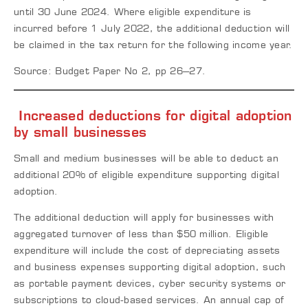
until 30 June 2024. Where eligible expenditure is
incurred before 1 July 2022, the additional deduction will
be claimed in the tax return for the following income year.
Source: Budget Paper No 2, pp 26–27.
Increased deductions for digital adoption
by small businesses
Small and medium businesses will be able to deduct an
additional 20% of eligible expenditure supporting digital
adoption.
The additional deduction will apply for businesses with
aggregated turnover of less than $50 million. Eligible
expenditure will include the cost of depreciating assets
and business expenses supporting digital adoption, such
as portable payment devices, cyber security systems or
subscriptions to cloud-based services. An annual cap of