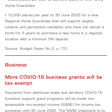
Home Guarantee
• 10,000 places per year to 30 June 2025 for a new
Regional Home Guarantee that will support eligible
citizens and permanent residents who have not owned a
home for 5 years to purchase a new home in a regional
location with a minimum 5% deposit.
Source: Budget Paper No 2, p 170.
Business
More COVID-19 business grants will be
tax exempt
Payments from additional state and territory COVID-19
business support grant programs will be made non-
assessable non-exempt income (NANE) for income tax
purposes until 30 June 2022. The NANE treatment is to