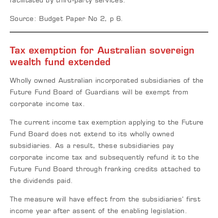
facilitated by third-party services.
Source: Budget Paper No 2, p 6.
Tax exemption for Australian sovereign
wealth fund extended
Wholly owned Australian incorporated subsidiaries of the
Future Fund Board of Guardians will be exempt from
corporate income tax.
The current income tax exemption applying to the Future
Fund Board does not extend to its wholly owned
subsidiaries. As a result, these subsidiaries pay
corporate income tax and subsequently refund it to the
Future Fund Board through franking credits attached to
the dividends paid.
The measure will have effect from the subsidiaries’ first
income year after assent of the enabling legislation.