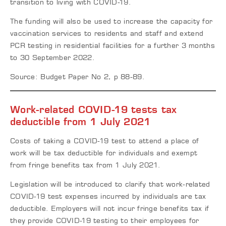
transition to living with COVID-19.
The funding will also be used to increase the capacity for
vaccination services to residents and staff and extend
PCR testing in residential facilities for a further 3 months
to 30 September 2022.
Source: Budget Paper No 2, p 88-89.
Work-related COVID-19 tests tax
deductible from 1 July 2021
Costs of taking a COVID-19 test to attend a place of
work will be tax deductible for individuals and exempt
from fringe benefits tax from 1 July 2021.
Legislation will be introduced to clarify that work-related
COVID-19 test expenses incurred by individuals are tax
deductible. Employers will not incur fringe benefits tax if
they provide COVID-19 testing to their employees for