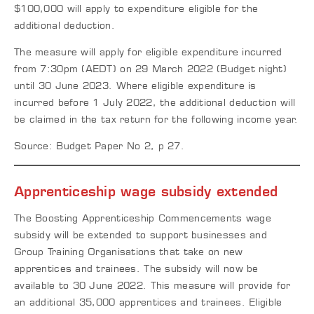
$100,000 will apply to expenditure eligible for the
additional deduction.
The measure will apply for eligible expenditure incurred
from 7:30pm (AEDT) on 29 March 2022 (Budget night)
until 30 June 2023. Where eligible expenditure is
incurred before 1 July 2022, the additional deduction will
be claimed in the tax return for the following income year.
Source: Budget Paper No 2, p 27.
Apprenticeship wage subsidy extended
The Boosting Apprenticeship Commencements wage
subsidy will be extended to support businesses and
Group Training Organisations that take on new
apprentices and trainees. The subsidy will now be
available to 30 June 2022. This measure will provide for
an additional 35,000 apprentices and trainees. Eligible