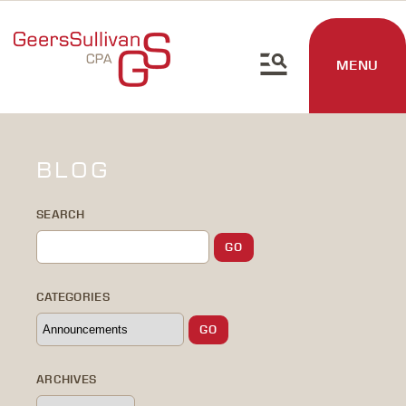
MENU
BLOG
SEARCH
CATEGORIES
ARCHIVES