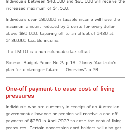
Individuals between $48,000 and $90,000 will receive the
increased maximum of $1,500.
Individuals over $90,000 in taxable income will have the
maximum amount reduced by 3 cents for every dollar
above $90,000, tapering off to an offset of $420 at
$126,000 taxable income.
The LMITO is a non-refundable tax offset.
Source: Budget Paper No 2, p 16; Glossy “Australia’s
plan for a stronger future — Overview”, p 26.
One-off payment to ease cost of living
pressures
Individuals who are currently in receipt of an Australian
government allowance or pension will receive a one-off
payment of $250 in April 2022 to ease the cost of living
pressures. Certain concession card holders will also get