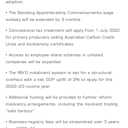
adoption.
• The Boosting Apprenticeship Commencements wage
subsidy will be extended by 3 months.
• Concessional tax treatment will apply from 1 July 2022
for primary producers selling Australian Carbon Credit
Units and biodiversity certificates.
• Access to employee share schemes in unlisted
companies will be expanded.
• The PAYG instalment system is set for a structural
overhaul with a set GDP uplift of 2% to apply for the
2022–23 income year.
• Additional funding will be provided to further reform
insolvency arrangements, including the insolvent trading
“safe harbour”.
• Business registry fees will be streamlined over 3 years