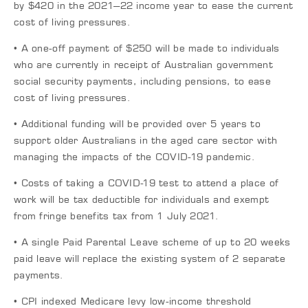
by $420 in the 2021–22 income year to ease the current
cost of living pressures.
• A one-off payment of $250 will be made to individuals
who are currently in receipt of Australian government
social security payments, including pensions, to ease
cost of living pressures.
• Additional funding will be provided over 5 years to
support older Australians in the aged care sector with
managing the impacts of the COVID-19 pandemic.
• Costs of taking a COVID-19 test to attend a place of
work will be tax deductible for individuals and exempt
from fringe benefits tax from 1 July 2021.
• A single Paid Parental Leave scheme of up to 20 weeks
paid leave will replace the existing system of 2 separate
payments.
• CPI indexed Medicare levy low-income threshold