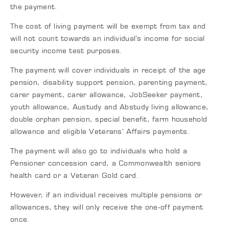
the payment.
The cost of living payment will be exempt from tax and
will not count towards an individual’s income for social
security income test purposes.
The payment will cover individuals in receipt of the age
pension, disability support pension, parenting payment,
carer payment, carer allowance, JobSeeker payment,
youth allowance, Austudy and Abstudy living allowance,
double orphan pension, special benefit, farm household
allowance and eligible Veterans’ Affairs payments.
The payment will also go to individuals who hold a
Pensioner concession card, a Commonwealth seniors
health card or a Veteran Gold card.
However, if an individual receives multiple pensions or
allowances, they will only receive the one-off payment
once.