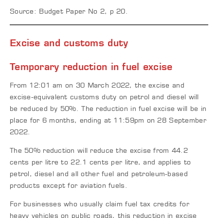
Source: Budget Paper No 2, p 20.
Excise and customs duty
Temporary reduction in fuel excise
From 12:01 am on 30 March 2022, the excise and
excise-equivalent customs duty on petrol and diesel will
be reduced by 50%. The reduction in fuel excise will be in
place for 6 months, ending at 11:59pm on 28 September
2022.
The 50% reduction will reduce the excise from 44.2
cents per litre to 22.1 cents per litre, and applies to
petrol, diesel and all other fuel and petroleum-based
products except for aviation fuels.
For businesses who usually claim fuel tax credits for
heavy vehicles on public roads, this reduction in excise