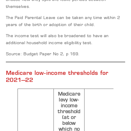
themselves.
The Paid Parental Leave can be taken any time within 2
years of the birth or adoption of their child.
The income test will also be broadened to have an
additional household income eligibility test.
Source: Budget Paper No 2, p 169.
M
edicare low-income thresholds for
2021–22
Medicare
levy low-
income
threshold
(at or
below
which no