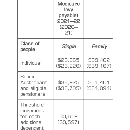
Medicare
levy
payable)
2021–22
(2020–
21)
Class of
Single
Family
people
$23,365
$39,402
Individual
($23,226)
($39,167)
Senior
Australians
$36,925
$51,401
and eligible
($36,705)
($51,094)
pensioners
Threshold
increment
for each
$3,619
additional
($3,597)
dependent