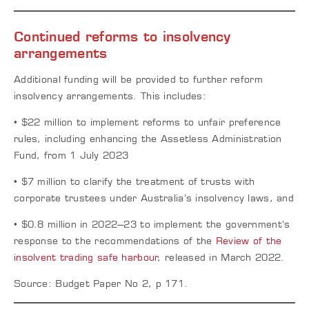
Continued reforms to insolvency
arrangements
Additional funding will be provided to further reform
insolvency arrangements. This includes:
• $22 million to implement reforms to unfair preference
rules, including enhancing the Assetless Administration
Fund, from 1 July 2023
• $7 million to clarify the treatment of trusts with
corporate trustees under Australia’s insolvency laws, and
• $0.8 million in 2022–23 to implement the government’s
response to the recommendations of the
Review of the
insolvent trading safe harbour
, released in March 2022.
Source: Budget Paper No 2, p 171.