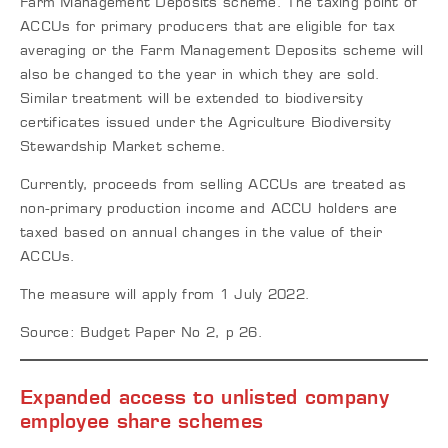
Farm Management Deposits scheme. The taxing point of
ACCUs for primary producers that are eligible for tax
averaging or the Farm Management Deposits scheme will
also be changed to the year in which they are sold.
Similar treatment will be extended to biodiversity
certificates issued under the Agriculture Biodiversity
Stewardship Market scheme.
Currently, proceeds from selling ACCUs are treated as
non-primary production income and ACCU holders are
taxed based on annual changes in the value of their
ACCUs.
The measure will apply from 1 July 2022.
Source: Budget Paper No 2, p 26.
Expanded access to unlisted company
employee share schemes