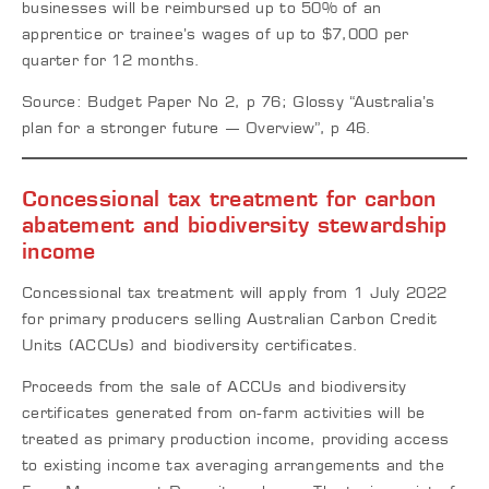
businesses will be reimbursed up to 50% of an
apprentice or trainee’s wages of up to $7,000 per
quarter for 12 months.
Source: Budget Paper No 2, p 76; Glossy “Australia’s
plan for a stronger future — Overview”, p 46.
Concessional tax treatment for carbon
abatement and biodiversity stewardship
income
Concessional tax treatment will apply from 1 July 2022
for primary producers selling Australian Carbon Credit
Units (ACCUs) and biodiversity certificates.
Proceeds from the sale of ACCUs and biodiversity
certificates generated from on-farm activities will be
treated as primary production income, providing access
to existing income tax averaging arrangements and the