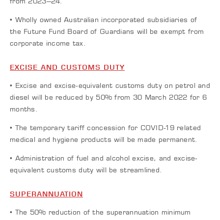
from 2023–24.
• Wholly owned Australian incorporated subsidiaries of
the Future Fund Board of Guardians will be exempt from
corporate income tax.
EXCISE AND CUSTOMS DUTY
• Excise and excise-equivalent customs duty on petrol and
diesel will be reduced by 50% from 30 March 2022 for 6
months.
• The temporary tariff concession for COVID-19 related
medical and hygiene products will be made permanent.
• Administration of fuel and alcohol excise, and excise-
equivalent customs duty will be streamlined.
SUPERANNUATION
• The 50% reduction of the superannuation minimum