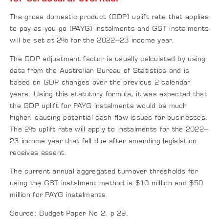
The gross domestic product (GDP) uplift rate that applies
to pay-as-you-go (PAYG) instalments and GST instalments
will be set at 2% for the 2022–23 income year.
The GDP adjustment factor is usually calculated by using
data from the Australian Bureau of Statistics and is
based on GDP changes over the previous 2 calendar
years. Using this statutory formula, it was expected that
the GDP uplift for PAYG instalments would be much
higher, causing potential cash flow issues for businesses.
The 2% uplift rate will apply to instalments for the 2022–
23 income year that fall due after amending legislation
receives assent.
The current annual aggregated turnover thresholds for
using the GST instalment method is $10 million and $50
million for PAYG instalments.
Source: Budget Paper No 2, p 29.