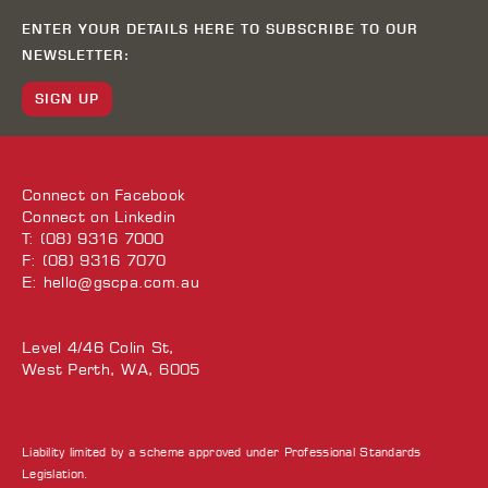
ENTER YOUR DETAILS HERE TO SUBSCRIBE TO OUR
NEWSLETTER:
SIGN UP
Connect on
Facebook
Connect on
Linkedin
T: (08) 9316 7000
F: (08) 9316 7070
E:
hello@gscpa.com.au
Level 4/46 Colin St,
West Perth, WA, 6005
Liability limited by a scheme approved under Professional Standards
Legislation.