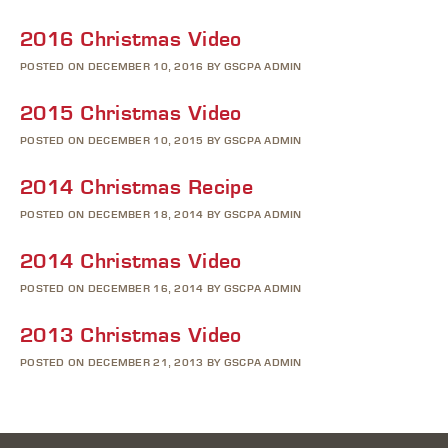
2016 Christmas Video
POSTED ON DECEMBER 10, 2016 BY GSCPA ADMIN
2015 Christmas Video
POSTED ON DECEMBER 10, 2015 BY GSCPA ADMIN
2014 Christmas Recipe
POSTED ON DECEMBER 18, 2014 BY GSCPA ADMIN
2014 Christmas Video
POSTED ON DECEMBER 16, 2014 BY GSCPA ADMIN
2013 Christmas Video
POSTED ON DECEMBER 21, 2013 BY GSCPA ADMIN