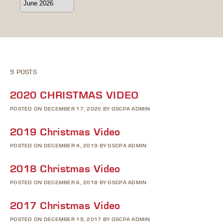
9 POSTS
2020 CHRISTMAS VIDEO
POSTED ON DECEMBER 17, 2020 BY GSCPA ADMIN
2019 Christmas Video
POSTED ON DECEMBER 4, 2019 BY GSCPA ADMIN
2018 Christmas Video
POSTED ON DECEMBER 6, 2018 BY GSCPA ADMIN
2017 Christmas Video
POSTED ON DECEMBER 19, 2017 BY GSCPA ADMIN