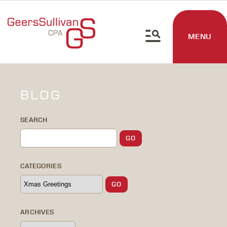
MENU
BLOG
SEARCH
CATEGORIES
ARCHIVES