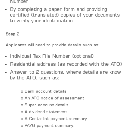
Number
By completing a paper form and providing
certified (translated) copies of your documents
to verify your identification.
Step 2
Applicants will need to provide details such as:
Individual Tax File Number (optional)
Residential address (as recorded with the ATO)
Answer to 2 questions, where details are know
by the ATO, such as:
o Bank account details
o An ATO notice of assessment
o Super account details
o A dividend statement
o A Centrelink payment summary
o PAYG payment summary.