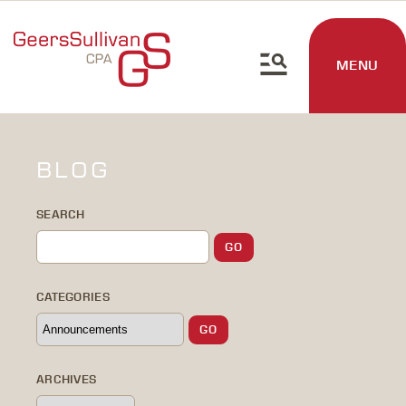
MENU
BLOG
SEARCH
CATEGORIES
ARCHIVES