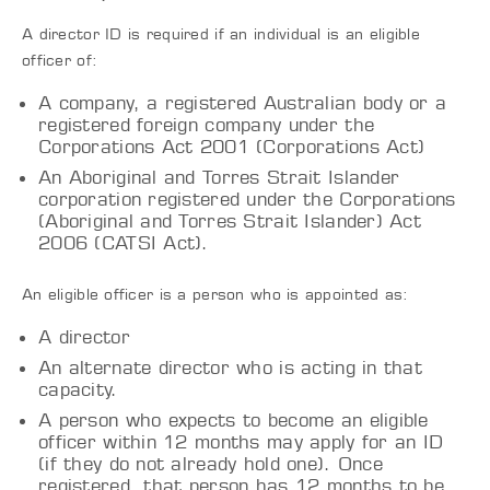
A director ID is required if an individual is an eligible
officer of:
A company, a registered Australian body or a
registered foreign company under the
Corporations Act 2001 (Corporations Act)
An Aboriginal and Torres Strait Islander
corporation registered under the Corporations
(Aboriginal and Torres Strait Islander) Act
2006 (CATSI Act).
An eligible officer is a person who is appointed as:
A director
An alternate director who is acting in that
capacity.
A person who expects to become an eligible
officer within 12 months may apply for an ID
(if they do not already hold one). Once
registered, that person has 12 months to be