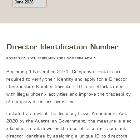
Director Identification Number
POSTED ON 25TH FEBRUARY 2022 BY GSCPA ADMIN
Beginning 1 November 2021, Company directors are
required to verify their identity and apply for a Director
Identification Number (director ID) in an effort to deal
with illegal phoenix activities and improve the traceability
of company directors over time.
Included as part of the Treasury Laws Amendment Act
2020 by the Australian Government, the measure is also
intended to cut down on the use of false or fraudulent
director identities by assigning a unique ID to directors