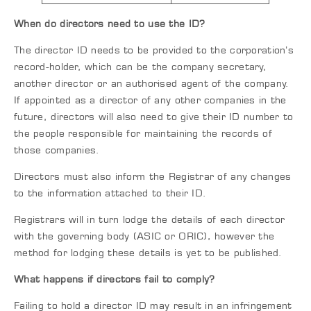
When do directors need to use the ID?
The director ID needs to be provided to the corporation’s
record-holder, which can be the company secretary,
another director or an authorised agent of the company.
If appointed as a director of any other companies in the
future, directors will also need to give their ID number to
the people responsible for maintaining the records of
those companies.
Directors must also inform the Registrar of any changes
to the information attached to their ID.
Registrars will in turn lodge the details of each director
with the governing body (ASIC or ORIC), however the
method for lodging these details is yet to be published.
What happens if directors fail to comply?
Failing to hold a director ID may result in an infringement