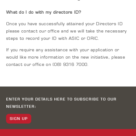
What do I do with my directors ID?
Once you have successfully attained your Directors ID
please contact our office and we will take the necessary
steps to record your ID with ASIC or ORIC.
If you require any assistance with your application or
would like more information on the new initiative, please
contact our office on (08) 9316 7000.
ENTER YOUR DETAILS HERE TO SUBSCRIBE TO OUR
NEWSLETTER:
SIGN UP