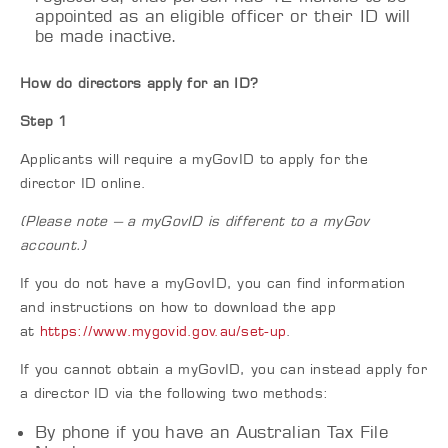
appointed as an eligible officer or their ID will
be made inactive.
How do directors apply for an ID?
Step 1
Applicants will require a myGovID to apply for the
director ID online.
(Please note – a myGovID is different to a myGov
account.)
If you do not have a myGovID, you can find information
and instructions on how to download the app
at
https://www.mygovid.gov.au/set-up
.
If you cannot obtain a myGovID, you can instead apply for
a director ID via the following two methods:
By phone if you have an Australian Tax File