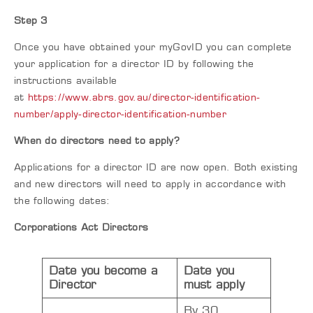
Step 3
Once you have obtained your myGovID you can complete
your application for a director ID by following the
instructions available
at
https://www.abrs.gov.au/director-identification-
number/apply-director-identification-number
When do directors need to apply?
Applications for a director ID are now open. Both existing
and new directors will need to apply in accordance with
the following dates:
Corporations Act Directors
Date you become a
Date you
Director
must apply
By 30