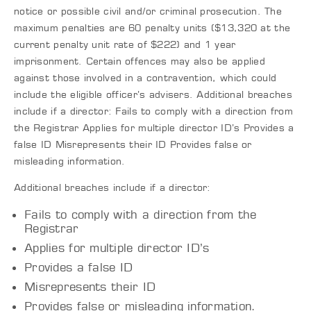
notice or possible civil and/or criminal prosecution. The
maximum penalties are 60 penalty units ($13,320 at the
current penalty unit rate of $222) and 1 year
imprisonment. Certain offences may also be applied
against those involved in a contravention, which could
include the eligible officer’s advisers. Additional breaches
include if a director: Fails to comply with a direction from
the Registrar Applies for multiple director ID’s Provides a
false ID Misrepresents their ID Provides false or
misleading information.
Additional breaches include if a director:
Fails to comply with a direction from the
Registrar
Applies for multiple director ID’s
Provides a false ID
Misrepresents their ID
Provides false or misleading information.