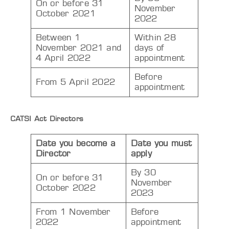
On or before 31
November
October 2021
2022
Between 1
Within 28
November 2021 and
days of
4 April 2022
appointment
Before
From 5 April 2022
appointment
CATSI Act Directors
Date you become a
Date you must
Director
apply
By 30
On or before 31
November
October 2022
2023
From 1 November
Before
2022
appointment