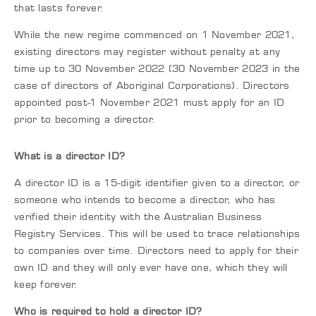
that lasts forever.
While the new regime commenced on 1 November 2021,
existing directors may register without penalty at any
time up to 30 November 2022 (30 November 2023 in the
case of directors of Aboriginal Corporations). Directors
appointed post-1 November 2021 must apply for an ID
prior to becoming a director.
What is a director ID?
A director ID is a 15-digit identifier given to a director, or
someone who intends to become a director, who has
verified their identity with the Australian Business
Registry Services. This will be used to trace relationships
to companies over time. Directors need to apply for their
own ID and they will only ever have one, which they will
keep forever.
Who is required to hold a director ID?