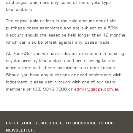
exchanges which are only some of the crypto type
transactions.
The capital gain or loss is the sale amount net of the
purchase costs associated and are subject to a 50%
discount should the asset be held longer than 12 months,
which can also be offset against any losses made.
At GeersSullivan we have relevant experience in handling
cryptocurrency transactions and are starting to see
more clients with these investments as time passes.
Should you have any questions or need assistance with
lodgement, please get in touch with one of our team
members on (08) 9316 7000 or
admin@gscpa.com.au
.
ENTER YOUR DETAILS HERE TO SUBSCRIBE TO OUR
NEWSLETTER: