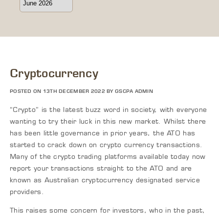
Cryptocurrency
POSTED ON 13TH DECEMBER 2022 BY GSCPA ADMIN
“Crypto” is the latest buzz word in society, with everyone
wanting to try their luck in this new market. Whilst there
has been little governance in prior years, the ATO has
started to crack down on crypto currency transactions.
Many of the crypto trading platforms available today now
report your transactions straight to the ATO and are
known as Australian cryptocurrency designated service
providers.
This raises some concern for investors, who in the past,