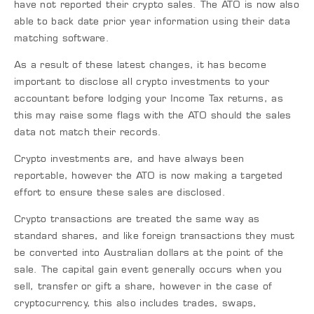
have not reported their crypto sales. The ATO is now also
able to back date prior year information using their data
matching software.
As a result of these latest changes, it has become
important to disclose all crypto investments to your
accountant before lodging your Income Tax returns, as
this may raise some flags with the ATO should the sales
data not match their records.
Crypto investments are, and have always been
reportable, however the ATO is now making a targeted
effort to ensure these sales are disclosed.
Crypto transactions are treated the same way as
standard shares, and like foreign transactions they must
be converted into Australian dollars at the point of the
sale. The capital gain event generally occurs when you
sell, transfer or gift a share, however in the case of
cryptocurrency, this also includes trades, swaps,