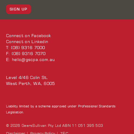
SIGN UP
Connect on
Facebook
Connect on
Linkedin
T: (08) 9316 7000
F: (08) 9316 7070
E:
hello@gscpa.com.au
Level 4/46 Colin St,
West Perth, WA, 6005
Liability limited by a scheme approved under Professional Standards
Legislation.
© 2026 GeersSullivan Pty Ltd ABN 11 051 395 503
Disclaimer
Privacy Policy
T&C