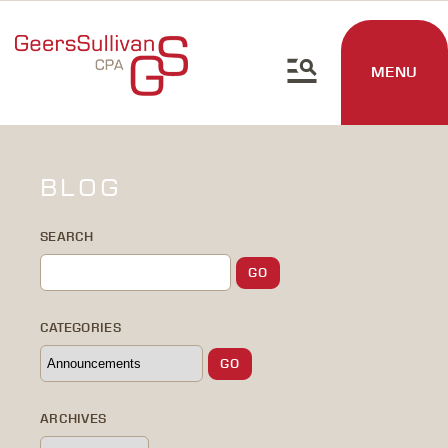
MENU
BLOG
SEARCH
CATEGORIES
ARCHIVES