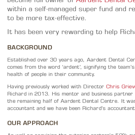
within a self-managed super fund and re
to be more tax-effective.
It has been very rewarding to help Rich
BACKGROUND
Established over 30 years ago, Aardent Dental Cen
comes from the word ‘ardent’, signifying the team’s
health of people in their community.
Having previously worked with Director
Chris Griev
Richard in 2013. His mentor and business partner 
the remaining half of Aardent Dental Centre. It was
accountant and we have been Richard’s accountant 
OUR APPROACH