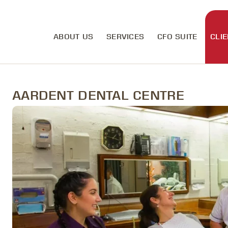
ABOUT US
SERVICES
CFO SUITE
CLIE
AARDENT DENTAL CENTRE