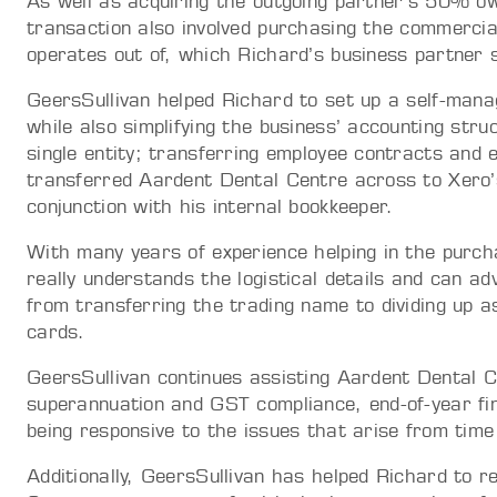
As well as acquiring the outgoing partner’s 50% o
transaction also involved purchasing the commerci
operates out of, which Richard’s business partner 
GeersSullivan helped Richard to set up a self-man
while also simplifying the business’ accounting stru
single entity; transferring employee contracts and 
transferred Aardent Dental Centre across to Xero’
conjunction with his internal bookkeeper.
With many years of experience helping in the purch
really understands the logistical details and can a
from transferring the trading name to dividing up a
cards.
GeersSullivan continues assisting Aardent Dental C
superannuation and GST compliance, end-of-year fina
being responsive to the issues that arise from time
Additionally, GeersSullivan has helped Richard to r