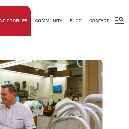
NT PROFILES
COMMUNITY
BLOG
CONTACT