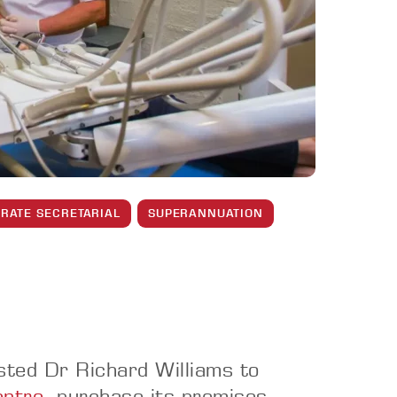
RATE SECRETARIAL
SUPERANNUATION
sted Dr Richard Williams to
entre
, purchase its premises