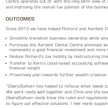
Centre operates out of, with the long-term view of 
and improving the overall tax position of the busine
OUTCOMES
Since 2013 we have helped Richard and Aardent De
Smoothly transition business ownership while simp
Purchase the Aardent Dental Centre premises wit
represents a good financial investment and more 
Reduce Richard’s tax liability by restructuring the
Transfer to Xero’s cloud-based accounting softwar
financial insight
Proactively plan towards further wealth creation
“GeersSullivan has helped to refocus what needs to 
We work really well together and Chris and the te
GeersSullivan really know the rules and regulations
to figure out effective solutions. I feel really suppo