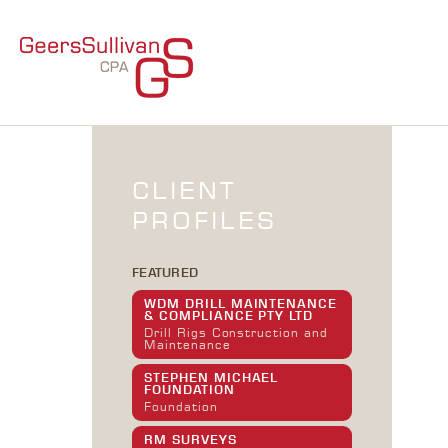
CLIENT
PROFILES
FEATURED
WDM DRILL MAINTENANCE
& COMPLIANCE PTY LTD
Drill Rigs Construction and
Maintenance
STEPHEN MICHAEL
FOUNDATION
Foundation
RM SURVEYS