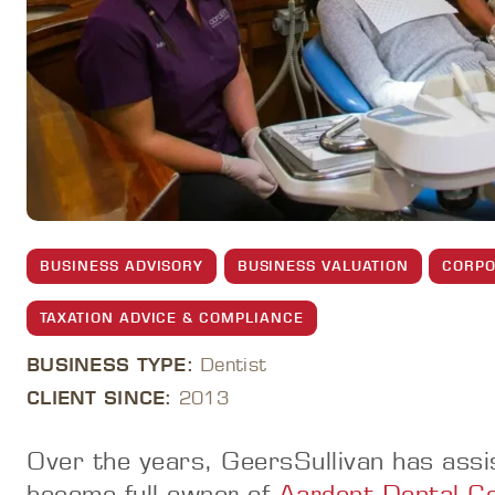
BUSINESS ADVISORY
BUSINESS VALUATION
CORPO
TAXATION ADVICE & COMPLIANCE
BUSINESS TYPE:
Dentist
CLIENT SINCE:
2013
Over the years, GeersSullivan has assi
become full owner of
Aardent Dental C