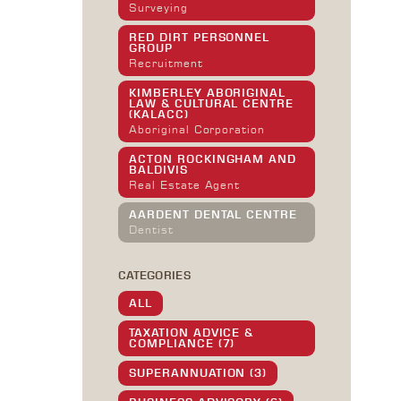
Surveying
RED DIRT PERSONNEL
GROUP
Recruitment
KIMBERLEY ABORIGINAL
LAW & CULTURAL CENTRE
(KALACC)
Aboriginal Corporation
ACTON ROCKINGHAM AND
BALDIVIS
Real Estate Agent
AARDENT DENTAL CENTRE
Dentist
CATEGORIES
ALL
TAXATION ADVICE &
COMPLIANCE (7)
SUPERANNUATION (3)