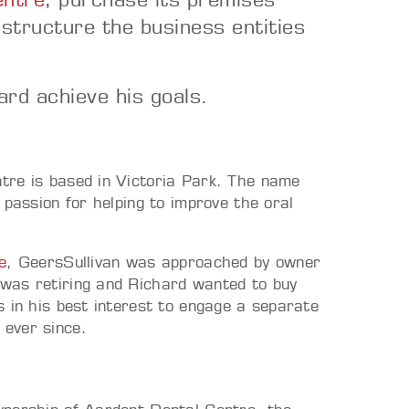
structure the business entities
ard achieve his goals.
tre is based in Victoria Park. The name
 passion for helping to improve the oral
e
, GeersSullivan was approached by owner
was retiring and Richard wanted to buy
 in his best interest to engage a separate
ever since.