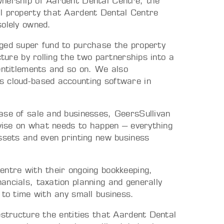
wnership of Aardent Dental Centre, the
al property that Aardent Dental Centre
solely owned.
aged super fund to purchase the property
cture by rolling the two partnerships into a
entitlements and so on. We also
s cloud-based accounting software in
ase of sale and businesses, GeersSullivan
dvise on what needs to happen – everything
ssets and even printing new business
entre with their ongoing bookkeeping,
ncials, taxation planning and generally
 to time with any small business.
estructure the entities that Aardent Dental