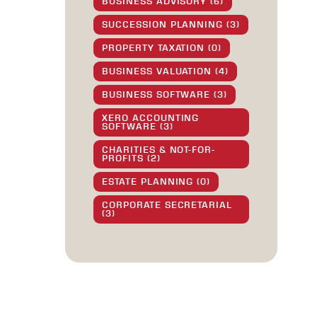
BUSINESS ADVISORY (6)
SUCCESSION PLANNING (3)
PROPERTY TAXATION (0)
BUSINESS VALUATION (4)
BUSINESS SOFTWARE (3)
XERO ACCOUNTING
SOFTWARE (3)
CHARITIES & NOT-FOR-
PROFITS (2)
ESTATE PLANNING (0)
CORPORATE SECRETARIAL
(3)