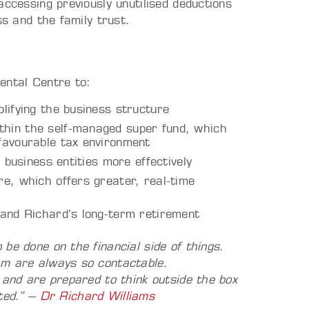
accessing previously unutilised deductions
ss and the family trust.
ntal Centre to:
lifying the business structure
hin the self-managed super fund, which
favourable tax environment
 business entities more effectively
e, which offers greater, real-time
 and Richard’s long-term retirement
be done on the financial side of things.
am are always so contactable.
 and are prepared to think outside the box
rted.”
–
Dr Richard Williams