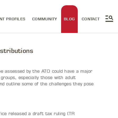
NT PROFILES
COMMUNITY
BLOG
CONTACT
stributions
 be assessed by the ATO could have a major
 groups, especially those with adult
and outline some of the challenges they pose
ce released a draft tax ruling (TR