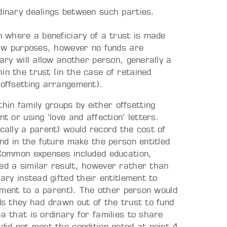
inary dealings between such parties.
on where a beneficiary of a trust is made
 law purposes, however no funds are
iary will allow another person, generally a
in the trust (in the case of retained
 offsetting arrangement).
in family groups by either offsetting
t or using ‘love and affection’ letters.
ically a parent) would record the cost of
and in the future make the person entitled
. Common expenses included education,
ed a similar result, however rather than
ary instead gifted their entitlement to
tlement to a parent). The other person would
nds they had drawn out of the trust to fund
a that is ordinary for families to share
 did not meet the condition noted at point 4