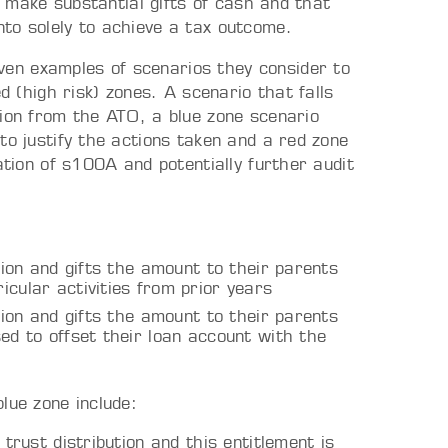
to make substantial gifts of cash and that
to solely to achieve a tax outcome.
en examples of scenarios they consider to
d (high risk) zones. A scenario that falls
tion from the ATO, a blue zone scenario
to justify the actions taken and a red zone
ation of s100A and potentially further audit
ution and gifts the amount to their parents
icular activities from prior years
ution and gifts the amount to their parents
ed to offset their loan account with the
lue zone include:
 trust distribution and this entitlement is