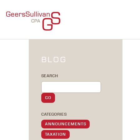
BLOG
SEARCH
CATEGORIES
ANNOUNCEMENTS
TAXATION