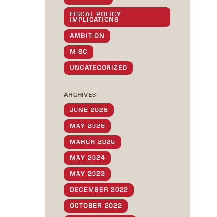
FISCAL POLICY
IMPLICATIONS
AMBITION
MISC
UNCATEGORIZED
ARCHIVES
JUNE 2026
MAY 2026
MARCH 2025
MAY 2024
MAY 2023
DECEMBER 2022
OCTOBER 2022