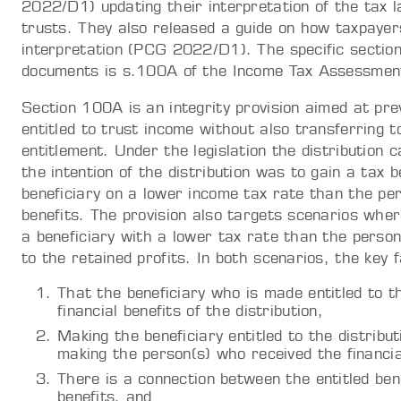
2022/D1) updating their interpretation of the tax l
trusts. They also released a guide on how taxpayer
interpretation (PCG 2022/D1). The specific section
documents is s.100A of the Income Tax Assessme
Section 100A is an integrity provision aimed at pre
entitled to trust income without also transferring t
entitlement. Under the legislation the distribution 
the intention of the distribution was to gain a tax be
beneficiary on a lower income tax rate than the per
benefits. The provision also targets scenarios wher
a beneficiary with a lower tax rate than the person
to the retained profits. In both scenarios, the key 
That the beneficiary who is made entitled to th
financial benefits of the distribution,
Making the beneficiary entitled to the distribut
making the person(s) who received the financial 
There is a connection between the entitled bene
benefits, and