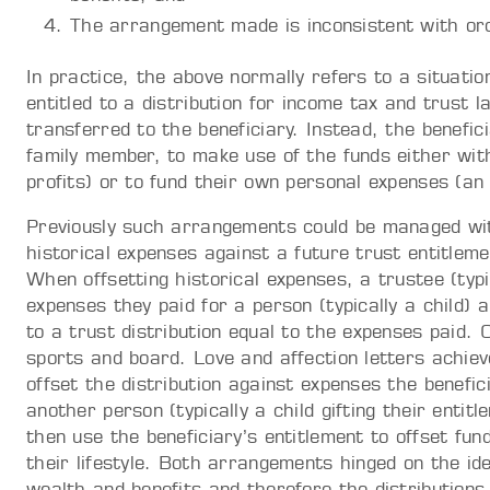
The arrangement made is inconsistent with ord
In practice, the above normally refers to a situati
entitled to a distribution for income tax and trust
transferred to the beneficiary. Instead, the benefic
family member, to make use of the funds either with
profits) or to fund their own personal expenses (an
Previously such arrangements could be managed with
historical expenses against a future trust entitlemen
When offsetting historical expenses, a trustee (typ
expenses they paid for a person (typically a child) 
to a trust distribution equal to the expenses paid
sports and board. Love and affection letters achiev
offset the distribution against expenses the benefici
another person (typically a child gifting their enti
then use the beneficiary’s entitlement to offset fu
their lifestyle. Both arrangements hinged on the ide
wealth and benefits and therefore the distributions