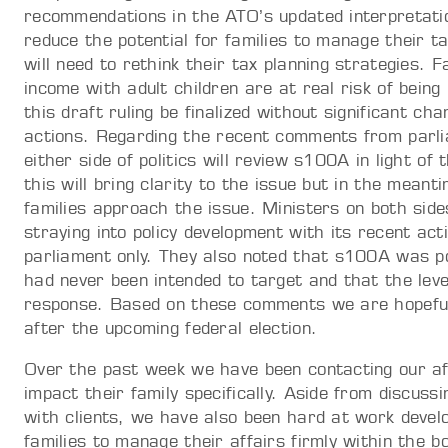
recommendations in the ATO’s updated interpretati
reduce the potential for families to manage their 
will need to rethink their tax planning strategies. Fa
income with adult children are at real risk of bein
this draft ruling be finalized without significant cha
actions. Regarding the recent comments from parl
either side of politics will review s100A in light 
this will bring clarity to the issue but in the mean
families approach the issue. Ministers on both side
straying into policy development with its recent ac
parliament only. They also noted that s100A was po
had never been intended to target and that the lev
response. Based on these comments we are hopeful a
after the upcoming federal election.
Over the past week we have been contacting our af
impact their family specifically. Aside from discus
with clients, we have also been hard at work develo
families to manage their affairs firmly within the 