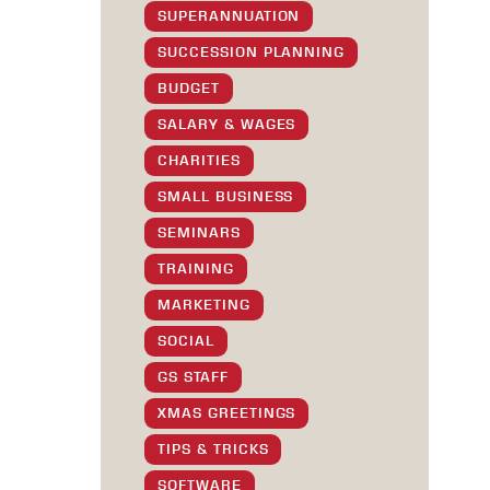
SUPERANNUATION
SUCCESSION PLANNING
BUDGET
SALARY & WAGES
CHARITIES
SMALL BUSINESS
SEMINARS
TRAINING
MARKETING
SOCIAL
GS STAFF
XMAS GREETINGS
TIPS & TRICKS
SOFTWARE