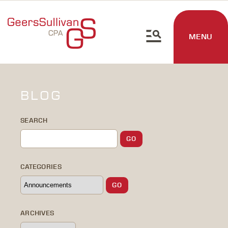
MENU
BLOG
SEARCH
CATEGORIES
ARCHIVES