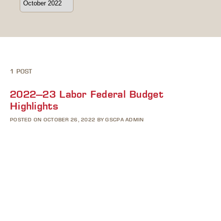
1 POST
2022–23 Labor Federal Budget
Highlights
POSTED ON OCTOBER 26, 2022 BY GSCPA ADMIN