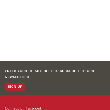
ENTER YOUR DETAILS HERE TO SUBSCRIBE TO OUR
NEWSLETTER:
SIGN UP
Connect on
Facebook