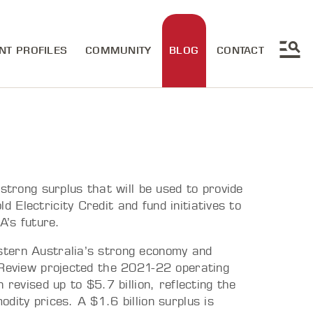
NT PROFILES
COMMUNITY
BLOG
CONTACT
ong surplus that will be used to provide
Electricity Credit and fund initiatives to
WA’s future.
stern Australia’s strong economy and
 Review projected the 2021-22 operating
 revised up to $5.7 billion, reflecting the
dity prices. A $1.6 billion surplus is