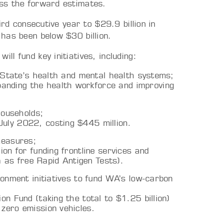
ss the forward estimates.
ird consecutive year to $29.9 billion in
has been below $30 billion.
l fund key initiatives, including:
e State’s health and mental health systems;
anding the health workforce and improving
households;
July 2022, costing $445 million.
measures;
ion for funding frontline services and
 as free Rapid Antigen Tests).
ronment initiatives to fund WA’s low-carbon
on Fund (taking the total to $1.25 billion)
 zero emission vehicles.