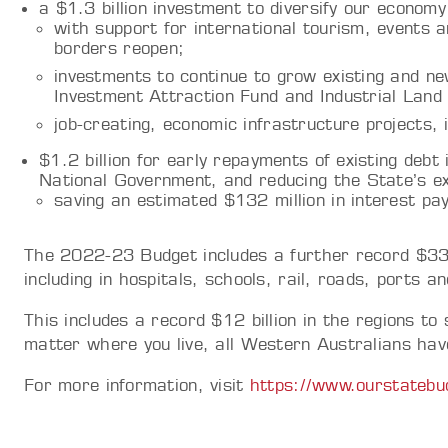
a $1.3 billion investment to diversify our economy
with support for international tourism, events a
borders reopen;
investments to continue to grow existing and ne
Investment Attraction Fund and Industrial Lan
job-creating, economic infrastructure projects,
$1.2 billion for early repayments of existing debt
National Government, and reducing the State’s ex
saving an estimated $132 million in interest p
The 2022-23 Budget includes a further record $33.9
including in hospitals, schools, rail, roads, ports a
This includes a record $12 billion in the regions t
matter where you live, all Western Australians have
For more information, visit
https://www.ourstatebu