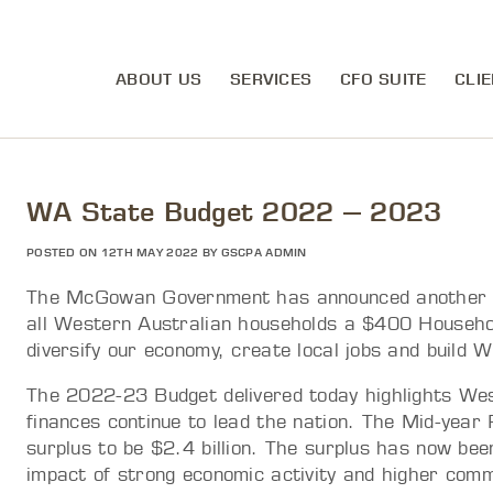
ABOUT US
SERVICES
CFO SUITE
CLIE
WA State Budget 2022 – 2023
POSTED ON 12TH MAY 2022 BY GSCPA ADMIN
The McGowan Government has announced another str
all Western Australian households a $400 Household 
diversify our economy, create local jobs and build 
The 2022-23 Budget delivered today highlights We
finances continue to lead the nation. The Mid-year
surplus to be $2.4 billion. The surplus has now been
impact of strong economic activity and higher commo