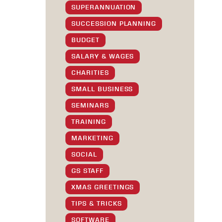
SUPERANNUATION
SUCCESSION PLANNING
BUDGET
SALARY & WAGES
CHARITIES
SMALL BUSINESS
SEMINARS
TRAINING
MARKETING
SOCIAL
GS STAFF
XMAS GREETINGS
TIPS & TRICKS
SOFTWARE