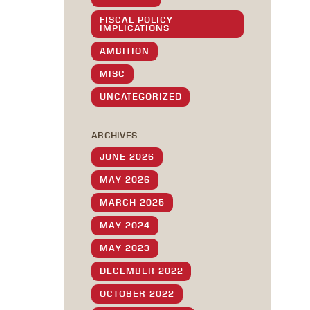
FISCAL POLICY
IMPLICATIONS
AMBITION
MISC
UNCATEGORIZED
ARCHIVES
JUNE 2026
MAY 2026
MARCH 2025
MAY 2024
MAY 2023
DECEMBER 2022
OCTOBER 2022