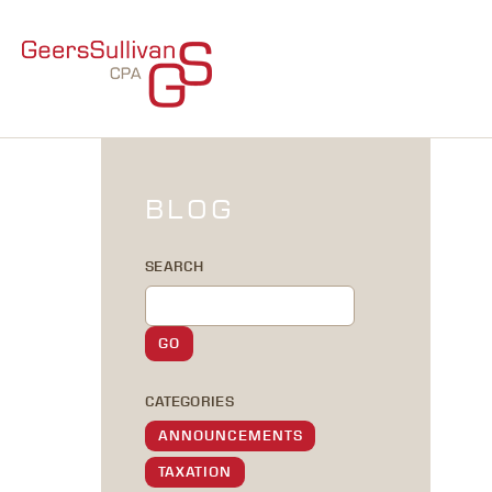
BLOG
SEARCH
CATEGORIES
ANNOUNCEMENTS
TAXATION