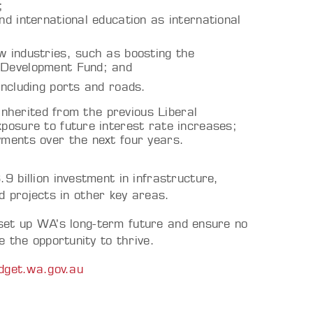
;
nd international education as international
w industries, such as boosting the
d Development Fund; and
 including ports and roads.
 inherited from the previous Liberal
posure to future interest rate increases;
ayments over the next four years.
 billion investment in infrastructure,
nd projects in other key areas.
o set up WA’s long-term future and ensure no
 the opportunity to thrive.
dget.wa.gov.au