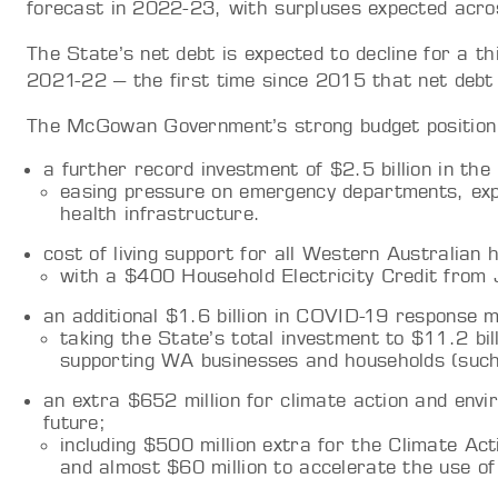
forecast in 2022-23, with surpluses expected acro
The State’s net debt is expected to decline for a th
2021-22 – the first time since 2015 that net debt 
The McGowan Government’s strong budget position wil
a further record investment of $2.5 billion in th
easing pressure on emergency departments, exp
health infrastructure.
cost of living support for all Western Australian 
with a $400 Household Electricity Credit from 
an additional $1.6 billion in COVID-19 response 
taking the State’s total investment to $11.2 bill
supporting WA businesses and households (such
an extra $652 million for climate action and envi
future;
including $500 million extra for the Climate Acti
and almost $60 million to accelerate the use of