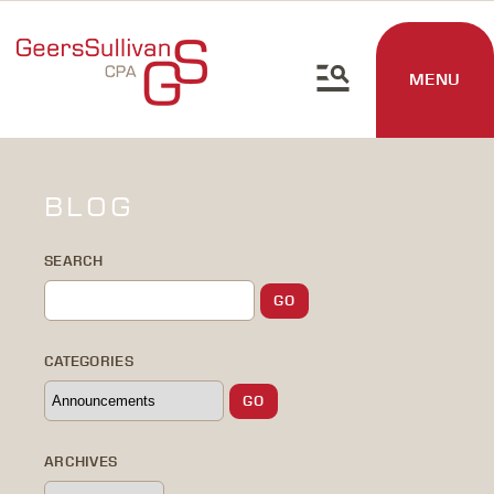
MENU
BLOG
SEARCH
CATEGORIES
ARCHIVES