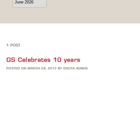
1 POST
GS Celebrates 10 years
POSTED ON MARCH 28, 2013 BY GSCPA ADMIN