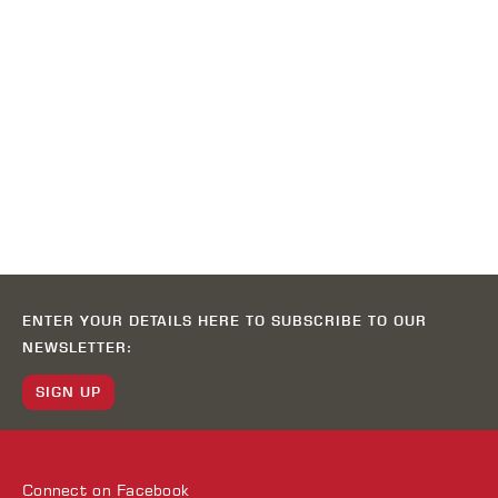
ENTER YOUR DETAILS HERE TO SUBSCRIBE TO OUR
NEWSLETTER:
SIGN UP
Connect on
Facebook