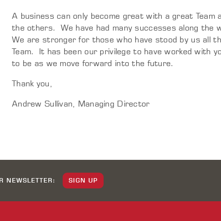
A business can only become great with a great Team a
the others. We have had many successes along the w
We are stronger for those who have stood by us all thi
Team. It has been our privilege to have worked with yo
to be as we move forward into the future.
Thank you,
Andrew Sullivan, Managing Director
UR NEWSLETTER:
SIGN UP