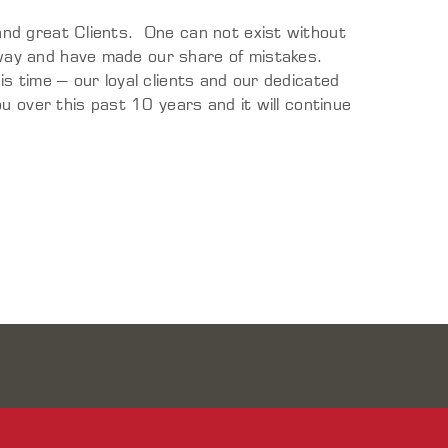
nd great Clients. One can not exist without
ay and have made our share of mistakes.
s time – our loyal clients and our dedicated
u over this past 10 years and it will continue