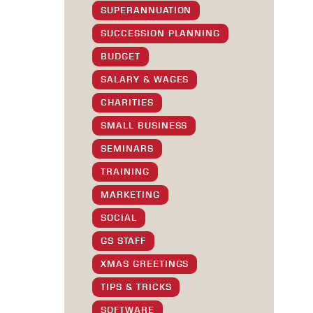
SUPERANNUATION
SUCCESSION PLANNING
BUDGET
SALARY & WAGES
CHARITIES
SMALL BUSINESS
SEMINARS
TRAINING
MARKETING
SOCIAL
GS STAFF
XMAS GREETINGS
TIPS & TRICKS
SOFTWARE