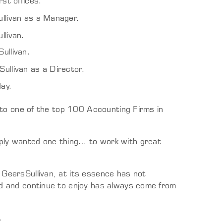
rst offices.
llivan as a Manager.
livan.
ullivan.
llivan as a Director.
day.
nto one of the top 100 Accounting Firms in
ly wanted one thing… to work with great
GeersSullivan, at its essence has not
 and continue to enjoy has always come from
.