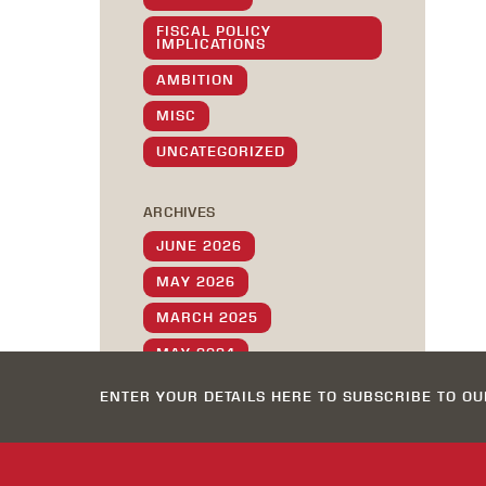
FISCAL POLICY
IMPLICATIONS
AMBITION
MISC
UNCATEGORIZED
ARCHIVES
JUNE 2026
MAY 2026
MARCH 2025
MAY 2024
MAY 2023
ENTER YOUR DETAILS HERE TO SUBSCRIBE TO O
DECEMBER 2022
OCTOBER 2022