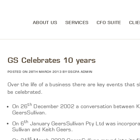
ABOUT US
SERVICES
CFO SUITE
CLIE
GS Celebrates 10 years
POSTED ON 28TH MARCH 2013 BY GSCPA ADMIN
Over the life of a business there are key events that 
be celebrated.
th
On 26
December 2002 a conversation between Keit
GeersSullivan.
th
On 6
January GeersSullivan Pty Ltd was incorpora
Sullivan and Keith Geers.
st