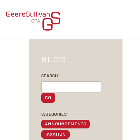
BLOG
SEARCH
CATEGORIES
ANNOUNCEMENTS
TAXATION