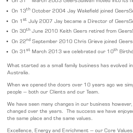
On 31
March 2003 GeersSullivan moved into its fi
th
On 13
October 2004 Jay Wakefield joined GeersSu
st
On 1
July 2007 Jay became a Director of GeersSul
th
On 30
June 2010 Keith Geers retired from GeersS
nd
On 22
September 2010 Chris Grieve joined GeersSu
st
th
On 31
March 2013 we celebrated our 10
Birth
What started as a small family business has evolved i
Australia.
When we opened the doors over 10 years ago we simp
people – both our Clients and our Team.
We have seen many changes in our business however, 
changed over the years. The success we have enjoyed
the same place and the same values.
Excellence, Energy and Enrichment – our Core Values