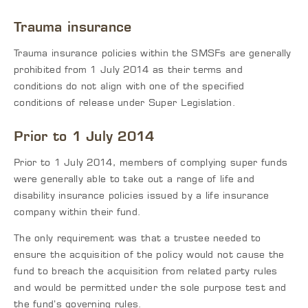
Trauma insurance
Trauma insurance policies within the SMSFs are generally
prohibited from 1 July 2014 as their terms and
conditions do not align with one of the specified
conditions of release under Super Legislation.
Prior to 1 July 2014
Prior to 1 July 2014, members of complying super funds
were generally able to take out a range of life and
disability insurance policies issued by a life insurance
company within their fund.
The only requirement was that a trustee needed to
ensure the acquisition of the policy would not cause the
fund to breach the acquisition from related party rules
and would be permitted under the sole purpose test and
the fund’s governing rules.