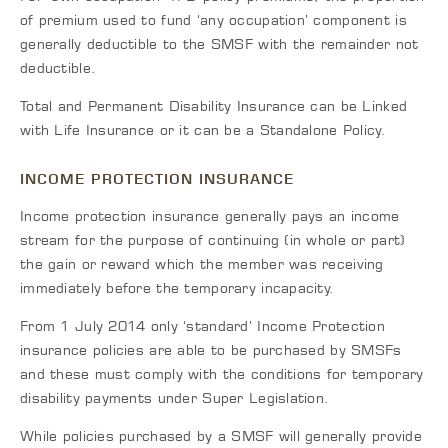
of premium used to fund ‘any occupation’ component is
generally deductible to the SMSF with the remainder not
deductible.
Total and Permanent Disability Insurance can be Linked
with Life Insurance or it can be a Standalone Policy.
INCOME PROTECTION INSURANCE
Income protection insurance generally pays an income
stream for the purpose of continuing (in whole or part)
the gain or reward which the member was receiving
immediately before the temporary incapacity.
From 1 July 2014 only ‘standard’ Income Protection
insurance policies are able to be purchased by SMSFs
and these must comply with the conditions for temporary
disability payments under Super Legislation.
While policies purchased by a SMSF will generally provide