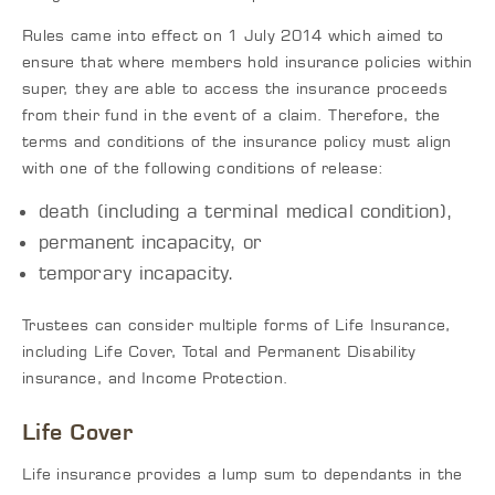
Rules came into effect on 1 July 2014 which aimed to
ensure that where members hold insurance policies within
super, they are able to access the insurance proceeds
from their fund in the event of a claim. Therefore, the
terms and conditions of the insurance policy must align
with one of the following conditions of release:
death (including a terminal medical condition),
permanent incapacity, or
temporary incapacity.
Trustees can consider multiple forms of Life Insurance,
including Life Cover, Total and Permanent Disability
insurance, and Income Protection.
Life Cover
Life insurance provides a lump sum to dependants in the