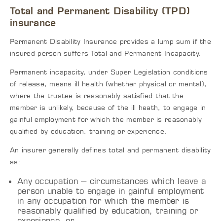
Total and Permanent Disability (TPD)
insurance
Permanent Disability Insurance provides a lump sum if the
insured person suffers Total and Permanent Incapacity.
Permanent incapacity, under Super Legislation conditions
of release, means ill health (whether physical or mental),
where the trustee is reasonably satisfied that the
member is unlikely, because of the ill heath, to engage in
gainful employment for which the member is reasonably
qualified by education, training or experience.
An insurer generally defines total and permanent disability
as:
Any occupation – circumstances which leave a
person unable to engage in gainful employment
in any occupation for which the member is
reasonably qualified by education, training or
experience, or