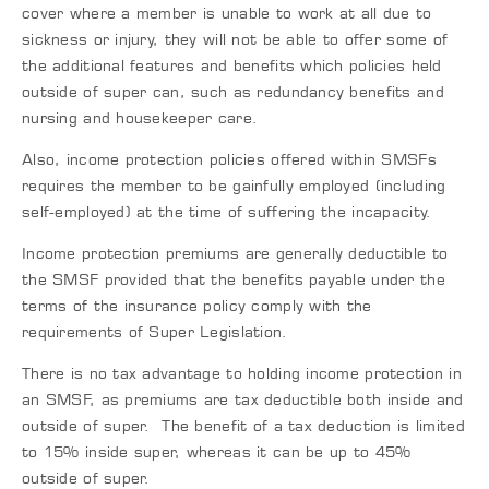
cover where a member is unable to work at all due to
sickness or injury, they will not be able to offer some of
the additional features and benefits which policies held
outside of super can, such as redundancy benefits and
nursing and housekeeper care.
Also, income protection policies offered within SMSFs
requires the member to be gainfully employed (including
self-employed) at the time of suffering the incapacity.
Income protection premiums are generally deductible to
the SMSF provided that the benefits payable under the
terms of the insurance policy comply with the
requirements of Super Legislation.
There is no tax advantage to holding income protection in
an SMSF, as premiums are tax deductible both inside and
outside of super. The benefit of a tax deduction is limited
to 15% inside super, whereas it can be up to 45%
outside of super.