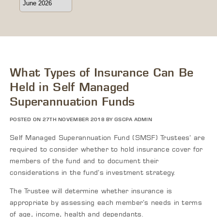
What Types of Insurance Can Be
Held in Self Managed
Superannuation Funds
POSTED ON 27TH NOVEMBER 2018 BY GSCPA ADMIN
Self Managed Superannuation Fund (SMSF) Trustees’ are
required to consider whether to hold insurance cover for
members of the fund and to document their
considerations in the fund’s investment strategy.
The Trustee will determine whether insurance is
appropriate by assessing each member’s needs in terms
of age, income, health and dependants.