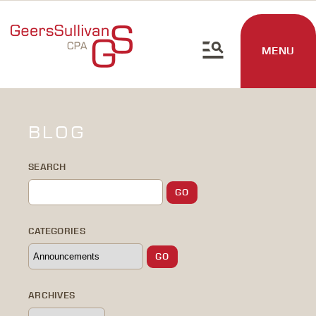
MENU
BLOG
SEARCH
CATEGORIES
ARCHIVES