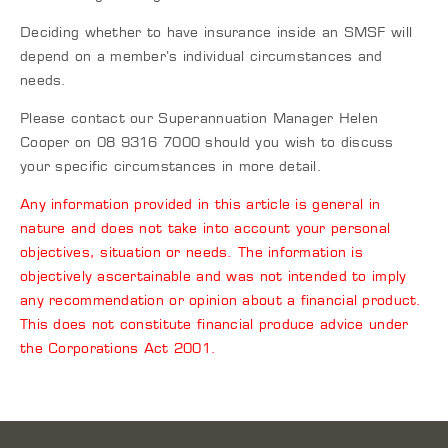
Deciding whether to have insurance inside an SMSF will
depend on a member’s individual circumstances and
needs.
Please contact our Superannuation Manager Helen
Cooper on 08 9316 7000 should you wish to discuss
your specific circumstances in more detail.
Any information provided in this article is general in
nature and does not take into account your personal
objectives, situation or needs. The information is
objectively ascertainable and was not intended to imply
any recommendation or opinion about a financial product.
This does not constitute financial produce advice under
the Corporations Act 2001.