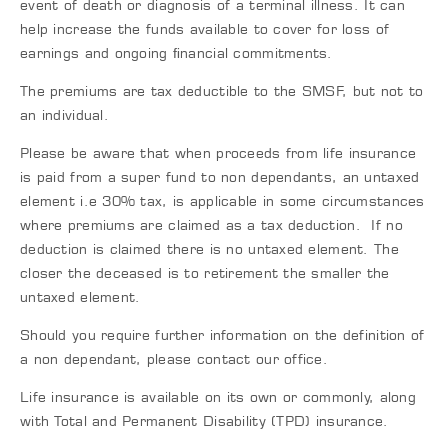
event of death or diagnosis of a terminal illness. It can
help increase the funds available to cover for loss of
earnings and ongoing ﬁnancial commitments.
The premiums are tax deductible to the SMSF, but not to
an individual.
Please be aware that when proceeds from life insurance
is paid from a super fund to non dependants, an untaxed
element i.e 30% tax, is applicable in some circumstances
where premiums are claimed as a tax deduction. If no
deduction is claimed there is no untaxed element. The
closer the deceased is to retirement the smaller the
untaxed element.
Should you require further information on the definition of
a non dependant, please contact our office.
Life insurance is available on its own or commonly, along
with Total and Permanent Disability (TPD) insurance.