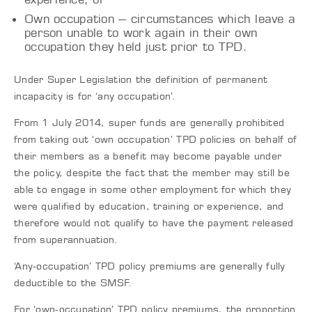
Own occupation – circumstances which leave a
person unable to work again in their own
occupation they held just prior to TPD.
Under Super Legislation the definition of permanent
incapacity is for ‘any occupation’.
From 1 July 2014, super funds are generally prohibited
from taking out ‘own occupation’ TPD policies on behalf of
their members as a benefit may become payable under
the policy, despite the fact that the member may still be
able to engage in some other employment for which they
were qualified by education, training or experience, and
therefore would not qualify to have the payment released
from superannuation.
‘Any-occupation’ TPD policy premiums are generally fully
deductible to the SMSF.
For ‘own-occupation’ TPD policy premiums, the proportion