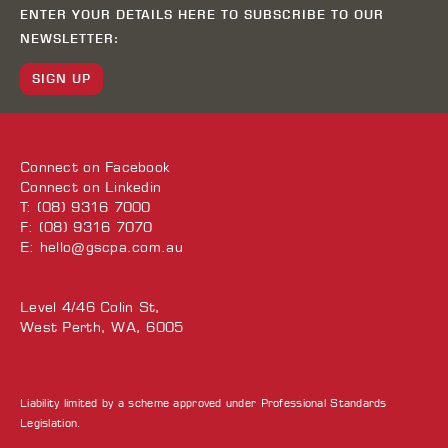
ENTER YOUR DETAILS HERE TO SUBSCRIBE TO OUR
NEWSLETTER:
SIGN UP
Connect on
Facebook
Connect on
Linkedin
T: (08) 9316 7000
F: (08) 9316 7070
E:
hello@gscpa.com.au
Level 4/46 Colin St,
West Perth, WA, 6005
Liability limited by a scheme approved under Professional Standards
Legislation.