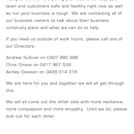
team and customers safe and healthy right now as well
as run your business is tough. We are contacting all of
our business owners to talk about their business
continuity plans and what we can do to help.
If you need us outside of work hours, please call one of
our Directors:
Andrew Sullivan on 0407 680 698
Chris Grieve on 0417 967 539
Ashley Dawson on 0438 014 318
We are here for you and together we will all get through
this.
We will all come out the other side with more resilience,
more compassion and more empathy. Until we do, please
look out for each other.