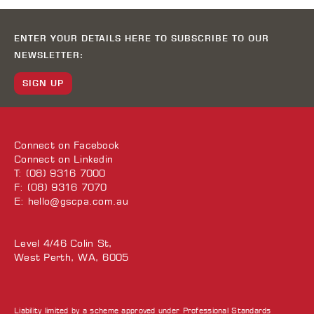
ENTER YOUR DETAILS HERE TO SUBSCRIBE TO OUR
NEWSLETTER:
SIGN UP
Connect on
Facebook
Connect on
Linkedin
T: (08) 9316 7000
F: (08) 9316 7070
E:
hello@gscpa.com.au
Level 4/46 Colin St,
West Perth, WA, 6005
Liability limited by a scheme approved under Professional Standards