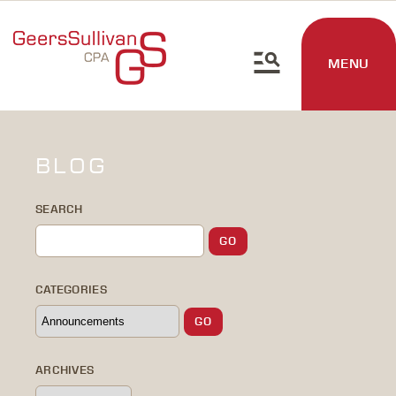
MENU
BLOG
SEARCH
CATEGORIES
ARCHIVES