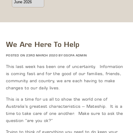
We Are Here To Help
POSTED ON 23RD MARCH 2020 BY GSCPA ADMIN
This last week has been one of uncertainty. Information
is coming fast and for the good of our families, friends,
community and country, we are each having to make
changes to our daily lives.
This is a time for us all to show the world one of
Australia’s greatest characteristics – Mateship. It is a
time to take care of one another. Make sure to ask the
question “are you ok?”
Trying to think of everything you need to do keep your