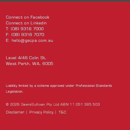
Connect on
Facebook
Connect on
Linkedin
T: (08) 9316 7000
F: (08) 9316 7070
E:
hello@gscpa.com.au
Level 4/46 Colin St,
West Perth, WA, 6005
Liability limited by a scheme approved under Professional Standards
Legislation.
© 2026 GeersSullivan Pty Ltd ABN 11 051 395 503
Disclaimer
Privacy Policy
T&C