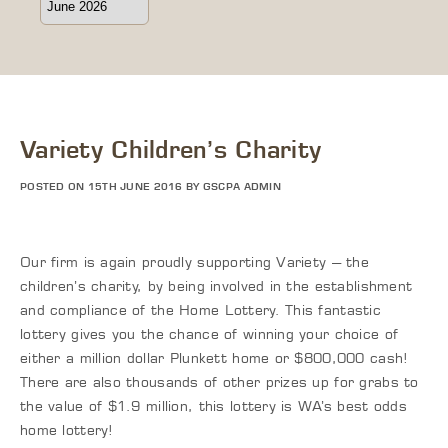
Variety Children’s Charity
POSTED ON 15TH JUNE 2016 BY GSCPA ADMIN
Our firm is again proudly supporting Variety – the
children’s charity, by being involved in the establishment
and compliance of the Home Lottery. This fantastic
lottery gives you the chance of winning your choice of
either a million dollar Plunkett home or $800,000 cash!
There are also thousands of other prizes up for grabs to
the value of $1.9 million, this lottery is WA’s best odds
home lottery!