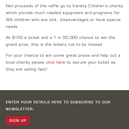
Net proceeds of the raffle go to Variety Children’s charity
which provide much needed equipment and programs for
WA children who are sick, disadvantages or have special
needs.
At $100 a ticket and a 1 in 50,000 chance to win the
grand prize, this is the lottery not to be missed.
For your chance to win some great prizes and help out a
local charity please
click here
to secure your ticket as
they are selling fast!
ENTER YOUR DETAILS HERE TO SUBSCRIBE TO OUR
NEWSLETTER:
SIGN UP