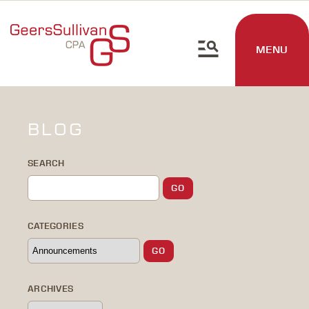
MENU
BLOG
SEARCH
CATEGORIES
ARCHIVES