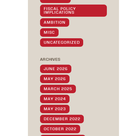
FISCAL POLICY
IMPLICATIONS
AMBITION
MISC
UNCATEGORIZED
ARCHIVES
JUNE 2026
MAY 2026
MARCH 2025
MAY 2024
MAY 2023
DECEMBER 2022
OCTOBER 2022