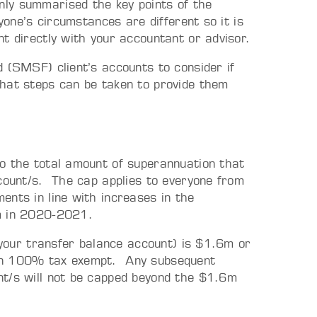
ly summarised the key points of the
yone’s circumstances are different so it is
t directly with your accountant or advisor.
 (SMSF) client’s accounts to consider if
what steps can be taken to provide them
o the total amount of superannuation that
ccount/s. The cap applies to everyone from
ents in line with increases in the
7m in 2020-2021.
s your transfer balance account) is $1.6m or
ain 100% tax exempt. Any subsequent
nt/s will not be capped beyond the $1.6m