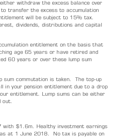
o either withdraw the excess balance over
to transfer the excess to accumulation
titlement will be subject to 15% tax.
est, dividends, distributions and capital
umulation entitlement on the basis that
aching age 65 years or have retired and
aged 60 years or over these lump sum
mp sum commutation is taken. The top-up
ll in your pension entitlement due to a drop
your entitlement. Lump sums can be either
 out.
 with $1.6m. Healthy investment earnings
 as at 1 June 2018. No tax is payable on