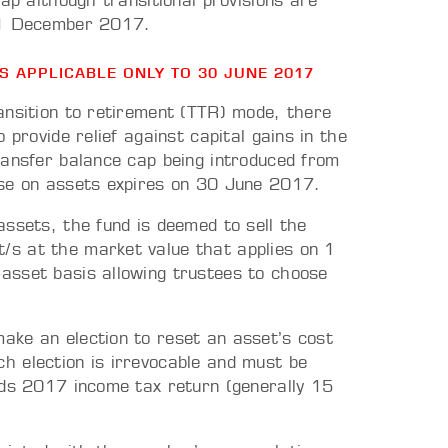
ap although transitional provisions are
 31 December 2017.
ES APPLICABLE ONLY TO 30 JUNE 2017
ansition to retirement (TTR) mode, there
 provide relief against capital gains in the
ransfer balance cap being introduced from
ase on assets expires on 30 June 2017.
ssets, the fund is deemed to sell the
s at the market value that applies on 1
asset basis allowing trustees to choose
ake an election to reset an asset’s cost
 election is irrevocable and must be
nds 2017 income tax return (generally 15