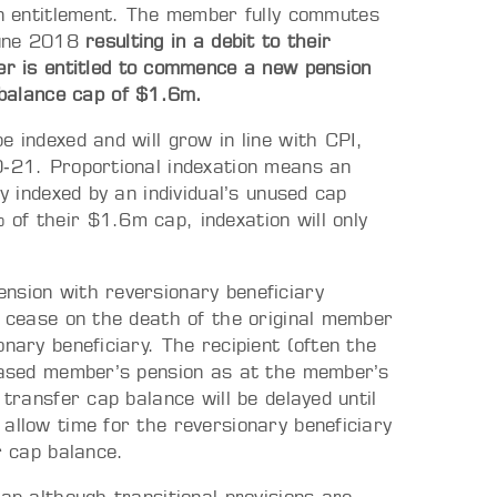
n entitlement. The member fully commutes
June 2018
resulting in a debit to their
r is entitled to commence a new pension
 balance cap of $1.6m.
e indexed and will grow in line with CPI,
0‑21. Proportional indexation means an
ly indexed by an individual’s unused cap
of their $1.6m cap, indexation will only
nsion with reversionary beneficiary
t cease on the death of the original member
nary beneficiary. The recipient (often the
ceased member’s pension as at the member’s
transfer cap balance will be delayed until
allow time for the reversionary beneficiary
r cap balance.