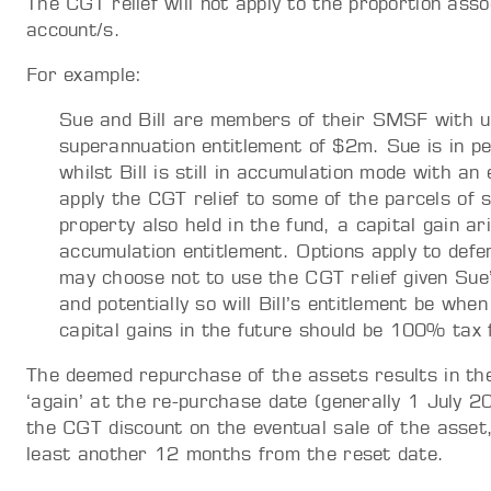
The CGT relief will not apply to the proportion as
account/s.
For example:
Sue and Bill are members of their SMSF with 
superannuation entitlement of $2m. Sue is in p
whilst Bill is still in accumulation mode with a
apply the CGT relief to some of the parcels of 
property also held in the fund, a capital gain a
accumulation entitlement. Options apply to defer
may choose not to use the CGT relief given Sue
and potentially so will Bill’s entitlement be w
capital gains in the future should be 100% tax 
The deemed repurchase of the assets results in th
‘again’ at the re-purchase date (generally 1 July 2
the CGT discount on the eventual sale of the asset,
least another 12 months from the reset date.