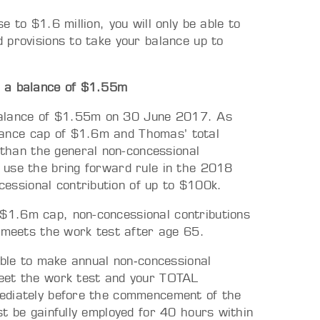
 to $1.6 million, you will only be able to
 provisions to take your balance up to
h a balance of $1.55m
 balance of $1.55m on 30 June 2017. As
lance cap of $1.6m and Thomas’ total
than the general non-concessional
o use the bring forward rule in the 2018
essional contribution of up to $100k.
 $1.6m cap, non-concessional contributions
meets the work test after age 65.
ible to make annual non‑concessional
meet the work test and your TOTAL
mediately before the commencement of the
t be gainfully employed for 40 hours within