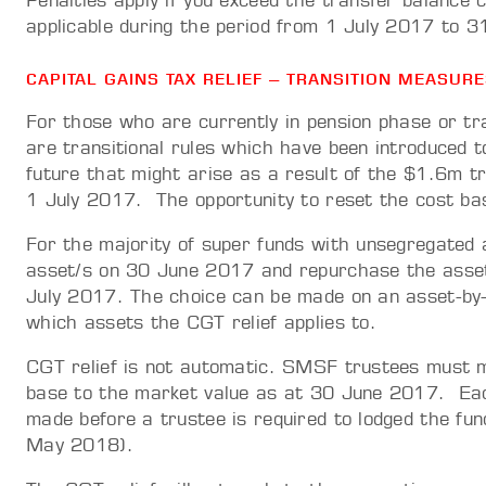
Penalties apply if you exceed the transfer balance c
applicable during the period from 1 July 2017 to
CAPITAL GAINS TAX RELIEF – TRANSITION MEASUR
For those who are currently in pension phase or tr
are transitional rules which have been introduced to
future that might arise as a result of the $1.6m t
1 July 2017. The opportunity to reset the cost b
For the majority of super funds with unsegregated a
asset/s on 30 June 2017 and repurchase the asset/
July 2017. The choice can be made on an asset-by-
which assets the CGT relief applies to.
CGT relief is not automatic. SMSF trustees must m
base to the market value as at 30 June 2017. Each
made before a trustee is required to lodged the fu
May 2018).