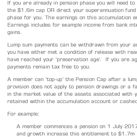
If you are already in pension phase you will need t
the $1.6m cap OR direct your superannuation fund 
phase for you. The earnings on this accumulation en
Earnings includes for example income from bank inter
gains.
Lump sum payments can be withdrawn from your acc
you have either met a condition of release with re
have reached your ‘preservation age’. If you are 
payments remain tax free to you.
A member can ‘top-up’ the Pension Cap after a lu
provision does not apply to pension drawings or a fa
in the market value of the assets associated with 
retained within the accumulation account or cashed
For example:
A member commences a pension on 1 July 2017
and growth increase this entitlement to $1.7m