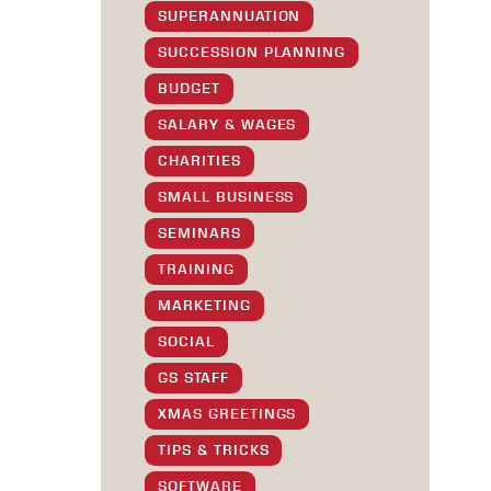
SUPERANNUATION
SUCCESSION PLANNING
BUDGET
SALARY & WAGES
CHARITIES
SMALL BUSINESS
SEMINARS
TRAINING
MARKETING
SOCIAL
GS STAFF
XMAS GREETINGS
TIPS & TRICKS
SOFTWARE