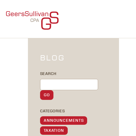
BLOG
SEARCH
CATEGORIES
ANNOUNCEMENTS
TAXATION