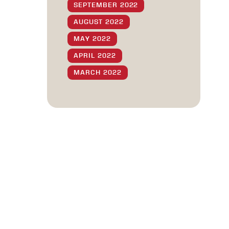
SEPTEMBER 2022
AUGUST 2022
MAY 2022
APRIL 2022
MARCH 2022