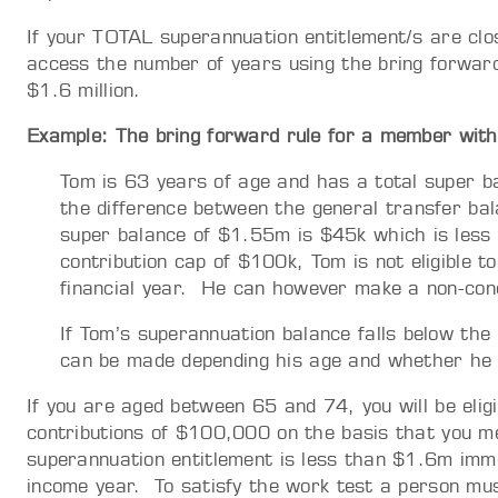
If your TOTAL superannuation entitlement/s are close
access the number of years using the bring forward
$1.6 million.
Example: The bring forward rule for a member wit
Tom is 63 years of age and has a total super
the difference between the general transfer ba
super balance of $1.55m is $45k which is less 
contribution cap of $100k, Tom is not eligible t
financial year. He can however make a non-conc
If Tom’s superannuation balance falls below the
can be made depending his age and whether he 
If you are aged between 65 and 74, you will be elig
contributions of $100,000 on the basis that you 
superannuation entitlement is less than $1.6m im
income year. To satisfy the work test a person mus