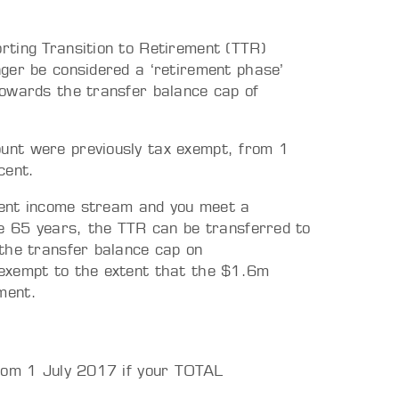
rting Transition to Retirement (TTR)
ger be considered a ‘retirement phase’
towards the transfer balance cap of
unt were previously tax exempt, from 1
cent.
ement income stream and you meet a
ge 65 years, the TTR can be transferred to
the transfer balance cap on
exempt to the extent that the $1.6m
ment.
from 1 July 2017 if your TOTAL