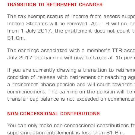
TRANSITION TO RETIREMENT CHANGES
The tax exempt status of income from assets suppo
Income Streams will be removed. As TTR will no lon
from 1 July 2017, the entitlement does not count 
$1.6m.
The earnings associated with a member’s TTR acco
July 2017 the earning will now be taxed at 15 per 
If you are currently drawing a transition to retir
condition of release with retirement or reaching a
a retirement phase pension and will count towards 
commencement. The earning on the pension will be 
transfer cap balance is not exceeded on commence
NON-CONCESSIONAL CONTRIBUTIONS
You can only make non-concessional contributions 
superannuation entitlement is less than $1.6m.