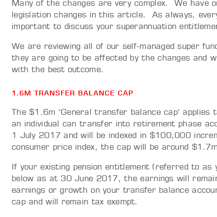
Many of the changes are very complex. We have on
legislation changes in this article. As always, ever
important to discuss your superannuation entitlemen
We are reviewing all of our self-managed super fund
they are going to be affected by the changes and 
with the best outcome.
1.6M TRANSFER BALANCE CAP
The $1.6m ‘General transfer balance cap’ applies t
an individual can transfer into retirement phase a
1 July 2017 and will be indexed in $100,000 increm
consumer price index, the cap will be around $1.
If your existing pension entitlement (referred to a
below as at 30 June 2017, the earnings will rem
earnings or growth on your transfer balance accou
cap and will remain tax exempt.