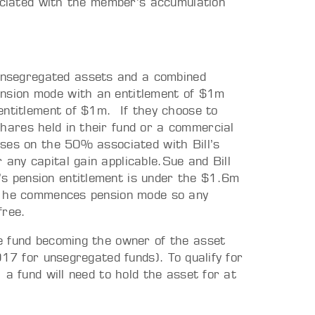
sociated with the member’s accumulation
unsegregated assets and a combined
ension mode with an entitlement of $1m
n entitlement of $1m. If they choose to
shares held in their fund or a commercial
rises on the 50% associated with Bill’s
 any capital gain applicable.Sue and Bill
’s pension entitlement is under the $1.6m
hen he commences pension mode so any
free.
e fund becoming the owner of the asset
017 for unsegregated funds). To qualify for
 a fund will need to hold the asset for at