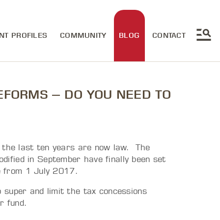
NT PROFILES
COMMUNITY
BLOG
CONTACT
EFORMS – DO YOU NEED TO
r the last ten years are now law. The
ified in September have finally been set
ve from 1 July 2017.
 super and limit the tax concessions
r fund.