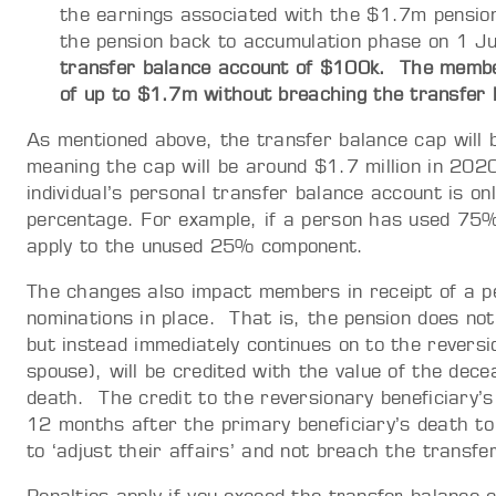
the earnings associated with the $1.7m pensio
the pension back to accumulation phase on 1 
transfer balance account of $100k. The membe
of up to $1.7m without breaching the transfer
As mentioned above, the transfer balance cap will b
meaning the cap will be around $1.7 million in 202
individual’s personal transfer balance account is on
percentage. For example, if a person has used 75% 
apply to the unused 25% component.
The changes also impact members in receipt of a pe
nominations in place. That is, the pension does no
but instead immediately continues on to the reversio
spouse), will be credited with the value of the de
death. The credit to the reversionary beneficiary’s 
12 months after the primary beneficiary’s death to 
to ‘adjust their affairs’ and not breach the transfe