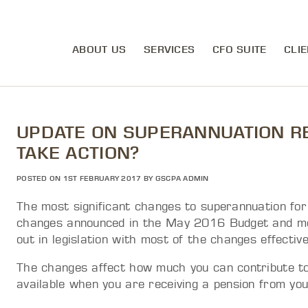
ABOUT US
SERVICES
CFO SUITE
CLIE
UPDATE ON SUPERANNUATION R
TAKE ACTION?
POSTED ON 1ST FEBRUARY 2017 BY GSCPA ADMIN
The most significant changes to superannuation fo
changes announced in the May 2016 Budget and mod
out in legislation with most of the changes effecti
The changes affect how much you can contribute to
available when you are receiving a pension from you