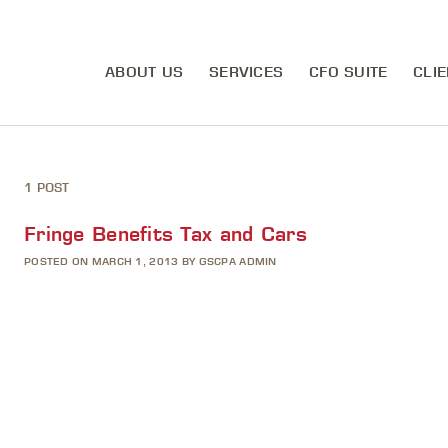
ABOUT US
SERVICES
CFO SUITE
CLIE
1 POST
Fringe Benefits Tax and Cars
POSTED ON MARCH 1, 2013 BY GSCPA ADMIN