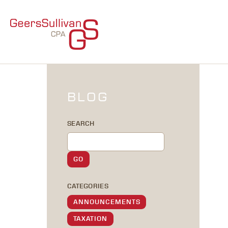
BLOG
SEARCH
CATEGORIES
ANNOUNCEMENTS
TAXATION