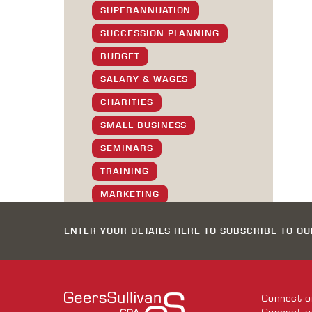
SUPERANNUATION
SUCCESSION PLANNING
BUDGET
SALARY & WAGES
CHARITIES
SMALL BUSINESS
SEMINARS
TRAINING
MARKETING
SOCIAL
ENTER YOUR DETAILS HERE TO SUBSCRIBE TO O
GS STAFF
XMAS GREETINGS
TIPS & TRICKS
Connect 
SOFTWARE