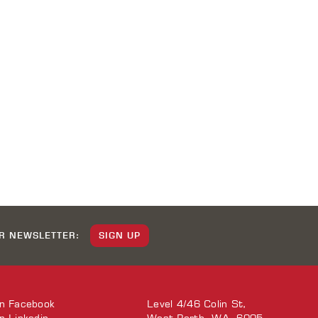
UR NEWSLETTER:
SIGN UP
on
Facebook
Level 4/46 Colin St,