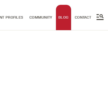
NT PROFILES
COMMUNITY
BLOG
CONTACT