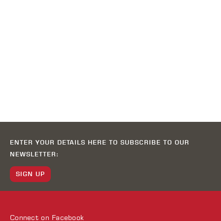
ENTER YOUR DETAILS HERE TO SUBSCRIBE TO OUR
NEWSLETTER:
SIGN UP
Connect on
Facebook