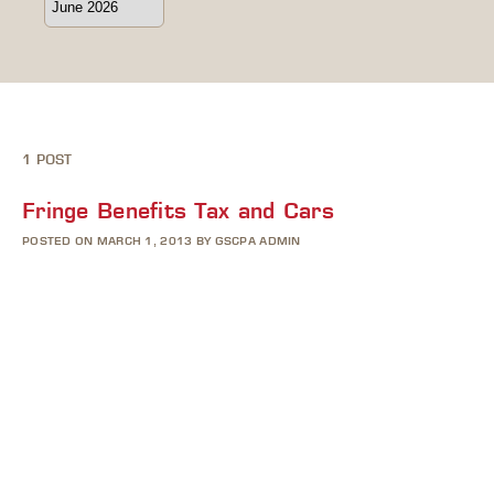
1 POST
Fringe Benefits Tax and Cars
POSTED ON MARCH 1, 2013 BY GSCPA ADMIN