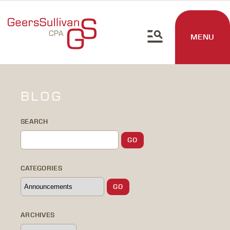
MENU
BLOG
SEARCH
CATEGORIES
ARCHIVES