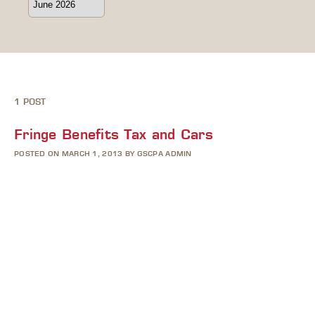
1 POST
Fringe Benefits Tax and Cars
POSTED ON MARCH 1, 2013 BY GSCPA ADMIN