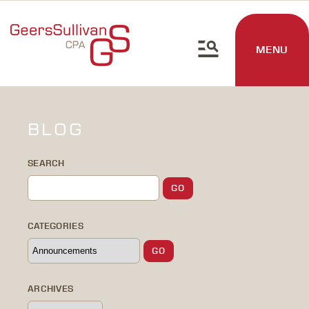
MENU
BLOG
SEARCH
CATEGORIES
ARCHIVES