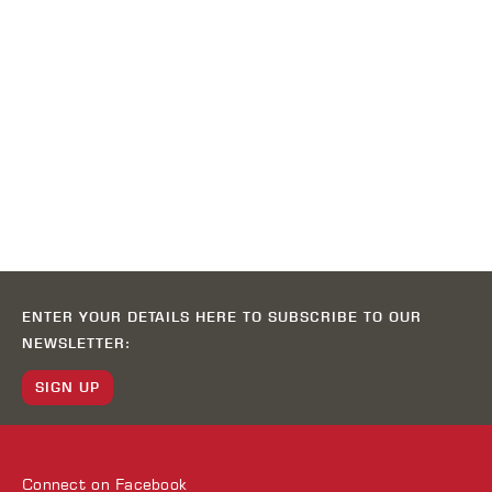
ENTER YOUR DETAILS HERE TO SUBSCRIBE TO OUR
NEWSLETTER:
SIGN UP
Connect on
Facebook