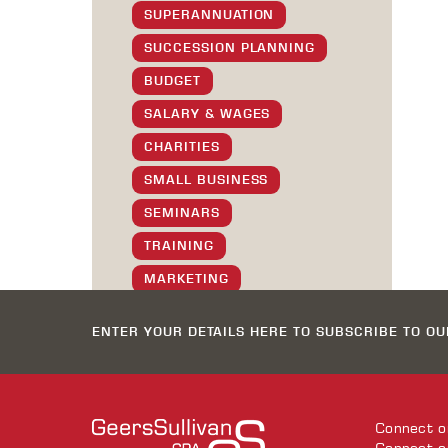
SUPERANNUATION
SUCCESSION PLANNING
BUDGET
SALARY & WAGES
CHARITIES
SMALL BUSINESS
SEMINARS
TRAINING
MARKETING
SOCIAL
ENTER YOUR DETAILS HERE TO SUBSCRIBE TO O
GS STAFF
XMAS GREETINGS
TIPS & TRICKS
Connect 
SOFTWARE