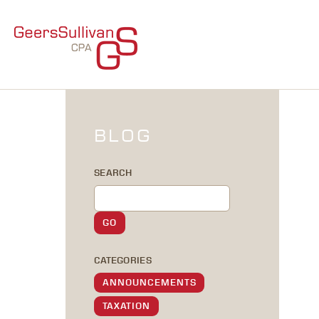
BLOG
SEARCH
CATEGORIES
ANNOUNCEMENTS
TAXATION