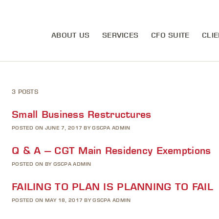
ABOUT US
SERVICES
CFO SUITE
CLIE
3 POSTS
Small Business Restructures
POSTED ON JUNE 7, 2017 BY GSCPA ADMIN
Q & A – CGT Main Residency Exemptions
POSTED ON BY GSCPA ADMIN
FAILING TO PLAN IS PLANNING TO FAIL
POSTED ON MAY 18, 2017 BY GSCPA ADMIN