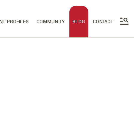
NT PROFILES
COMMUNITY
BLOG
CONTACT