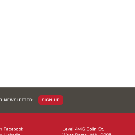
UR NEWSLETTER:
SIGN UP
on
Facebook
Level 4/46 Colin St,