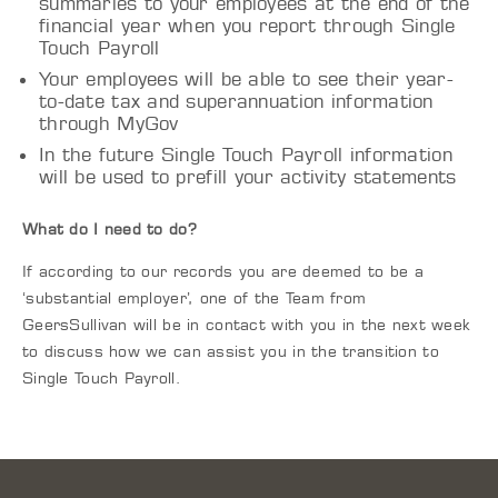
summaries to your employees at the end of the
financial year when you report through Single
Touch Payroll
Your employees will be able to see their year-
to-date tax and superannuation information
through MyGov
In the future Single Touch Payroll information
will be used to prefill your activity statements
What do I need to do?
If according to our records you are deemed to be a
‘substantial employer’, one of the Team from
GeersSullivan will be in contact with you in the next week
to discuss how we can assist you in the transition to
Single Touch Payroll.