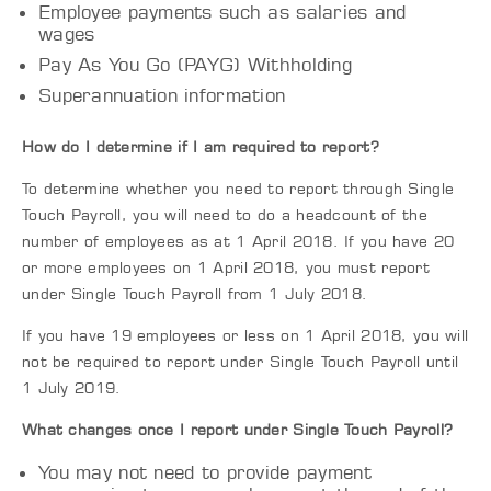
Employee payments such as salaries and
wages
Pay As You Go (PAYG) Withholding
Superannuation information
How do I determine if I am required to report?
To determine whether you need to report through Single
Touch Payroll, you will need to do a headcount of the
number of employees as at 1 April 2018. If you have 20
or more employees on 1 April 2018, you must report
under Single Touch Payroll from 1 July 2018.
If you have 19 employees or less on 1 April 2018, you will
not be required to report under Single Touch Payroll until
1 July 2019.
What changes once I report under Single Touch Payroll?
You may not need to provide payment