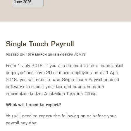
Single Touch Payroll
POSTED ON 15TH MARCH 2018 BY GSCPA ADMIN
From 1 July 2018, if you are deemed to be a ‘substantial
employer’ and have 20 or more employees as at 1 April
2018, you will need to use Single Touch Payroll-enabled
software to report your tax and superannuation
information to the Australian Taxation Office.
What will I need to report?
You will need to report the following on or before your
payroll pay day: