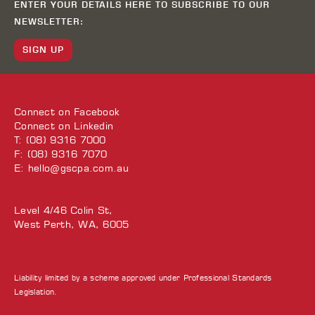
ENTER YOUR DETAILS HERE TO SUBSCRIBE TO OUR
NEWSLETTER:
SIGN UP
Connect on
Facebook
Connect on
Linkedin
T: (08) 9316 7000
F: (08) 9316 7070
E:
hello@gscpa.com.au
Level 4/46 Colin St,
West Perth, WA, 6005
Liability limited by a scheme approved under Professional Standards
Legislation.