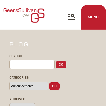
MENU
BLOG
SEARCH
CATEGORIES
ARCHIVES