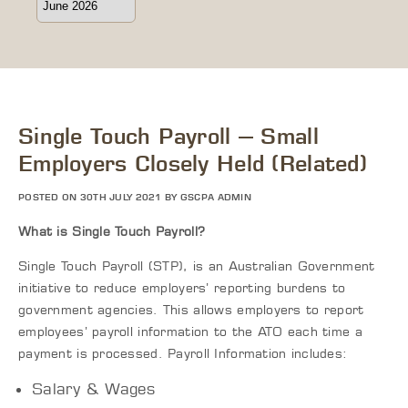
Single Touch Payroll – Small
Employers Closely Held (Related)
POSTED ON 30TH JULY 2021 BY GSCPA ADMIN
What is Single Touch Payroll?
Single Touch Payroll (STP), is an Australian Government
initiative to reduce employers’ reporting burdens to
government agencies. This allows employers to report
employees’ payroll information to the ATO each time a
payment is processed. Payroll Information includes:
Salary & Wages