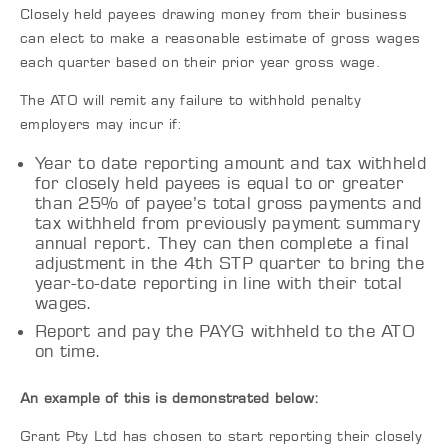
Closely held payees drawing money from their business
can elect to make a reasonable estimate of gross wages
each quarter based on their prior year gross wage.
The ATO will remit any failure to withhold penalty
employers may incur if:
Year to date reporting amount and tax withheld
for closely held payees is equal to or greater
than 25% of payee’s total gross payments and
tax withheld from previously payment summary
annual report. They can then complete a final
adjustment in the 4th STP quarter to bring the
year-to-date reporting in line with their total
wages.
Report and pay the PAYG withheld to the ATO
on time.
An example of this is demonstrated below:
Grant Pty Ltd has chosen to start reporting their closely