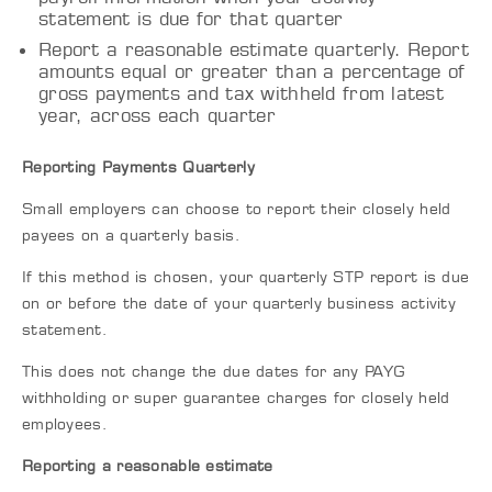
statement is due for that quarter
Report a reasonable estimate quarterly. Report
amounts equal or greater than a percentage of
gross payments and tax withheld from latest
year, across each quarter
Reporting Payments Quarterly
Small employers can choose to report their closely held
payees on a quarterly basis.
If this method is chosen, your quarterly STP report is due
on or before the date of your quarterly business activity
statement.
This does not change the due dates for any PAYG
withholding or super guarantee charges for closely held
employees.
Reporting a reasonable estimate