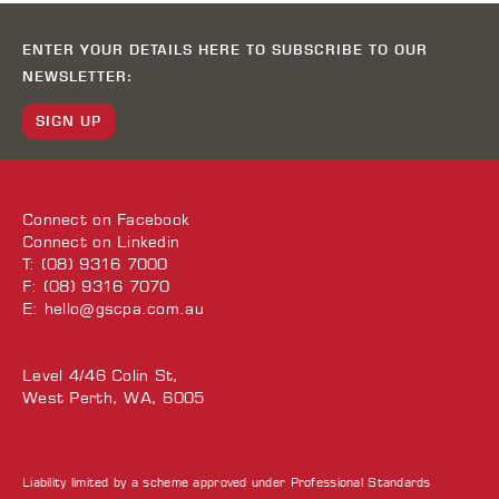
ENTER YOUR DETAILS HERE TO SUBSCRIBE TO OUR
NEWSLETTER:
SIGN UP
Connect on
Facebook
Connect on
Linkedin
T: (08) 9316 7000
F: (08) 9316 7070
E:
hello@gscpa.com.au
Level 4/46 Colin St,
West Perth, WA, 6005
Liability limited by a scheme approved under Professional Standards