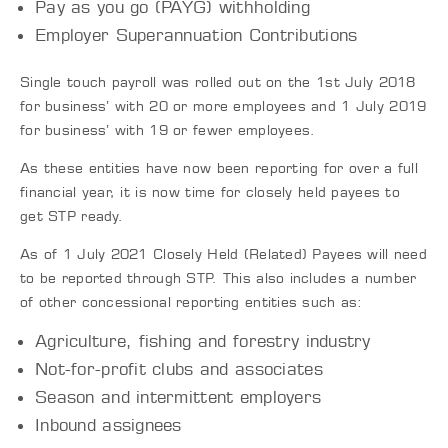
Pay as you go (PAYG) withholding
Employer Superannuation Contributions
Single touch payroll was rolled out on the 1st July 2018
for business’ with 20 or more employees and 1 July 2019
for business’ with 19 or fewer employees.
As these entities have now been reporting for over a full
financial year, it is now time for closely held payees to
get STP ready.
As of 1 July 2021 Closely Held (Related) Payees will need
to be reported through STP. This also includes a number
of other concessional reporting entities such as:
Agriculture, fishing and forestry industry
Not-for-profit clubs and associates
Season and intermittent employers
Inbound assignees