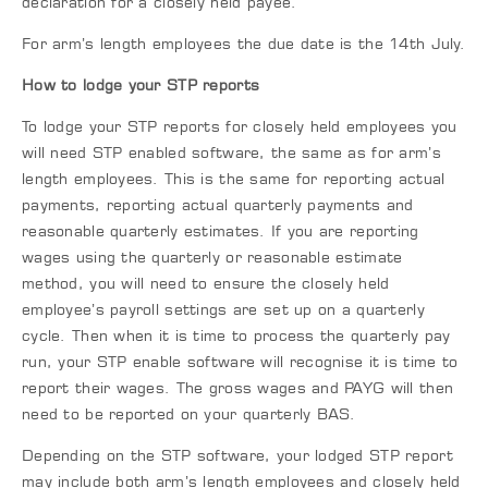
declaration for a closely held payee.
For arm’s length employees the due date is the 14th July.
How to lodge your STP reports
To lodge your STP reports for closely held employees you
will need STP enabled software, the same as for arm’s
length employees. This is the same for reporting actual
payments, reporting actual quarterly payments and
reasonable quarterly estimates. If you are reporting
wages using the quarterly or reasonable estimate
method, you will need to ensure the closely held
employee’s payroll settings are set up on a quarterly
cycle. Then when it is time to process the quarterly pay
run, your STP enable software will recognise it is time to
report their wages. The gross wages and PAYG will then
need to be reported on your quarterly BAS.
Depending on the STP software, your lodged STP report
may include both arm’s length employees and closely held