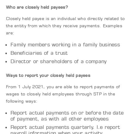
Who are closely held payees?
Closely held payee is an individual who directly related to
the entity from which they receive payments. Examples
are:
Family members working in a family business
Beneficiaries of a trust
Director or shareholders of a company
Ways to report your closely held payees
From 1 July 2021, you are able to report payments of
wages to closely held employees through STP in the
following ways:
Report actual payments on or before the date
of payment, as with all other employees
Report actual payments quarterly. I.e report
payroll information when your activity