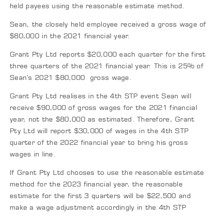
held payees using the reasonable estimate method.
Sean, the closely held employee received a gross wage of
$80,000 in the 2021 financial year.
Grant Pty Ltd reports $20,000 each quarter for the first
three quarters of the 2021 financial year. This is 25% of
Sean’s 2021 $80,000 gross wage.
Grant Pty Ltd realises in the 4th STP event Sean will
receive $90,000 of gross wages for the 2021 financial
year, not the $80,000 as estimated. Therefore, Grant
Pty Ltd will report $30,000 of wages in the 4th STP
quarter of the 2022 financial year to bring his gross
wages in line.
If Grant Pty Ltd chooses to use the reasonable estimate
method for the 2023 financial year, the reasonable
estimate for the first 3 quarters will be $22,500 and
make a wage adjustment accordingly in the 4th STP