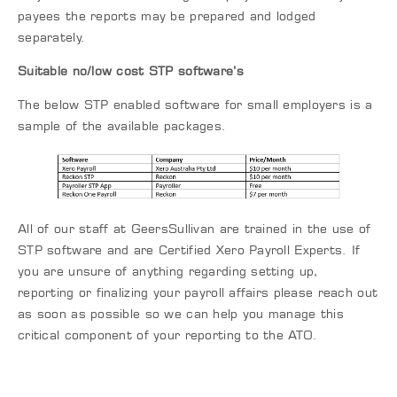
payees the reports may be prepared and lodged
separately.
Suitable no/low cost STP software’s
The below STP enabled software for small employers is a
sample of the available packages.
All of our staff at GeersSullivan are trained in the use of
STP software and are Certified Xero Payroll Experts. If
you are unsure of anything regarding setting up,
reporting or finalizing your payroll affairs please reach out
as soon as possible so we can help you manage this
critical component of your reporting to the ATO.