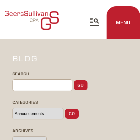
MENU
BLOG
SEARCH
CATEGORIES
ARCHIVES