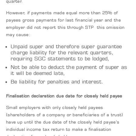
quarter.
However, if payments made equal more than 25% of
payees gross payments for last financial year and the
employer did not report this through STP this omission
may cause:
Unpaid super and therefore super guarantee
charge liability for the relevant quarters,
requiring SGC statements to be lodged,
Not be able to deduct the payment of super as
it will be deemed late,
Be liability for penalties and interest.
Finalisation declaration due date for closely held payee
Small employers with only closely held payees
(shareholders of a company or beneficiaries of a trust)
have up until the due date of the closely held payee’s
individual income tax return to make a finalisation