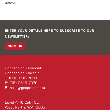
above.
ENTER YOUR DETAILS HERE TO SUBSCRIBE TO OUR
NEWSLETTER:
SIGN UP
Connect on
Facebook
Connect on
Linkedin
T: (08) 9316 7000
F: (08) 9316 7070
E:
hello@gscpa.com.au
Level 4/46 Colin St,
West Perth, WA, 6005