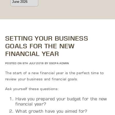
SETTING YOUR BUSINESS
GOALS FOR THE NEW
FINANCIAL YEAR
POSTED ON 6TH JULY 2018 BY GSCPA ADMIN
The start of a new financial year is the perfect time to
review your business and financial goals.
Ask yourself these questions:
Have you prepared your budget for the new
financial year?
What growth have you aimed for?