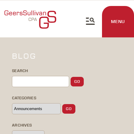
MENU
BLOG
SEARCH
CATEGORIES
ARCHIVES