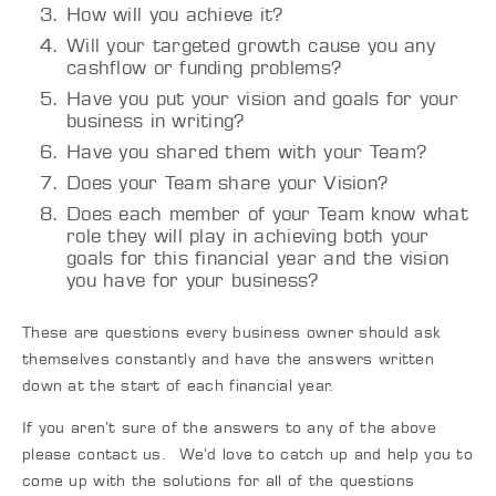
How will you achieve it?
Will your targeted growth cause you any
cashflow or funding problems?
Have you put your vision and goals for your
business in writing?
Have you shared them with your Team?
Does your Team share your Vision?
Does each member of your Team know what
role they will play in achieving both your
goals for this financial year and the vision
you have for your business?
These are questions every business owner should ask
themselves constantly and have the answers written
down at the start of each financial year.
If you aren’t sure of the answers to any of the above
please contact us. We’d love to catch up and help you to
come up with the solutions for all of the questions