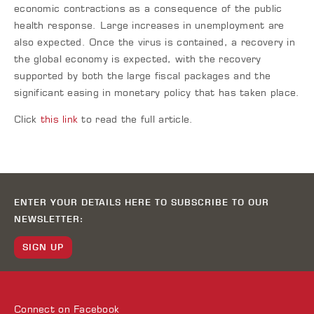
economic contractions as a consequence of the public
health response. Large increases in unemployment are
also expected. Once the virus is contained, a recovery in
the global economy is expected, with the recovery
supported by both the large fiscal packages and the
significant easing in monetary policy that has taken place.
Click
this link
to read the full article.
ENTER YOUR DETAILS HERE TO SUBSCRIBE TO OUR
NEWSLETTER:
SIGN UP
Connect on
Facebook