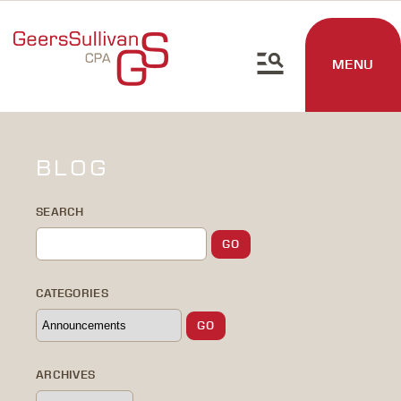
MENU
BLOG
SEARCH
CATEGORIES
ARCHIVES