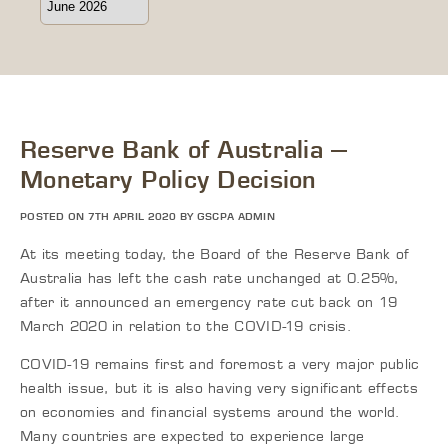
Reserve Bank of Australia –
Monetary Policy Decision
POSTED ON 7TH APRIL 2020 BY GSCPA ADMIN
At its meeting today, the Board of the Reserve Bank of
Australia has left the cash rate unchanged at 0.25%,
after it announced an emergency rate cut back on 19
March 2020 in relation to the COVID-19 crisis.
COVID-19 remains first and foremost a very major public
health issue, but it is also having very significant effects
on economies and financial systems around the world.
Many countries are expected to experience large