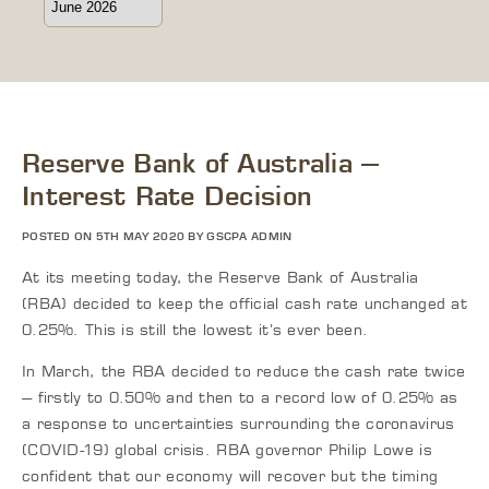
Reserve Bank of Australia –
Interest Rate Decision
POSTED ON 5TH MAY 2020 BY GSCPA ADMIN
At its meeting today, the Reserve Bank of Australia
(RBA) decided to keep the official cash rate unchanged at
0.25%. This is still the lowest it’s ever been.
In March, the RBA decided to reduce the cash rate twice
– firstly to 0.50% and then to a record low of 0.25% as
a response to uncertainties surrounding the coronavirus
(COVID-19) global crisis. RBA governor Philip Lowe is
confident that our economy will recover but the timing