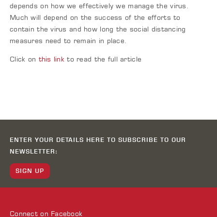
depends on how we effectively we manage the virus.
Much will depend on the success of the efforts to
contain the virus and how long the social distancing
measures need to remain in place.
Click on
this link
to read the full article
ENTER YOUR DETAILS HERE TO SUBSCRIBE TO OUR
NEWSLETTER:
SIGN UP
Connect on
Facebook