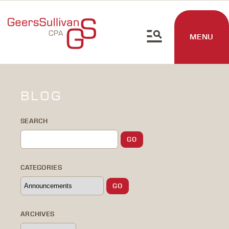
MENU
BLOG
SEARCH
CATEGORIES
ARCHIVES