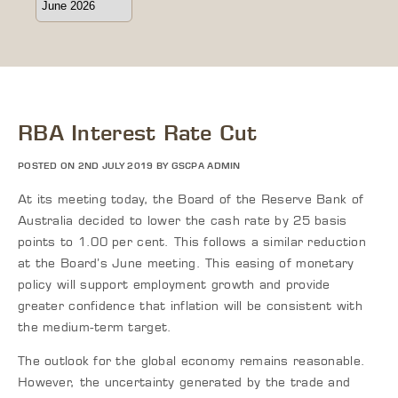
RBA Interest Rate Cut
POSTED ON 2ND JULY 2019 BY GSCPA ADMIN
At its meeting today, the Board of the Reserve Bank of
Australia decided to lower the cash rate by 25 basis
points to 1.00 per cent. This follows a similar reduction
at the Board’s June meeting. This easing of monetary
policy will support employment growth and provide
greater confidence that inflation will be consistent with
the medium-term target.
The outlook for the global economy remains reasonable.
However, the uncertainty generated by the trade and