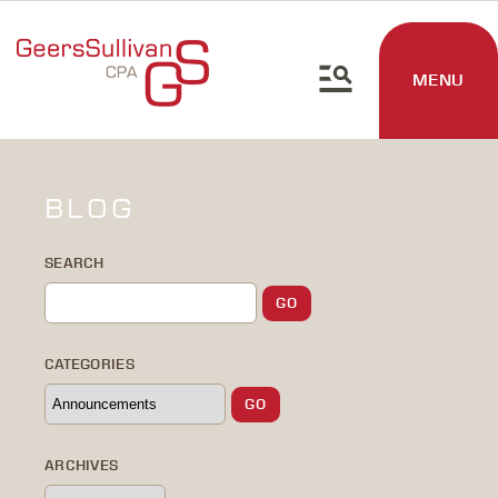
MENU
BLOG
SEARCH
CATEGORIES
ARCHIVES