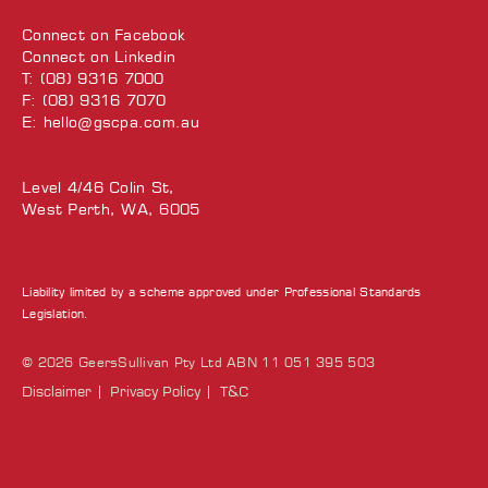
Connect on
Facebook
Connect on
Linkedin
T: (08) 9316 7000
F: (08) 9316 7070
E:
hello@gscpa.com.au
Level 4/46 Colin St,
West Perth, WA, 6005
Liability limited by a scheme approved under Professional Standards
Legislation.
© 2026 GeersSullivan Pty Ltd ABN 11 051 395 503
Disclaimer
Privacy Policy
T&C