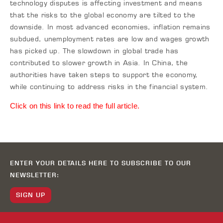
technology disputes is affecting investment and means
that the risks to the global economy are tilted to the
downside. In most advanced economies, inflation remains
subdued, unemployment rates are low and wages growth
has picked up. The slowdown in global trade has
contributed to slower growth in Asia. In China, the
authorities have taken steps to support the economy,
while continuing to address risks in the financial system.
Click on this link to read the full article.
ENTER YOUR DETAILS HERE TO SUBSCRIBE TO OUR
NEWSLETTER:
SIGN UP