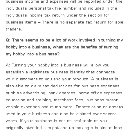
business income and expenses will be reported under the
individual’s personal tax file number and included in the
individual’s income tax return under the section for
business items – There is no separate tax return for sole
traders.
Q: There seems to be a lot of work involved in turning my
hobby into a business, what are the benefits of turning
my hobby into a business?
A: Turning your hobby into a business will allow you
establish a legitimate business identity that connects
your customers to you and your product. A business is
also able to claim tax deductions for business expenses
such as advertising, bank charges, home office expenses,
education and training, merchant fees, business motor
vehicle expenses and much more. Depreciation on assets
used in your business can also be claimed over several
years. If your business is not as profitable as you
originally intended it might end up making a business loss.