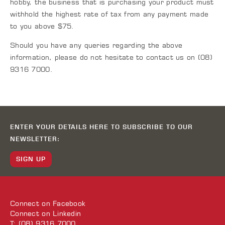
hobby, the business that is purchasing your product must
withhold the highest rate of tax from any payment made
to you above $75.
Should you have any queries regarding the above
information, please do not hesitate to contact us on (08)
9316 7000.
ENTER YOUR DETAILS HERE TO SUBSCRIBE TO OUR
NEWSLETTER:
SIGN UP
Connect on
Facebook
Connect on
Linkedin
T: (08) 9316 7000