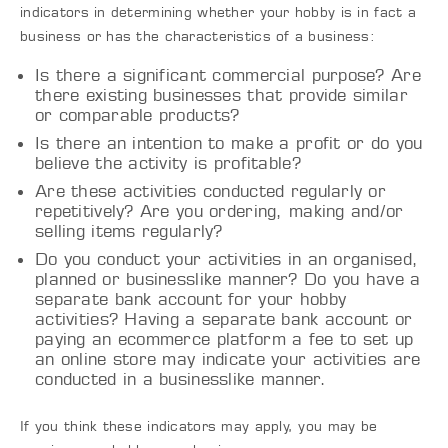
indicators in determining whether your hobby is in fact a
business or has the characteristics of a business:
Is there a significant commercial purpose? Are
there existing businesses that provide similar
or comparable products?
Is there an intention to make a profit or do you
believe the activity is profitable?
Are these activities conducted regularly or
repetitively? Are you ordering, making and/or
selling items regularly?
Do you conduct your activities in an organised,
planned or businesslike manner? Do you have a
separate bank account for your hobby
activities? Having a separate bank account or
paying an ecommerce platform a fee to set up
an online store may indicate your activities are
conducted in a businesslike manner.
If you think these indicators may apply, you may be