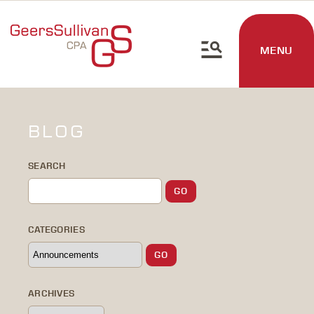
MENU
BLOG
SEARCH
CATEGORIES
ARCHIVES