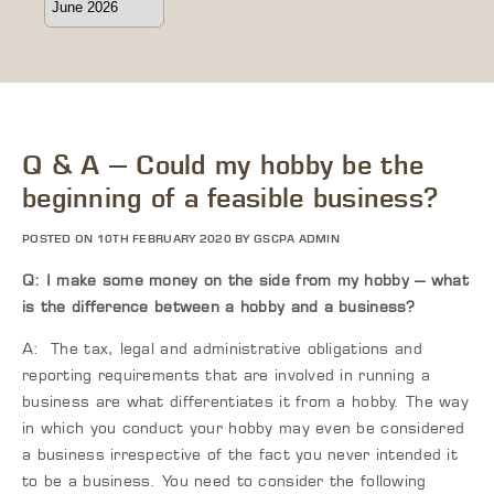
Q & A – Could my hobby be the
beginning of a feasible business?
POSTED ON 10TH FEBRUARY 2020 BY GSCPA ADMIN
Q: I make some money on the side from my hobby – what
is the difference between a hobby and a business?
A: The tax, legal and administrative obligations and
reporting requirements that are involved in running a
business are what differentiates it from a hobby. The way
in which you conduct your hobby may even be considered
a business irrespective of the fact you never intended it
to be a business. You need to consider the following