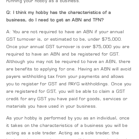
running your hobby as a business.
Q: I think my hobby has the characteristics of a
business, do I need to get an ABN and TFN?
A: You are not required to have an ABN if your annual
GST turnover is, or estimated to be, under $75,000.
Once your annual GST turnover is over $75,000 you are
required to have an ABN and be registered for GST.
Although you may not be required to have an ABN, there
are benefits to applying for one. Having an ABN will avoid
payers withholding tax from your payments and allows
you to register for GST and PAYG withholdings. Once you
are registered for GST, you will be able to claim a GST
credit for any GST you have paid for goods, services or
materials you have used in your business.
As your hobby is performed by you as an individual, once
it takes on the characteristics of a business you will be
acting as a sole trader. Acting as a sole trader, the