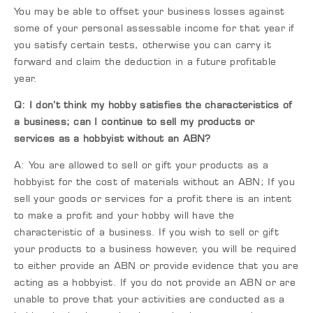
You may be able to offset your business losses against
some of your personal assessable income for that year if
you satisfy certain tests, otherwise you can carry it
forward and claim the deduction in a future profitable
year.
Q: I don’t think my hobby satisfies the characteristics of
a business; can I continue to sell my products or
services as a hobbyist without an ABN?
A: You are allowed to sell or gift your products as a
hobbyist for the cost of materials without an ABN; If you
sell your goods or services for a profit there is an intent
to make a profit and your hobby will have the
characteristic of a business. If you wish to sell or gift
your products to a business however, you will be required
to either provide an ABN or provide evidence that you are
acting as a hobbyist. If you do not provide an ABN or are
unable to prove that your activities are conducted as a