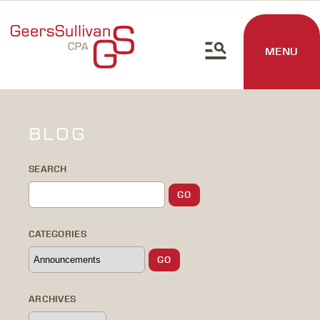
MENU
BLOG
SEARCH
CATEGORIES
ARCHIVES