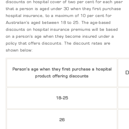
discounts on hospital cover of two per cent for each year
that a person is aged under 30 when they first purchase
hospital insurance, to a maximum of 10 per cent for
Australian’s aged between 18 to 25. The age-based
discounts on hospital insurance premiums will be based
on a person’s age when they become insured under a
policy that offers discounts. The discount rates are
shown below:
Person’s age when they first purchase a hospital
D
product offering discounts
18-25
26