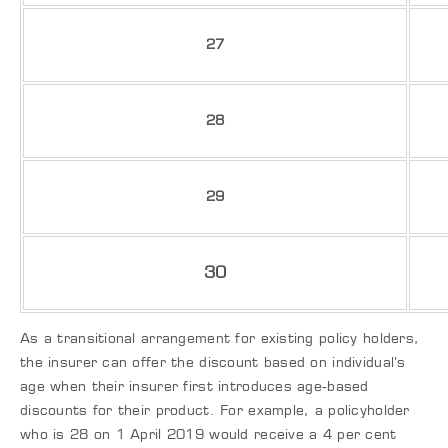
27
28
29
30
As a transitional arrangement for existing policy holders,
the insurer can offer the discount based on individual’s
age when their insurer first introduces age-based
discounts for their product. For example, a policyholder
who is 28 on 1 April 2019 would receive a 4 per cent