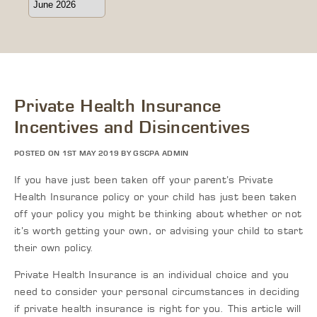
Private Health Insurance
Incentives and Disincentives
POSTED ON 1ST MAY 2019 BY GSCPA ADMIN
If you have just been taken off your parent’s Private
Health Insurance policy or your child has just been taken
off your policy you might be thinking about whether or not
it’s worth getting your own, or advising your child to start
their own policy.
Private Health Insurance is an individual choice and you
need to consider your personal circumstances in deciding
if private health insurance is right for you. This article will