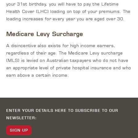
your 31st birthday, you will have to pay the Lifetime
Health Cover (LHC) loading on top of your premiums. The
loading increases for every year you are aged over 30.
Medicare Levy Surcharge
A disincentive also exists for high income earners,
regardless of their age. The Medicare Levy surcharge
(MLS) is levied on Australian taxpayers who do not have
an appropriate level of private hospital insurance and who
earn above a certain income.
ENTER YOUR DETAILS HERE TO SUBSCRIBE TO OUR
NEWSLETTER:
SIGN UP