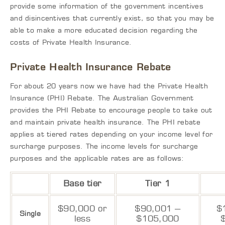
provide some information of the government incentives
and disincentives that currently exist, so that you may be
able to make a more educated decision regarding the
costs of Private Health Insurance.
Private Health Insurance Rebate
For about 20 years now we have had the Private Health
Insurance (PHI) Rebate. The Australian Government
provides the PHI Rebate to encourage people to take out
and maintain private health insurance. The PHI rebate
applies at tiered rates depending on your income level for
surcharge purposes. The income levels for surcharge
purposes and the applicable rates are as follows:
Base tier
Tier 1
$90,000 or
$90,001 –
$
Single
less
$105,000