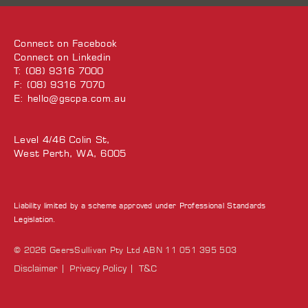
Connect on
Facebook
Connect on
Linkedin
T: (08) 9316 7000
F: (08) 9316 7070
E:
hello@gscpa.com.au
Level 4/46 Colin St,
West Perth, WA, 6005
Liability limited by a scheme approved under Professional Standards
Legislation.
© 2026 GeersSullivan Pty Ltd ABN 11 051 395 503
Disclaimer
Privacy Policy
T&C