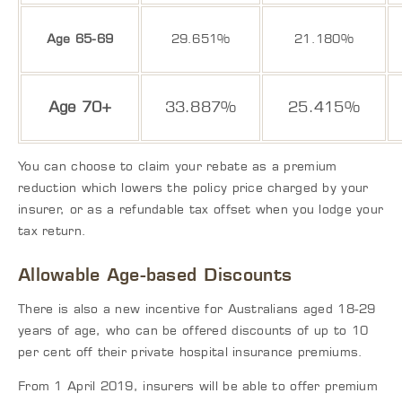
Age 65-69
29.651%
21.180%
Age 70+
33.887%
25.415%
You can choose to claim your rebate as a premium
reduction which lowers the policy price charged by your
insurer, or as a refundable tax offset when you lodge your
tax return.
Allowable Age-based Discounts
There is also a new incentive for Australians aged 18-29
years of age, who can be offered discounts of up to 10
per cent off their private hospital insurance premiums.
From 1 April 2019, insurers will be able to offer premium