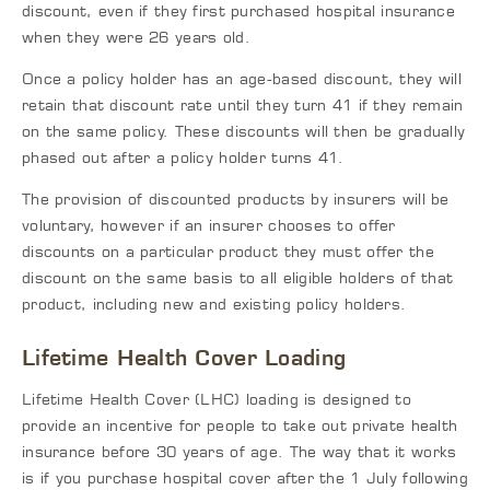
discount, even if they first purchased hospital insurance
when they were 26 years old.
Once a policy holder has an age-based discount, they will
retain that discount rate until they turn 41 if they remain
on the same policy. These discounts will then be gradually
phased out after a policy holder turns 41.
The provision of discounted products by insurers will be
voluntary, however if an insurer chooses to offer
discounts on a particular product they must offer the
discount on the same basis to all eligible holders of that
product, including new and existing policy holders.
Lifetime Health Cover Loading
Lifetime Health Cover (LHC) loading is designed to
provide an incentive for people to take out private health
insurance before 30 years of age. The way that it works
is if you purchase hospital cover after the 1 July following