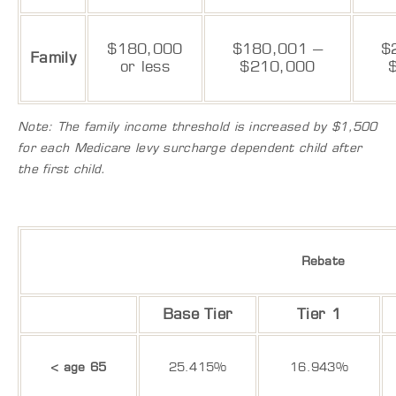
$180,000
$180,001 –
$
Family
or less
$210,000
Note: The family income threshold is increased by $1,500
for each Medicare levy surcharge dependent child after
the first child.
Rebate
Base Tier
Tier 1
< age 65
25.415%
16.943%