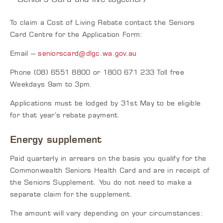
To claim a Cost of Living Rebate contact the Seniors
Card Centre for the Application Form:
Email –
seniorscard@dlgc.wa.gov.au
Phone (08) 6551 8800 or 1800 671 233 Toll free
Weekdays 9am to 3pm.
Applications must be lodged by 31st May to be eligible
for that year’s rebate payment.
Energy supplement
Paid quarterly in arrears on the basis you qualify for the
Commonwealth Seniors Health Card and are in receipt of
the Seniors Supplement. You do not need to make a
separate claim for the supplement.
The amount will vary depending on your circumstances: