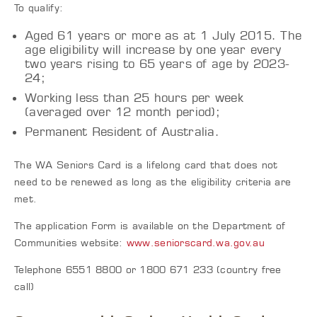
To qualify:
Aged 61 years or more as at 1 July 2015. The
age eligibility will increase by one year every
two years rising to 65 years of age by 2023-
24;
Working less than 25 hours per week
(averaged over 12 month period);
Permanent Resident of Australia.
The WA Seniors Card is a lifelong card that does not
need to be renewed as long as the eligibility criteria are
met.
The application Form is available on the Department of
Communities website:
www.seniorscard.wa.gov.au
Telephone 6551 8800 or 1800 671 233 (country free
call)