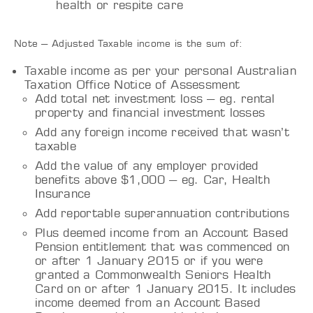
health or respite care
Note – Adjusted Taxable income is the sum of:
Taxable income as per your personal Australian
Taxation Office Notice of Assessment
Add total net investment loss – eg. rental
property and financial investment losses
Add any foreign income received that wasn’t
taxable
Add the value of any employer provided
benefits above $1,000 – eg. Car, Health
Insurance
Add reportable superannuation contributions
Plus deemed income from an Account Based
Pension entitlement that was commenced on
or after 1 January 2015 or if you were
granted a Commonwealth Seniors Health
Card on or after 1 January 2015. It includes
income deemed from an Account Based