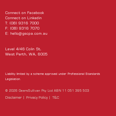
Connect on
Facebook
Connect on
Linkedin
T: (08) 9316 7000
F: (08) 9316 7070
E:
hello@gscpa.com.au
Level 4/46 Colin St,
West Perth, WA, 6005
Liability limited by a scheme approved under Professional Standards
Legislation.
© 2026 GeersSullivan Pty Ltd ABN 11 051 395 503
Disclaimer
Privacy Policy
T&C