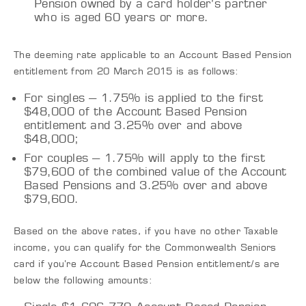
Pension owned by a card holder’s partner
who is aged 60 years or more.
The deeming rate applicable to an Account Based Pension
entitlement from 20 March 2015 is as follows:
For singles – 1.75% is applied to the first
$48,000 of the Account Based Pension
entitlement and 3.25% over and above
$48,000;
For couples – 1.75% will apply to the first
$79,600 of the combined value of the Account
Based Pensions and 3.25% over and above
$79,600.
Based on the above rates, if you have no other Taxable
income, you can qualify for the Commonwealth Seniors
card if you’re Account Based Pension entitlement/s are
below the following amounts: