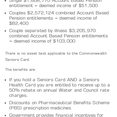
Single $1,606,770 Account Based Pension
entitlement = deemed income of $51,500
Couples $2,572,124 combined Account Based
Pension entitlements = deemed income of
$82,400
Couple separated by illness $3,205,970
combined Account Based Pension entitlements
= deemed income of $103,000
There is no asset test applicable to the Commonwealth
Seniors Card.
The benefits are:
If you hold a Seniors Card AND a Seniors
Health Card you are entitled to receive up to a
50% rebate on annual Water and Council rate
charges.
Discounts on Pharmaceutical Benefits Scheme
(PBS) prescription medicines
Government provides financial incentives for