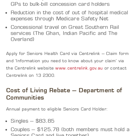
GPs to bulk-bill concession card holders
Reduction in the cost of out of hospital medical
expenses through Medicare Safety Net
Concessional travel on Great Southern Rail
services (The Ghan, Indian Pacific and The
Overland)
Apply for Seniors Health Card via Centrelink – Claim form
and ‘Information you need to know about your claim’ via
the Centrelink website
www.centrelink.gov.au
or contact
Centrelink on 13 2300.
Cost of Living Rebate – Department of
Communities
Annual payment to eligible Seniors Card Holder:
Singles – $83.85
Couples – $125.78 (both members must hold a
Seniors Card and live together)