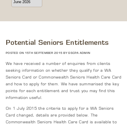
Potential Seniors Entitlements
POSTED ON 15TH SEPTEMBER 2015 BY GSCPA ADMIN
We have received a number of enquiries from clients
seeking information on whether they qualify for a WA
Seniors Card or Commonwealth Seniors Health Care Card
and how to apply for them. We have summarised the key
points for each entitlement and trust you may find this
information useful.
On 1 July 2015 the criteria to apply for a WA Seniors
Card changed, details are provided below. The
Commonwealth Seniors Health Care Card is available to