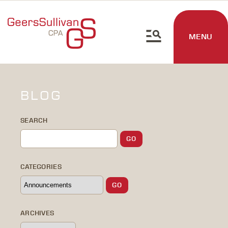
MENU
BLOG
SEARCH
CATEGORIES
ARCHIVES