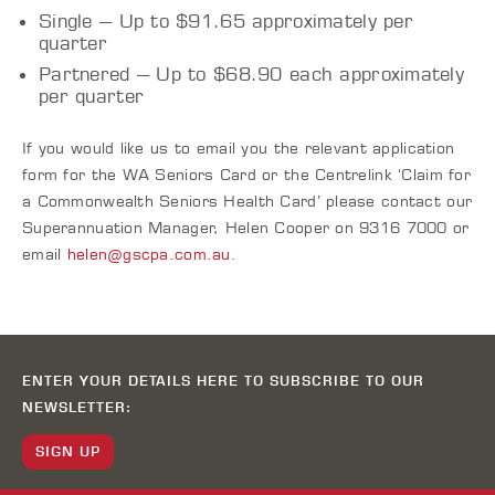
Single – Up to $91.65 approximately per
quarter
Partnered – Up to $68.90 each approximately
per quarter
If you would like us to email you the relevant application
form for the WA Seniors Card or the Centrelink ‘Claim for
a Commonwealth Seniors Health Card’ please contact our
Superannuation Manager, Helen Cooper on 9316 7000 or
email
helen@gscpa.com.au
.
ENTER YOUR DETAILS HERE TO SUBSCRIBE TO OUR
NEWSLETTER:
SIGN UP