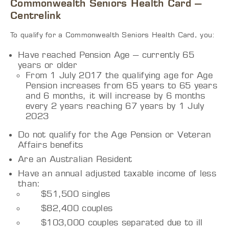
Commonwealth Seniors Health Card –
Centrelink
To qualify for a Commonwealth Seniors Health Card, you:
Have reached Pension Age – currently 65
years or older
From 1 July 2017 the qualifying age for Age
Pension increases from 65 years to 65 years
and 6 months, it will increase by 6 months
every 2 years reaching 67 years by 1 July
2023
Do not qualify for the Age Pension or Veteran
Affairs benefits
Are an Australian Resident
Have an annual adjusted taxable income of less
than:
$51,500 singles
$82,400 couples
$103,000 couples separated due to ill