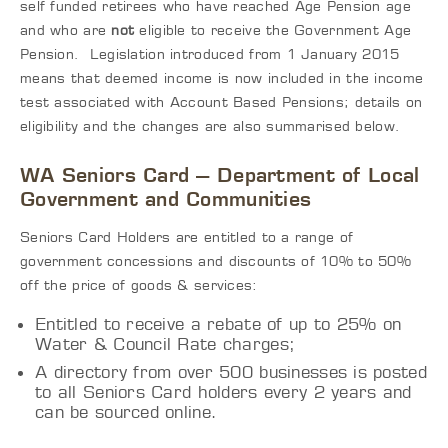
self funded retirees who have reached Age Pension age
and who are
not
eligible to receive the Government Age
Pension. Legislation introduced from 1 January 2015
means that deemed income is now included in the income
test associated with Account Based Pensions; details on
eligibility and the changes are also summarised below.
WA Seniors Card – Department of Local
Government and Communities
Seniors Card Holders are entitled to a range of
government concessions and discounts of 10% to 50%
off the price of goods & services:
Entitled to receive a rebate of up to 25% on
Water & Council Rate charges;
A directory from over 500 businesses is posted
to all Seniors Card holders every 2 years and
can be sourced online.