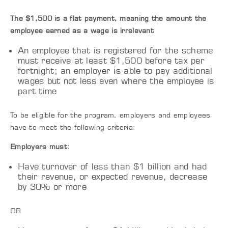
The $1,500 is a flat payment, meaning the amount the
employee earned as a wage is irrelevant
An employee that is registered for the scheme
must receive at least $1,500 before tax per
fortnight; an employer is able to pay additional
wages but not less even where the employee is
part time
To be eligible for the program, employers and employees
have to meet the following criteria:
Employers must:
Have turnover of less than $1 billion and had
their revenue, or expected revenue, decrease
by 30% or more
OR