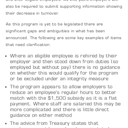
also be required to submit supporting information showing
their decrease in turnover.
As this program is yet to be legislated there are
significant gaps and ambiguities in what has been
announced. The following are some key examples of items
that need clarification:
Where an eligible employee is rehired by their
employer and then stood down from duties (so
employed but without pay) there is no guidance
on whether this would qualify for the program
or be excluded under an integrity measure
The program appears to allow employers to
reduce an employee’s regular hours to better
match with the $1,500 subsidy as it is a flat
payment. Where staff are salaried this may be
more complicated and there is little direct
guidance on either method
The advice from Treasury states that