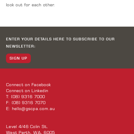
look out for each other.
ENTER YOUR DETAILS HERE TO SUBSCRIBE TO OUR
NEWSLETTER:
SIGN UP
Connect on
Facebook
Connect on
Linkedin
T: (08) 9316 7000
F: (08) 9316 7070
E:
hello@gscpa.com.au
Level 4/46 Colin St,
West Perth, WA, 6005