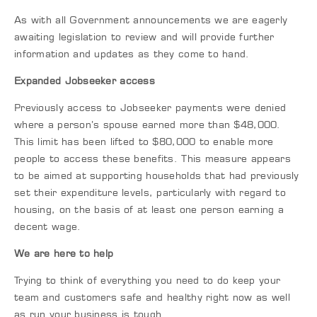
As with all Government announcements we are eagerly
awaiting legislation to review and will provide further
information and updates as they come to hand.
Expanded Jobseeker access
Previously access to Jobseeker payments were denied
where a person’s spouse earned more than $48,000.
This limit has been lifted to $80,000 to enable more
people to access these benefits. This measure appears
to be aimed at supporting households that had previously
set their expenditure levels, particularly with regard to
housing, on the basis of at least one person earning a
decent wage.
We are here to help
Trying to think of everything you need to do keep your
team and customers safe and healthy right now as well
as run your business is tough.