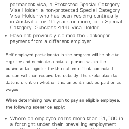
permanent visa, a Protected Special Category
Visa Holder, a non-protected Special Category
Visa Holder who has been residing continually
in Australia for 10 years or more, or a Special
Category (Subclass 444) Visa Holder
Have not previously claimed the Jobkeeper
payment from a different employer
Self-employed participants in the program will be able to
register and nominate a natural person within the
business to register for the scheme. That nominated
person will then receive the subsidy. The explanation to
date is silent on whether this amount must be paid on as
wages.
When determining how much to pay an eligible employee,
the following scenarios apply:
Where an employee earns more than $1,500 in
a fortnight under their prevailing employment