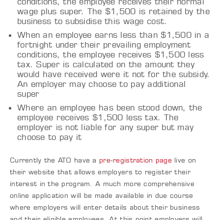
conditions, the employee receives their normal
wage plus super. The $1,500 is retained by the
business to subsidise this wage cost.
When an employee earns less than $1,500 in a
fortnight under their prevailing employment
conditions, the employee receives $1,500 less
tax. Super is calculated on the amount they
would have received were it not for the subsidy.
An employer may choose to pay additional
super
Where an employee has been stood down, the
employee receives $1,500 less tax. The
employer is not liable for any super but may
choose to pay it
Currently the ATO have a
pre-registration page
live on
their website that allows employers to register their
interest in the program. A much more comprehensive
online application will be made available in due course
where employers will enter details about their business
and their eligible employees. At this point employers will