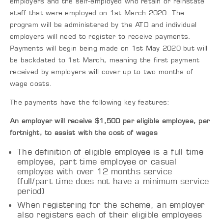
employers and the self-employed who retain or reinstate
staff that were employed on 1st March 2020. The
program will be administered by the ATO and individual
employers will need to register to receive payments.
Payments will begin being made on 1st May 2020 but will
be backdated to 1st March, meaning the first payment
received by employers will cover up to two months of
wage costs.
The payments have the following key features:
An employer will receive $1,500 per eligible employee, per
fortnight, to assist with the cost of wages
The definition of eligible employee is a full time
employee, part time employee or casual
employee with over 12 months service
(full/part time does not have a minimum service
period)
When registering for the scheme, an employer
also registers each of their eligible employees