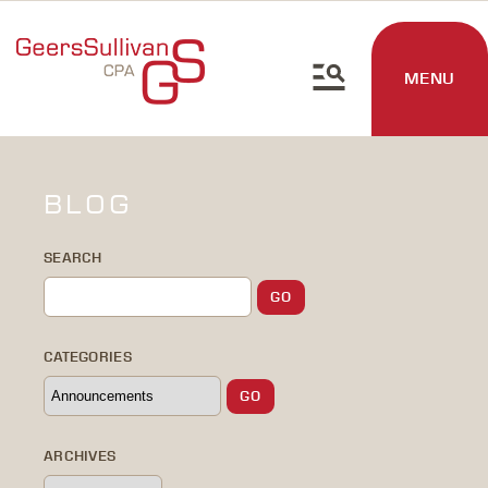
MENU
BLOG
SEARCH
CATEGORIES
ARCHIVES