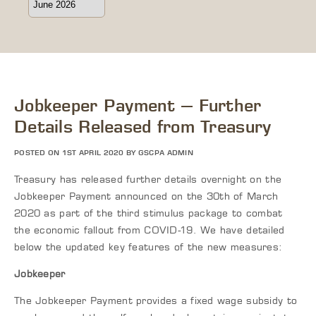
Jobkeeper Payment – Further
Details Released from Treasury
POSTED ON 1ST APRIL 2020 BY GSCPA ADMIN
Treasury has released further details overnight on the
Jobkeeper Payment announced on the 30th of March
2020 as part of the third stimulus package to combat
the economic fallout from COVID-19. We have detailed
below the updated key features of the new measures:
Jobkeeper
The Jobkeeper Payment provides a fixed wage subsidy to