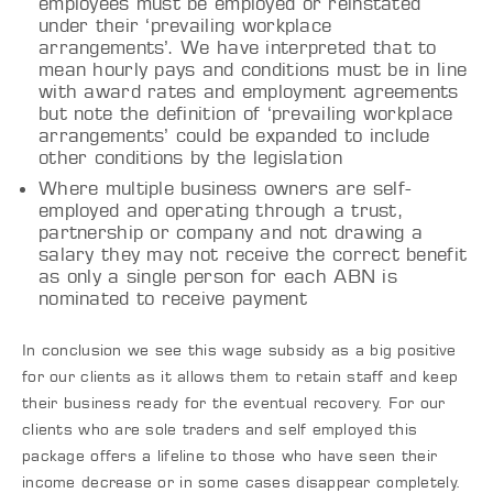
employees must be employed or reinstated
under their ‘prevailing workplace
arrangements’. We have interpreted that to
mean hourly pays and conditions must be in line
with award rates and employment agreements
but note the definition of ‘prevailing workplace
arrangements’ could be expanded to include
other conditions by the legislation
Where multiple business owners are self-
employed and operating through a trust,
partnership or company and not drawing a
salary they may not receive the correct benefit
as only a single person for each ABN is
nominated to receive payment
In conclusion we see this wage subsidy as a big positive
for our clients as it allows them to retain staff and keep
their business ready for the eventual recovery. For our
clients who are sole traders and self employed this
package offers a lifeline to those who have seen their
income decrease or in some cases disappear completely.