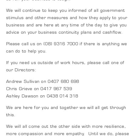
We will continue to keep you informed of all government
stimulus and other measures and how they apply to your
business and are here at any time of the day to give you
advice on your business continuity plans and cashflow.
Please call us on (08) 9316 7000 if there is anything we
can do to help you.
If you need us outside of work hours, please call one of
our Directors:
Andrew Sullivan on 0407 680 698
Chris Grieve on 0417 967 539
Ashley Dawson on 0438 014 318
We are here for you and together we will all get through
this.
We will all come out the other side with more resilience,
more compassion and more empathy. Until we do, please