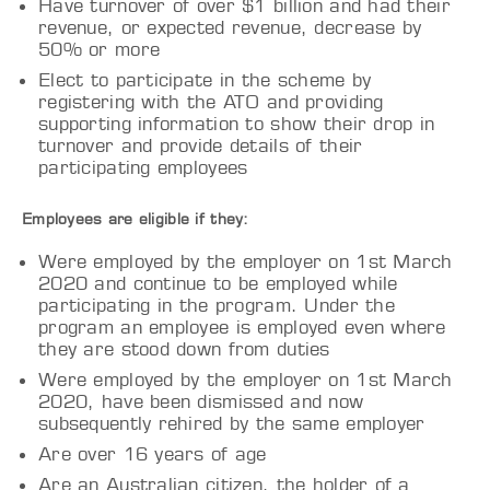
Have turnover of over $1 billion and had their
revenue, or expected revenue, decrease by
50% or more
Elect to participate in the scheme by
registering with the ATO and providing
supporting information to show their drop in
turnover and provide details of their
participating employees
Employees are eligible if they:
Were employed by the employer on 1st March
2020 and continue to be employed while
participating in the program. Under the
program an employee is employed even where
they are stood down from duties
Were employed by the employer on 1st March
2020, have been dismissed and now
subsequently rehired by the same employer
Are over 16 years of age
Are an Australian citizen, the holder of a