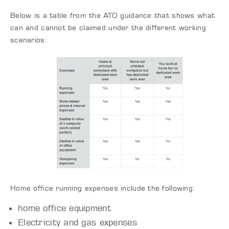
Below is a table from the ATO guidance that shows what
can and cannot be claimed under the different working
scenarios:
Home office running expenses include the following:
home office equipment
Electricity and gas expenses