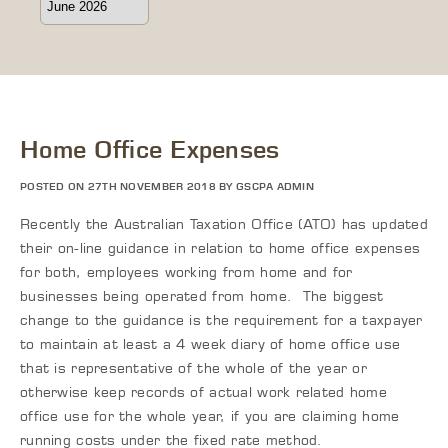
Home Office Expenses
POSTED ON 27TH NOVEMBER 2018 BY GSCPA ADMIN
Recently the Australian Taxation Office (ATO) has updated
their on-line guidance in relation to home office expenses
for both, employees working from home and for
businesses being operated from home. The biggest
change to the guidance is the requirement for a taxpayer
to maintain at least a 4 week diary of home office use
that is representative of the whole of the year or
otherwise keep records of actual work related home
office use for the whole year, if you are claiming home
running costs under the fixed rate method.