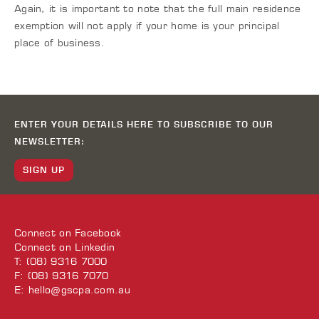
Again, it is important to note that the full main residence
exemption will not apply if your home is your principal
place of business.
ENTER YOUR DETAILS HERE TO SUBSCRIBE TO OUR
NEWSLETTER:
SIGN UP
Connect on
Facebook
Connect on
Linkedin
T: (08) 9316 7000
F: (08) 9316 7070
E:
hello@gscpa.com.au