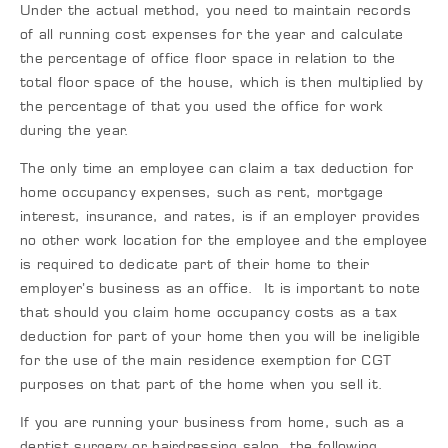
Under the actual method, you need to maintain records
of all running cost expenses for the year and calculate
the percentage of office floor space in relation to the
total floor space of the house, which is then multiplied by
the percentage of that you used the office for work
during the year.
The only time an employee can claim a tax deduction for
home occupancy expenses, such as rent, mortgage
interest, insurance, and rates, is if an employer provides
no other work location for the employee and the employee
is required to dedicate part of their home to their
employer’s business as an office. It is important to note
that should you claim home occupancy costs as a tax
deduction for part of your home then you will be ineligible
for the use of the main residence exemption for CGT
purposes on that part of the home when you sell it.
If you are running your business from home, such as a
dentist surgery or hairdressing salon, the following