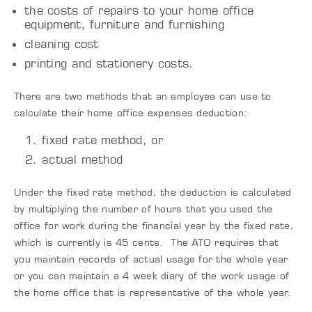
the costs of repairs to your home office
equipment, furniture and furnishing
cleaning cost
printing and stationery costs.
There are two methods that an employee can use to
calculate their home office expenses deduction:
fixed rate method, or
actual method
Under the fixed rate method, the deduction is calculated
by multiplying the number of hours that you used the
office for work during the financial year by the fixed rate,
which is currently is 45 cents. The ATO requires that
you maintain records of actual usage for the whole year
or you can maintain a 4 week diary of the work usage of
the home office that is representative of the whole year.