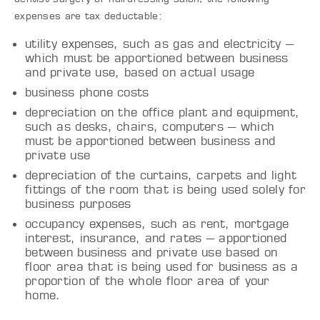
expenses are tax deductable:
utility expenses, such as gas and electricity –
which must be apportioned between business
and private use, based on actual usage
business phone costs
depreciation on the office plant and equipment,
such as desks, chairs, computers – which
must be apportioned between business and
private use
depreciation of the curtains, carpets and light
fittings of the room that is being used solely for
business purposes
occupancy expenses, such as rent, mortgage
interest, insurance, and rates – apportioned
between business and private use based on
floor area that is being used for business as a
proportion of the whole floor area of your
home.