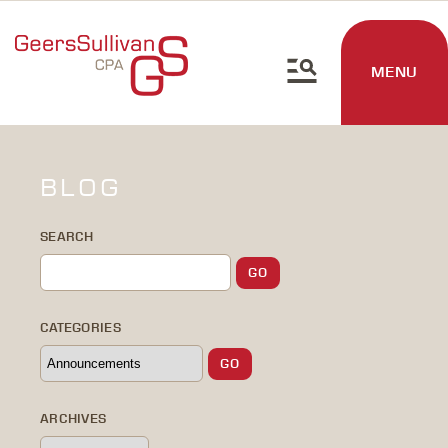
MENU
BLOG
SEARCH
CATEGORIES
ARCHIVES