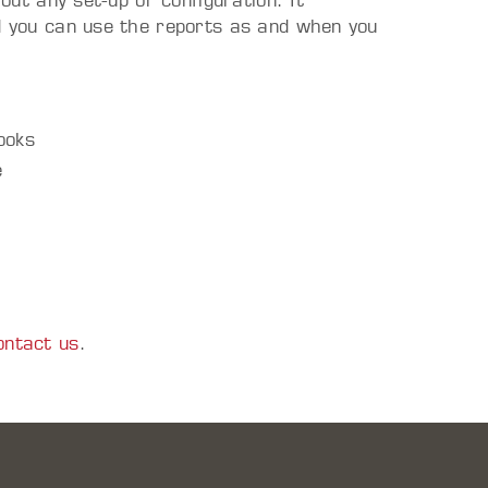
hout any set-up or configuration. It
nd you can use the reports as and when you
ooks
e
ontact us
.