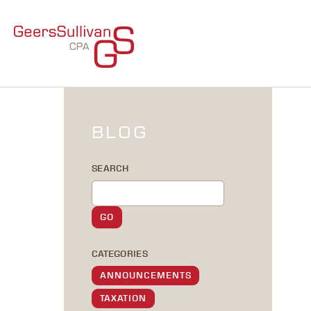
BLOG
SEARCH
CATEGORIES
ANNOUNCEMENTS
TAXATION