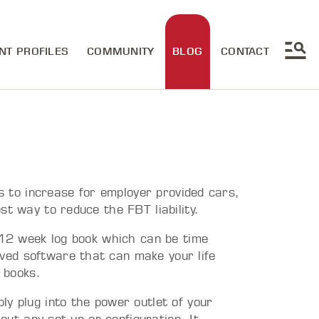
NT PROFILES
COMMUNITY
BLOG
CONTACT
es to increase for employer provided cars,
st way to reduce the FBT liability.
d 12 week log book which can be time
ed software that can make your life
g books.
y plug into the power outlet of your