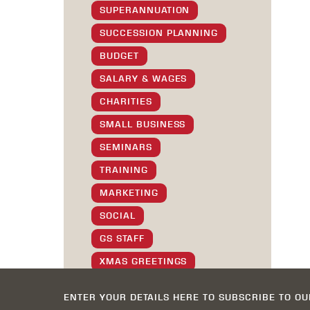
SUPERANNUATION
SUCCESSION PLANNING
BUDGET
SALARY & WAGES
CHARITIES
SMALL BUSINESS
SEMINARS
TRAINING
MARKETING
SOCIAL
GS STAFF
XMAS GREETINGS
TIPS & TRICKS
ENTER YOUR DETAILS HERE TO SUBSCRIBE TO O
SOFTWARE