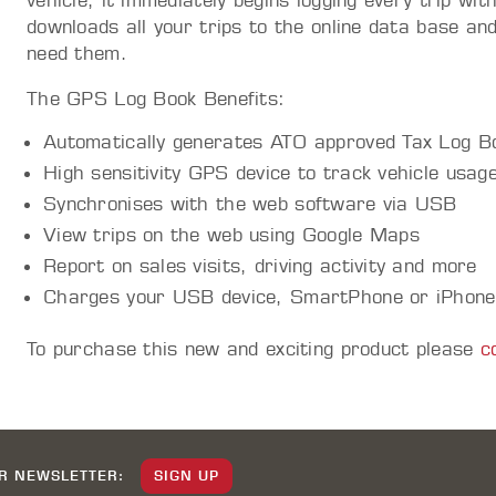
vehicle, it immediately begins logging every trip wit
downloads all your trips to the online data base a
need them.
The GPS Log Book Benefits:
Automatically generates ATO approved Tax Log B
High sensitivity GPS device to track vehicle usag
Synchronises with the web software via USB
View trips on the web using Google Maps
Report on sales visits, driving activity and more
Charges your USB device, SmartPhone or iPhone
To purchase this new and exciting product please
c
UR NEWSLETTER:
SIGN UP