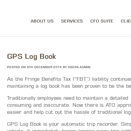
ABOUT US
SERVICES
CFO SUITE
CLIE
GPS Log Book
POSTED ON 9TH DECEMBER 2014 BY GSCPA ADMIN
As the Fringe Benefits Tax (“FBT”) liability continu
maintaining a log book has been proven to be the be
Traditionally employees need to maintain a detaile
consuming and inaccurate. Now there is ATO approv
easier and help cut out the hassle of traditional lo
GPS Log Book is your automatic trip recorder. Simpl