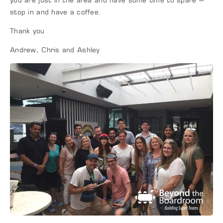
you are just in the area and have some time to spare –
stop in and have a coffee.
Thank you
Andrew, Chris and Ashley