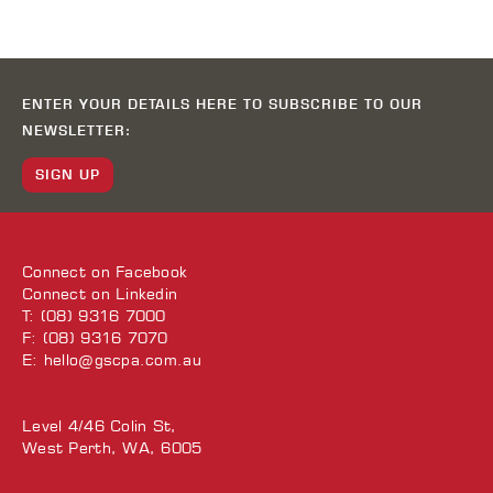
ENTER YOUR DETAILS HERE TO SUBSCRIBE TO OUR
NEWSLETTER:
SIGN UP
Connect on
Facebook
Connect on
Linkedin
T: (08) 9316 7000
F: (08) 9316 7070
E:
hello@gscpa.com.au
Level 4/46 Colin St,
West Perth, WA, 6005