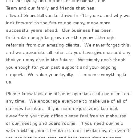
It’s the loyalty and support of our clients, our
Team and our family and friends that has
allowed GeersSullivan to thrive for 15 years, and why we
look forward to the future and many, many more
successful years ahead. Our business has been
fortunate enough to grow over the years, through
referrals from our amazing clients. We never forget this
and we appreciate all referrals you have given us and any
that you may give in the future. We simply can’t thank
you enough for your past support and your ongoing
support. We value your loyalty – it means everything to
us.
Please know that our office is open to all of our clients at
any time. We encourage everyone to make use of all of
our new facilities. If you need or just want to meet
away from your own office please feel free to make use
of our meeting and board rooms. If you need our help
with anything, don’t hesitate to call or stop by, or even if