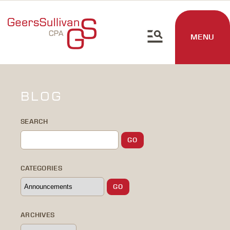
MENU
BLOG
SEARCH
CATEGORIES
ARCHIVES