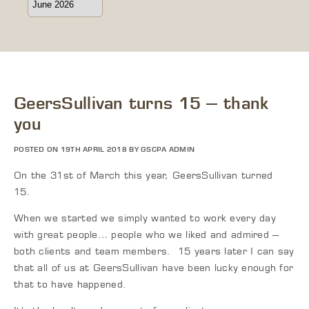
GeersSullivan turns 15 – thank
you
POSTED ON 19TH APRIL 2018 BY GSCPA ADMIN
On the 31
st
of March this year, GeersSullivan turned
15.
When we started we simply wanted to work every day
with great people… people who we liked and admired –
both clients and team members. 15 years later I can say
that all of us at GeersSullivan have been lucky enough for
that to have happened.