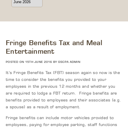
Fringe Benefits Tax and Meal
Entertainment
POSTED ON 15TH JUNE 2016 BY GSCPA ADMIN
It’s Fringe Benefits Tax (FBT) season again so now is the
time to consider the benefits you provided to your
employees in the previous 12 months and whether you
are required to lodge a FBT return. Fringe benefits are
benefits provided to employees and their associates (e.g.
a spouse) as a result of employment.
Fringe benefits can include motor vehicles provided to
employees, paying for employee parking, staff functions