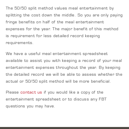
The 50/50 split method values meal entertainment by
splitting the cost down the middle. So you are only paying
fringe benefits on half of the meal entertainment
expenses for the year. The major benefit of this method
is requirement for less detailed record keeping
requirements.
We have a useful meal entertainment spreadsheet
available to assist you with keeping a record of your meal
entertainment expenses throughout the year. By keeping
the detailed record we will be able to assess whether the
actual or 50/50 split method will be more beneficial.
Please
contact us
if you would like a copy of the
entertainment spreadsheet or to discuss any FBT
questions you may have.