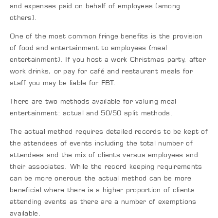
and expenses paid on behalf of employees (among
others).
One of the most common fringe benefits is the provision
of food and entertainment to employees (meal
entertainment). If you host a work Christmas party, after
work drinks, or pay for café and restaurant meals for
staff you may be liable for FBT.
There are two methods available for valuing meal
entertainment: actual and 50/50 split methods.
The actual method requires detailed records to be kept of
the attendees of events including the total number of
attendees and the mix of clients versus employees and
their associates. While the record keeping requirements
can be more onerous the actual method can be more
beneficial where there is a higher proportion of clients
attending events as there are a number of exemptions
available.