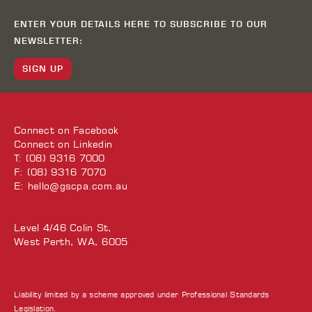
ENTER YOUR DETAILS HERE TO SUBSCRIBE TO OUR
NEWSLETTER:
SIGN UP
Connect on
Facebook
Connect on
Linkedin
T: (08) 9316 7000
F: (08) 9316 7070
E:
hello@gscpa.com.au
Level 4/46 Colin St,
West Perth, WA, 6005
Liability limited by a scheme approved under Professional Standards
Legislation.