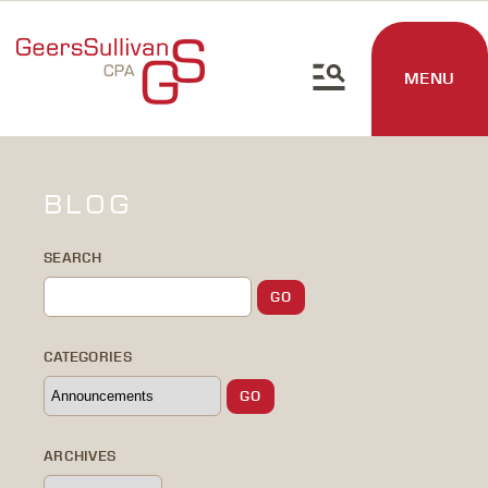
MENU
BLOG
SEARCH
CATEGORIES
ARCHIVES