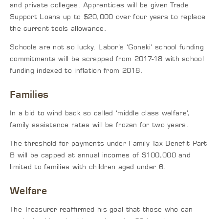
and private colleges. Apprentices will be given Trade
Support Loans up to $20,000 over four years to replace
the current tools allowance.
Schools are not so lucky. Labor’s ‘Gonski’ school funding
commitments will be scrapped from 2017-18 with school
funding indexed to inflation from 2018.
Families
In a bid to wind back so called ‘middle class welfare’,
family assistance rates will be frozen for two years.
The threshold for payments under Family Tax Benefit Part
B will be capped at annual incomes of $100,000 and
limited to families with children aged under 6.
Welfare
The Treasurer reaffirmed his goal that those who can