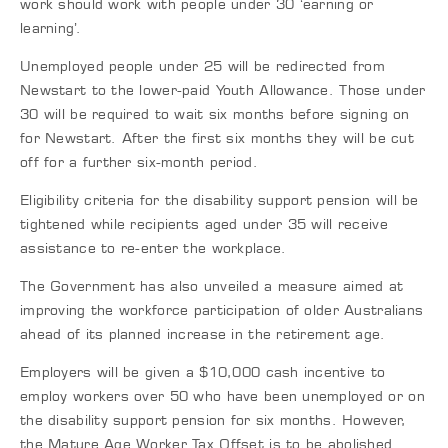
work should work with people under 30 ‘earning or
learning’.
Unemployed people under 25 will be redirected from
Newstart to the lower-paid Youth Allowance. Those under
30 will be required to wait six months before signing on
for Newstart. After the first six months they will be cut
off for a further six-month period.
Eligibility criteria for the disability support pension will be
tightened while recipients aged under 35 will receive
assistance to re-enter the workplace.
The Government has also unveiled a measure aimed at
improving the workforce participation of older Australians
ahead of its planned increase in the retirement age.
Employers will be given a $10,000 cash incentive to
employ workers over 50 who have been unemployed or on
the disability support pension for six months. However,
the Mature Age Worker Tax Offset is to be abolished.