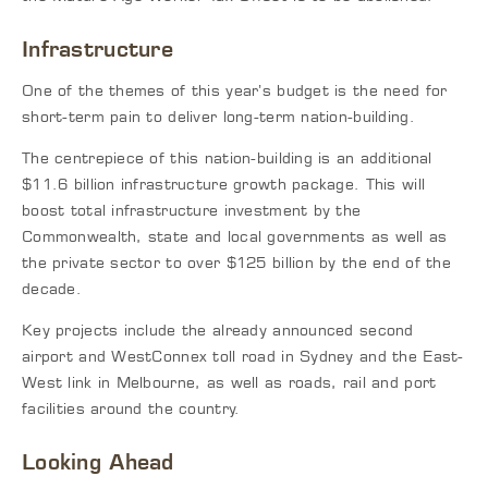
Infrastructure
One of the themes of this year’s budget is the need for
short-term pain to deliver long-term nation-building.
The centrepiece of this nation-building is an additional
$11.6 billion infrastructure growth package. This will
boost total infrastructure investment by the
Commonwealth, state and local governments as well as
the private sector to over $125 billion by the end of the
decade.
Key projects include the already announced second
airport and WestConnex toll road in Sydney and the East-
West link in Melbourne, as well as roads, rail and port
facilities around the country.
Looking Ahead