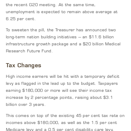
the recent G20 meeting. At the same time,
unemployment is expected to remain above average at
6.25 per cent.
To sweeten the pill, the Treasurer has announced two
long-term nation building initiatives – an $11.6 billion
infrastructure growth package and a $20 billion Medical
Research Future Fund.
Tax Changes
High income earners will be hit with a temporary deficit
levy as flagged in the lead up to the budget. Taxpayers
earning $180,000 or more will see their income tax
increase by 2 percentage points, raising about $3.1
billion over 3 years.
This comes on top of the existing 45 per cent tax rate on
incomes above $180,000, as well as the 1.5 per cent
Medicare levy and a 0.5 per cent disability care levy,