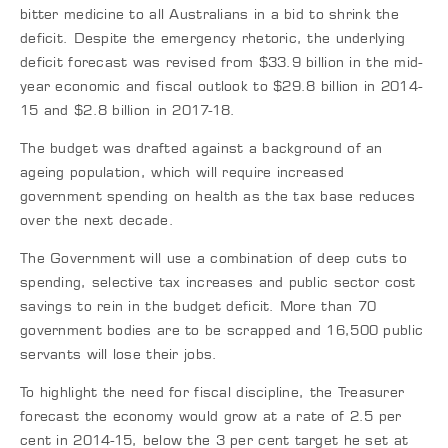
bitter medicine to all Australians in a bid to shrink the
deficit. Despite the emergency rhetoric, the underlying
deficit forecast was revised from $33.9 billion in the mid-
year economic and fiscal outlook to $29.8 billion in 2014-
15 and $2.8 billion in 2017-18.
The budget was drafted against a background of an
ageing population, which will require increased
government spending on health as the tax base reduces
over the next decade.
The Government will use a combination of deep cuts to
spending, selective tax increases and public sector cost
savings to rein in the budget deficit. More than 70
government bodies are to be scrapped and 16,500 public
servants will lose their jobs.
To highlight the need for fiscal discipline, the Treasurer
forecast the economy would grow at a rate of 2.5 per
cent in 2014-15, below the 3 per cent target he set at