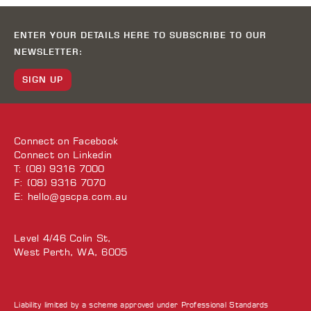
ENTER YOUR DETAILS HERE TO SUBSCRIBE TO OUR
NEWSLETTER:
SIGN UP
Connect on
Facebook
Connect on
Linkedin
T: (08) 9316 7000
F: (08) 9316 7070
E:
hello@gscpa.com.au
Level 4/46 Colin St,
West Perth, WA, 6005
Liability limited by a scheme approved under Professional Standards