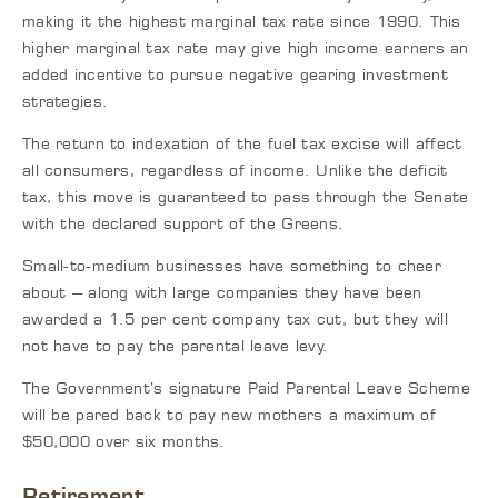
making it the highest marginal tax rate since 1990. This
higher marginal tax rate may give high income earners an
added incentive to pursue negative gearing investment
strategies.
The return to indexation of the fuel tax excise will affect
all consumers, regardless of income. Unlike the deficit
tax, this move is guaranteed to pass through the Senate
with the declared support of the Greens.
Small-to-medium businesses have something to cheer
about – along with large companies they have been
awarded a 1.5 per cent company tax cut, but they will
not have to pay the parental leave levy.
The Government’s signature Paid Parental Leave Scheme
will be pared back to pay new mothers a maximum of
$50,000 over six months.
Retirement