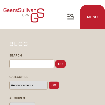
MENU
BLOG
SEARCH
CATEGORIES
ARCHIVES