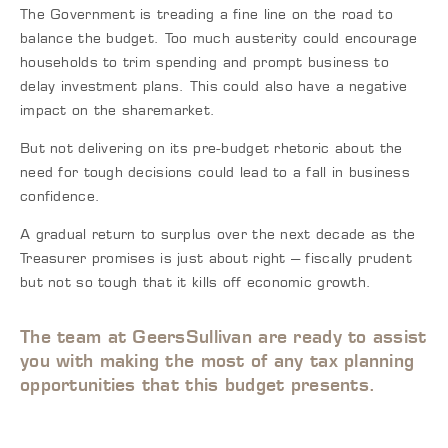
The Government is treading a fine line on the road to
balance the budget. Too much austerity could encourage
households to trim spending and prompt business to
delay investment plans. This could also have a negative
impact on the sharemarket.
But not delivering on its pre-budget rhetoric about the
need for tough decisions could lead to a fall in business
confidence.
A gradual return to surplus over the next decade as the
Treasurer promises is just about right – fiscally prudent
but not so tough that it kills off economic growth.
The team at GeersSullivan are ready to assist
you with making the most of any tax planning
opportunities that this budget presents.