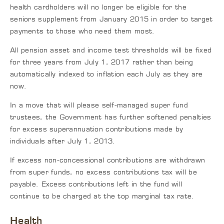
health cardholders will no longer be eligible for the
seniors supplement from January 2015 in order to target
payments to those who need them most.
All pension asset and income test thresholds will be fixed
for three years from July 1, 2017 rather than being
automatically indexed to inflation each July as they are
now.
In a move that will please self-managed super fund
trustees, the Government has further softened penalties
for excess superannuation contributions made by
individuals after July 1, 2013.
If excess non-concessional contributions are withdrawn
from super funds, no excess contributions tax will be
payable. Excess contributions left in the fund will
continue to be charged at the top marginal tax rate.
Health