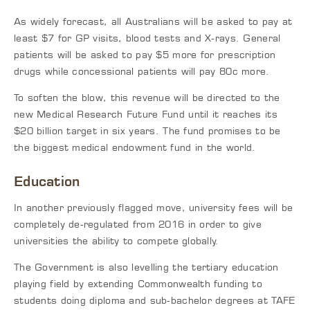
As widely forecast, all Australians will be asked to pay at
least $7 for GP visits, blood tests and X-rays. General
patients will be asked to pay $5 more for prescription
drugs while concessional patients will pay 80c more.
To soften the blow, this revenue will be directed to the
new Medical Research Future Fund until it reaches its
$20 billion target in six years. The fund promises to be
the biggest medical endowment fund in the world.
Education
In another previously flagged move, university fees will be
completely de-regulated from 2016 in order to give
universities the ability to compete globally.
The Government is also levelling the tertiary education
playing field by extending Commonwealth funding to
students doing diploma and sub-bachelor degrees at TAFE