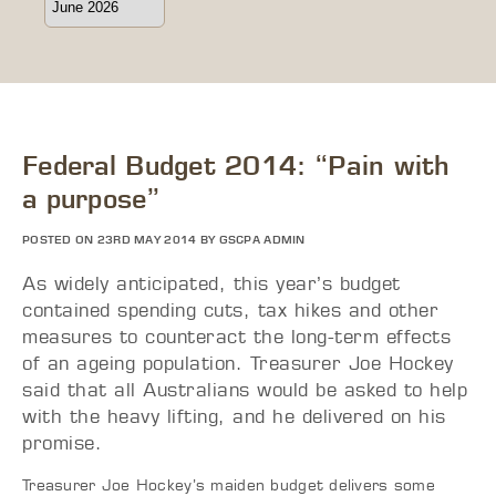
Federal Budget 2014: “Pain with
a purpose”
POSTED ON 23RD MAY 2014 BY GSCPA ADMIN
As widely anticipated, this year’s budget
contained spending cuts, tax hikes and other
measures to counteract the long-term effects
of an ageing population. Treasurer Joe Hockey
said that all Australians would be asked to help
with the heavy lifting, and he delivered on his
promise.
Treasurer Joe Hockey’s maiden budget delivers some