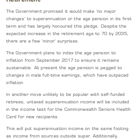
The Government promised it would make ‘no major
changes’ to superannuation or the age pension in its first
term and has largely honoured this pledge. Despite the
expected increase in the retirement age to 70 by 2035,
there are a few ‘minor’ surprises.
The Government plans to index the age pension to
inflation from September 2017 to ensure it remains
sustainable. At present the age pension is pegged to
changes in male full-time earnings, which have outpaced
inflation.
In another move unlikely to be popular with self-funded
retirees, untaxed superannuation income will be included
in the income test for the Commonwealth Seniors Health
Card for new recipients.
This will put superannuation income on the same footing
as income from sources outside super. Additionally,