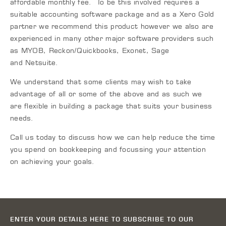
affordable monthly fee. To be this involved requires a
suitable accounting software package and as a Xero Gold
partner we recommend this product however we also are
experienced in many other major software providers such
as MYOB, Reckon/
Quickbooks
,
Exonet
, Sage
and
Netsuite
.
We understand that some clients may wish to take
advantage of all or some of the above and as such we
are flexible in building a package that suits your business
needs.
Call us today to discuss how we can help reduce the time
you spend on bookkeeping and focussing your attention
on achieving your goals.
ENTER YOUR DETAILS HERE TO SUBSCRIBE TO OUR