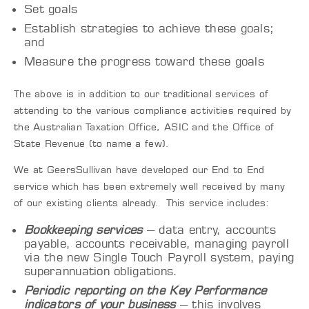
Set goals
Establish strategies to achieve these goals;
and
Measure the progress toward these goals
The above is in addition to our traditional services of
attending to the various compliance activities required by
the
Australian
Taxation Office, ASIC and the Office of
State Revenue (to name a
few
).
We
at
GeersSullivan
have developed our End to End
service which has been extremely well received by many
of our existing clients already. This service includes:
Bookkeeping services
– data entry, accounts
payable, accounts receivable, managing payroll
via the new Single Touch Payroll system, paying
superannuation obligations.
Periodic reporting on the Key Performance
indicators of your business
– this involves