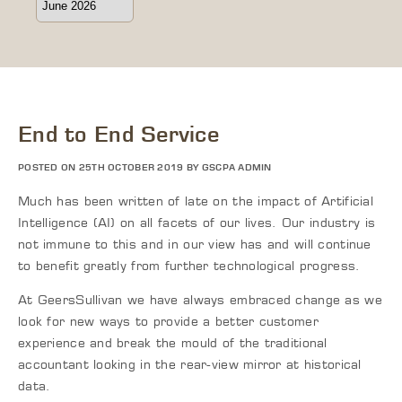
End to End Service
POSTED ON 25TH OCTOBER 2019 BY GSCPA ADMIN
Much has been written of late on the impact of Artificial
Intelligence (AI) on all facets of our lives. Our industry is
not immune to this and in our view has and will continue
to benefit greatly
from
further technological progress.
At
GeersSullivan
we have always embraced change as we
look for new ways to provide a better customer
experience and break the mould of the traditional
accountant looking in the
rear-view
mirror at historical
data.