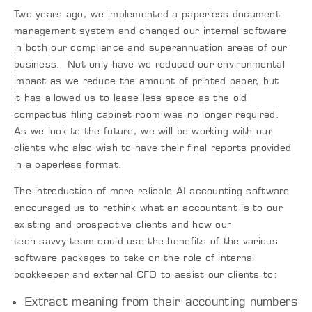
Two years ago, we implemented a paperless document
management system and changed our internal software
in both our compliance and superannuation areas of our
business. Not only have we reduced our environmental
impact as we reduce the amount of printed paper
,
but
it
has
allowed us to lease less space as the old
compactus filing cabinet room was no longer required.
As we look to the future, we will be working with our
clients who also wish to have their final reports provided
in a paperless format.
The introduction of more reliable AI accounting software
encouraged us to rethink what an accountant is to our
existing and prospective clients and how our
tech
savvy
team could use the benefits of the various
software packages to take on the role of internal
bookkeeper and external CFO to assist our clients to:
Extract meaning from their accounting numbers