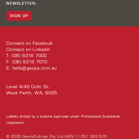
NEWSLETTER:
SIGN UP
Connect on
Facebook
Connect on
Linkedin
T: (08) 9316 7000
F: (08) 9316 7070
E:
hello@gscpa.com.au
Level 4/46 Colin St,
West Perth, WA, 6005
Liability limited by a scheme approved under Professional Standards
Legislation.
© 2026 GeersSullivan Pty Ltd ABN 11 051 395 503