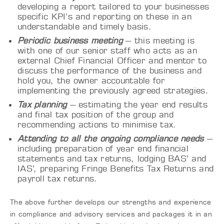
developing a report tailored to your businesses
specific KPI’s and reporting on these in an
understandable and timely basis.
Periodic business meeting
– this meeting is
with one of our senior staff who acts as an
external Chief Financial Officer and mentor to
discuss the performance of the business and
hold you, the owner accountable for
implementing the previously agreed strategies.
Tax planning
– estimating the year end results
and final tax position of the group and
recommending actions to minimise tax.
Attending to all the ongoing compliance needs
–
including preparation of
year end
financial
statements and tax returns, lodging BAS’ and
IAS’, preparing Fringe Benefits Tax Returns and
payroll tax returns.
The above further develops our strengths and experience
in compliance and advisory services and packages it in an