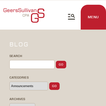
MENU
BLOG
SEARCH
CATEGORIES
ARCHIVES