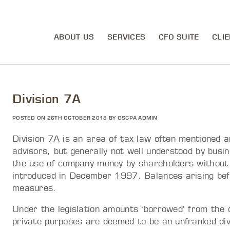
ABOUT US
SERVICES
CFO SUITE
CLIE
Division 7A
POSTED ON 26TH OCTOBER 2018 BY GSCPA ADMIN
Division 7A is an area of tax law often mentioned 
advisors, but generally not well understood by busi
the use of company money by shareholders without f
introduced in December 1997. Balances arising bef
measures.
Under the legislation amounts ‘borrowed’ from the
private purposes are deemed to be an unfranked divi