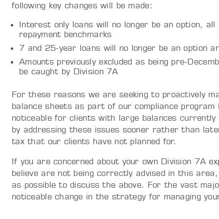
following key changes will be made:
Interest only loans will no longer be an option, all
repayment benchmarks
7 and 25-year loans will no longer be an option a
Amounts previously excluded as being pre-Dece
be caught by Division 7A
For these reasons we are seeking to proactively ma
balance sheets as part of our compliance program 
noticeable for clients with large balances currently
by addressing these issues sooner rather than late
tax that our clients have not planned for.
If you are concerned about your own Division 7A ex
believe are not being correctly advised in this are
as possible to discuss the above. For the vast major
noticeable change in the strategy for managing your