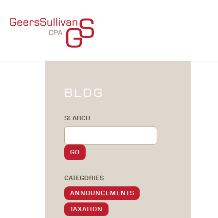
BLOG
SEARCH
CATEGORIES
ANNOUNCEMENTS
TAXATION