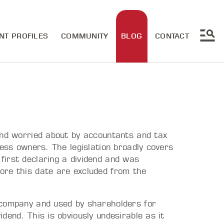
NT PROFILES
COMMUNITY
BLOG
CONTACT
and worried about by accountants and tax
ness owners. The legislation broadly covers
irst declaring a dividend and was
ore this date are excluded from the
 company and used by shareholders for
dend. This is obviously undesirable as it