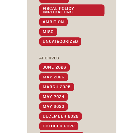
FISCAL POLICY
IMPLICATIONS
AMBITION
MISC
UNCATEGORIZED
ARCHIVES
JUNE 2026
MAY 2026
MARCH 2025
MAY 2024
MAY 2023
DECEMBER 2022
OCTOBER 2022