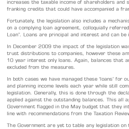
increases the taxable income of shareholders and s
franking credits that could have accompanied a fran
Fortunately, the legislation also includes a mecha
on a complying loan agreement, colloquially referr
Loan”. Loans are principal and interest and can be 
In December 2009 the impact of the legislation wa
trust distributions to companies, however these am
10 year interest only loans. Again, balances that
excluded from the measures.
In both cases we have managed these ‘loans’ for o
and planning income levels each year while still co
legislation. Generally, this is done through the dec
applied against the outstanding balances. This all
Government flagged in the May budget that they int
line with recommendations from the Taxation Revie
The Government are yet to table any legislation on