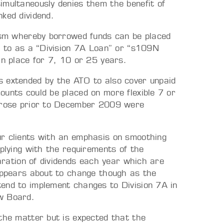
imultaneously denies them the benefit of
ked dividend.
nism whereby borrowed funds can be placed
ed to as a “Division 7A Loan” or “s109N
in place for 7, 10 or 25 years.
s extended by the ATO to also cover unpaid
ounts could be placed on more flexible 7 or
 arose prior to December 2009 were
ur clients with an emphasis on smoothing
mplying with the requirements of the
laration of dividends each year which are
 appears about to change though as the
end to implement changes to Division 7A in
w Board.
 the matter but is expected that the