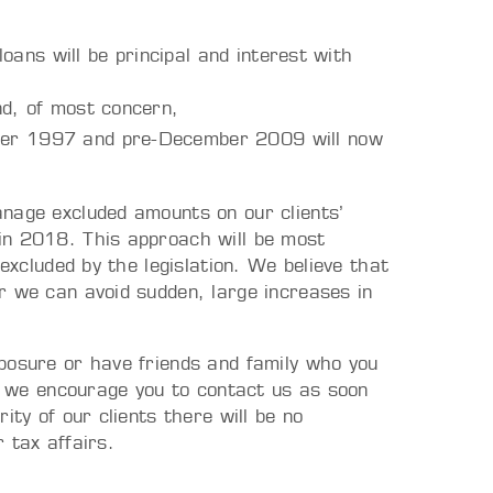
 loans will be principal and interest with
nd, of most concern,
mber 1997 and pre-December 2009 will now
nage excluded amounts on our clients’
in 2018. This approach will be most
 excluded by the legislation. We believe that
r we can avoid sudden, large increases in
posure or have friends and family who you
a, we encourage you to contact us as soon
ity of our clients there will be no
 tax affairs.