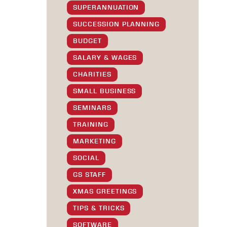
SUPERANNUATION
SUCCESSION PLANNING
BUDGET
SALARY & WAGES
CHARITIES
SMALL BUSINESS
SEMINARS
TRAINING
MARKETING
SOCIAL
GS STAFF
XMAS GREETINGS
TIPS & TRICKS
SOFTWARE