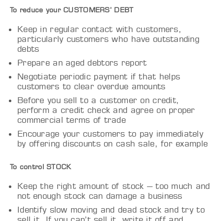
To reduce your CUSTOMERS’ DEBT
Keep in regular contact with customers,
particularly customers who have outstanding
debts
Prepare an aged debtors report
Negotiate periodic payment if that helps
customers to clear overdue amounts
Before you sell to a customer on credit,
perform a credit check and agree on proper
commercial terms of trade
Encourage your customers to pay immediately
by offering discounts on cash sale, for example
To control STOCK
Keep the right amount of stock – too much and
not enough stock can damage a business
Identify slow moving and dead stock and try to
sell it. If you can’t sell it, write it off and