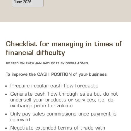
Checklist for managing in times of
financial difficulty
POSTED ON 24TH JANUARY 2013 BY GSCPA ADMIN
To improve the CASH POSITION of your business
Prepare regular cash flow forecasts
Generate cash flow through sales but do not
undersell your products or services, i.e. do
exchange price for volume
Only pay sales commissions once payment is
received
Negotiate extended terms of trade with