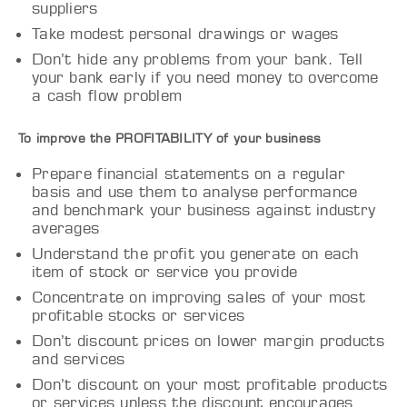
suppliers
Take modest personal drawings or wages
Don’t hide any problems from your bank. Tell
your bank early if you need money to overcome
a cash flow problem
To improve the PROFITABILITY of your business
Prepare financial statements on a regular
basis and use them to analyse performance
and benchmark your business against industry
averages
Understand the profit you generate on each
item of stock or service you provide
Concentrate on improving sales of your most
profitable stocks or services
Don’t discount prices on lower margin products
and services
Don’t discount on your most profitable products
or services unless the discount encourages