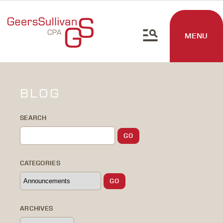
MENU
BLOG
SEARCH
CATEGORIES
ARCHIVES