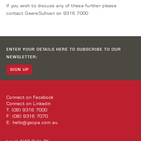
If you wish to discuss any of these further please
contact GeersSullivan on 9316 7000
ENTER YOUR DETAILS HERE TO SUBSCRIBE TO OUR
NEWSLETTER:
SIGN UP
Connect on
Facebook
Connect on
Linkedin
T: (08) 9316 7000
F: (08) 9316 7070
E:
hello@gscpa.com.au