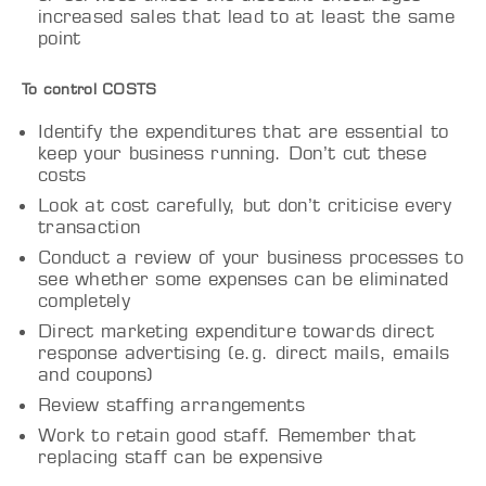
increased sales that lead to at least the same
point
To control COSTS
Identify the expenditures that are essential to
keep your business running. Don’t cut these
costs
Look at cost carefully, but don’t criticise every
transaction
Conduct a review of your business processes to
see whether some expenses can be eliminated
completely
Direct marketing expenditure towards direct
response advertising (e.g. direct mails, emails
and coupons)
Review staffing arrangements
Work to retain good staff. Remember that
replacing staff can be expensive