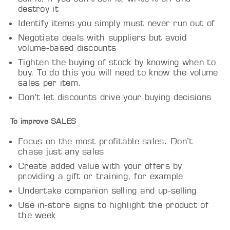
destroy it
Identify items you simply must never run out of
Negotiate deals with suppliers but avoid
volume-based discounts
Tighten the buying of stock by knowing when to
buy. To do this you will need to know the volume
sales per item.
Don’t let discounts drive your buying decisions
To improve SALES
Focus on the most profitable sales. Don’t
chase just any sales
Create added value with your offers by
providing a gift or training, for example
Undertake companion selling and up-selling
Use in-store signs to highlight the product of
the week