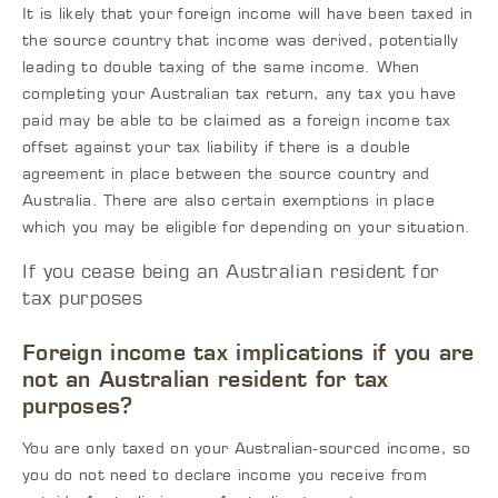
It is likely that your foreign income will have been taxed in
the source country that income was derived, potentially
leading to double taxing of the same income. When
completing your Australian tax return, any tax you have
paid may be able to be claimed as a foreign income tax
offset against your tax liability if there is a double
agreement in place between the source country and
Australia. There are also certain exemptions in place
which you may be eligible for depending on your situation.
If you cease being an Australian resident for
tax purposes
Foreign income tax implications if you are
not an Australian resident for tax
purposes?
You are only taxed on your Australian-sourced income, so
you do not need to declare income you receive from