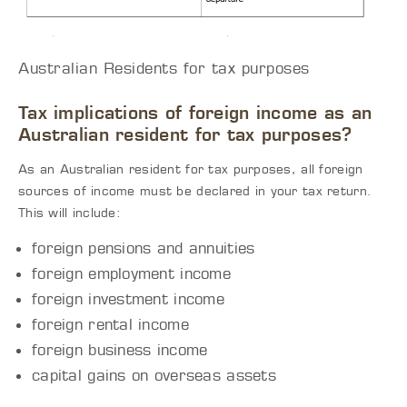
Australian Residents for tax purposes
Tax implications of foreign income as an
Australian resident for tax purposes?
As an Australian resident for tax purposes, all foreign
sources of income must be declared in your tax return.
This will include:
foreign pensions and annuities
foreign employment income
foreign investment income
foreign rental income
foreign business income
capital gains on overseas assets