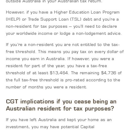
outside Australia in your Australian tax return.
However, if you have a Higher Education Loan Program
(HELP) or Trade Support Loan (TSL) debt and you’re a
non-resident for tax purposes – you’ll need to declare
your worldwide income or lodge a non-lodgement advice.
If you’re a non-resident you are not entitled to the tax-
free threshold. This means you pay tax on every dollar of
income you earn in Australia. If however, you were a
resident for part of the year, you have a tax-free
threshold of at least $13,464. The remaining $4,736 of
the full tax-free threshold is pro-rated according to the
number of months you were a resident.
CGT implications if you cease being an
Australian resident for tax purposes?
If you have left Australia and kept your home as an
investment, you may have potential Capital