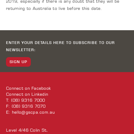
2019, especially if there is any doubt that they will be
returning to Australia to live before this date.
ENTER YOUR DETAILS HERE TO SUBSCRIBE TO OUR
NEWSLETTER:
SIGN UP
Connect on
Facebook
Connect on
Linkedin
T: (08) 9316 7000
F: (08) 9316 7070
E:
hello@gscpa.com.au
Level 4/46 Colin St,