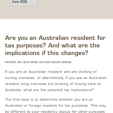
Are you an Australian resident for
tax purposes? And what are the
implications if this changes?
POSTED ON 18TH APRIL 2018 BY GSCPA ADMIN
If you are an Australian resident and are thinking of
moving overseas, or alternatively, if you are an Australian
resident living overseas but thinking of moving back to
Australia, what are the potential tax implications?
The first step is to determine whether you are an
Australian or foreign resident for tax purposes. This may
be different to your residency status for other purposes