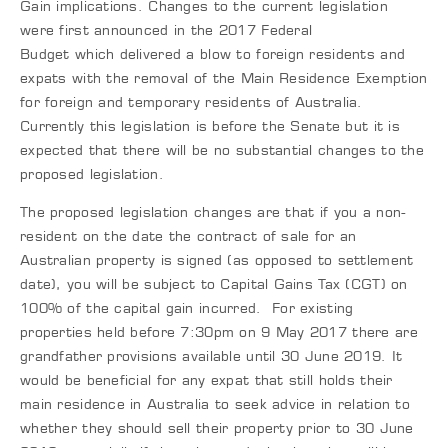
Gain implications. Changes to the current legislation
were first announced in the 2017 Federal
Budget which delivered a blow to foreign residents and
expats with the removal of the Main Residence Exemption
for foreign and temporary residents of Australia.
Currently this legislation is before the Senate but it is
expected that there will be no substantial changes to the
proposed legislation.
The proposed legislation changes are that if you a non-
resident on the date the contract of sale for an
Australian property is signed (as opposed to settlement
date), you will be subject to Capital Gains Tax (CGT) on
100% of the capital gain incurred. For existing
properties held before 7:30pm on 9 May 2017 there are
grandfather provisions available until 30 June 2019. It
would be beneficial for any expat that still holds their
main residence in Australia to seek advice in relation to
whether they should sell their property prior to 30 June