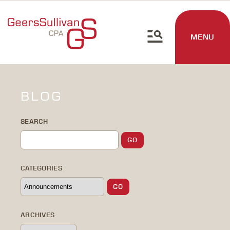
MENU
BLOG
SEARCH
CATEGORIES
ARCHIVES