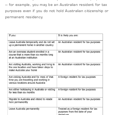
– for example, you may be an Australian resident for tax
purposes even if you do not hold Australian citizenship or
permanent residency.