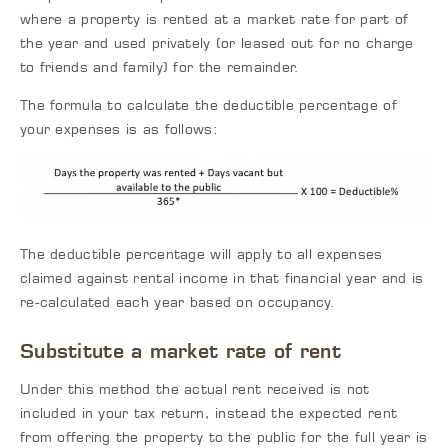
where a property is rented at a market rate for part of
the year and used privately (or leased out for no charge
to friends and family) for the remainder.
The formula to calculate the deductible percentage of
your expenses is as follows:
The deductible percentage will apply to all expenses
claimed against rental income in that financial year and is
re-calculated each year based on occupancy.
Substitute a market rate of rent
Under this method the actual rent received is not
included in your tax return, instead the expected rent
from offering the property to the public for the full year is