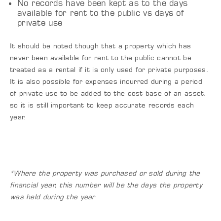
No records have been kept as to the days
available for rent to the public vs days of
private use
It should be noted though that a property which has
never been available for rent to the public cannot be
treated as a rental if it is only used for private purposes.
It is also possible for expenses incurred during a period
of private use to be added to the cost base of an asset,
so it is still important to keep accurate records each
year.
*Where the property was purchased or sold during the
financial year, this number will be the days the property
was held during the year