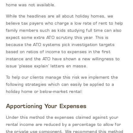
home was not available.
While the headlines are all about holiday homes, we
believe tax payers who charge a low rate of rent to help
family members such as kids studying full time can also
expect some extra ATO scrutiny this year. This is
because the ATO systems pick investigation targets
based on ratios of income to expenses in the first
instance and the ATO have shown a new willingness to
issue ‘please explain’ letters en masse.
To help our clients manage this risk we implement the
following strategies which can easily be applied to a
holiday home or below-market rental:
Apportioning Your Expenses
Under this method the expenses claimed against your
rental income are reduced by a percentage to allow for
the private use component. We recommend this method