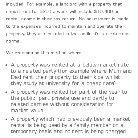
included. For example, a landlord with a property that
should rent for $200 a week will include $10,400 as
rental income in their tax return. No adjustment is made
to the expenses incurred to maintain and operate the
property, they are included in the landlord’s tax return as
normal.
We recommend this method where:
A property was rented at a below market rate
to a related party (for example where Mum and
Dad rent their property to their kids whilst
they study at university for a cheap rate)
A property was rented for part of the year to
the public, part private use and partly to
related parties without consideration for
market value
A property which had previously been a market
rental is being used by a family member on a
temporary basis and no rent is being charged