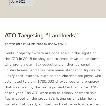
ATO Targeting “Landlords”
POSTED ON 11TH JUNE 2018 BY GSCPA ADMIN
Rental property owners are once again in the sights of
the ATO in 2018 as they plan to crack down on landlords
who wrongly claim tax deductions on their personal
holiday homes. And they have some staggering figures to
justify their interest, such as one Victorian tax payer who
attempted to claim $760,000 of expenses on a property
that was used by the tax payer and his friends for 87%
of the year. The ATO were able to reliably estimate this
figure based on the property’s listing on a holiday home
website that clearly showed block out periods where the