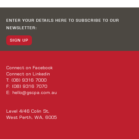
ENTER YOUR DETAILS HERE TO SUBSCRIBE TO OUR
NEWSLETTER:
SIGN UP
Connect on
Facebook
Connect on
Linkedin
T: (08) 9316 7000
F: (08) 9316 7070
E:
hello@gscpa.com.au
Level 4/46 Colin St,
West Perth, WA, 6005