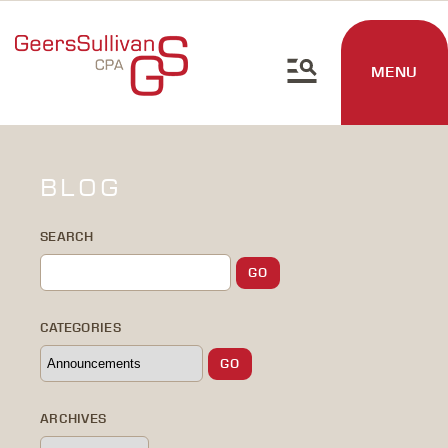
MENU
BLOG
SEARCH
CATEGORIES
ARCHIVES