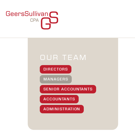
OUR TEAM
DIRECTORS
MANAGERS
SENIOR ACCOUNTANTS
ACCOUNTANTS
ADMINISTRATION