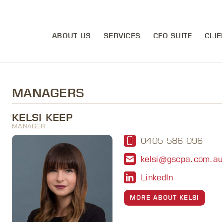
ABOUT US
SERVICES
CFO SUITE
CLIE
MANAGERS
KELSI KEEP
MANAGER
0405 586 096
kelsi@gscpa.com.a
LinkedIn
MORE ABOUT KELSI