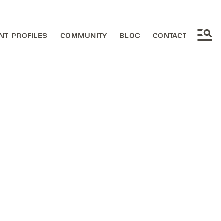
NT PROFILES
COMMUNITY
BLOG
CONTACT
u