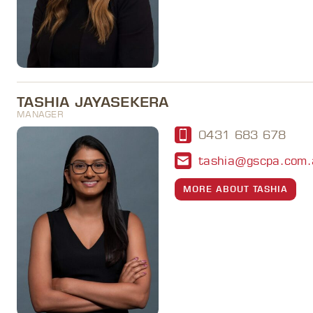
TASHIA JAYASEKERA
MANAGER
0431 683 678
tashia@gscpa.com.
MORE ABOUT TASHIA