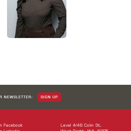
UR NEWSLETTER:
SIGN UP
on
Facebook
Level 4/46 Colin St,