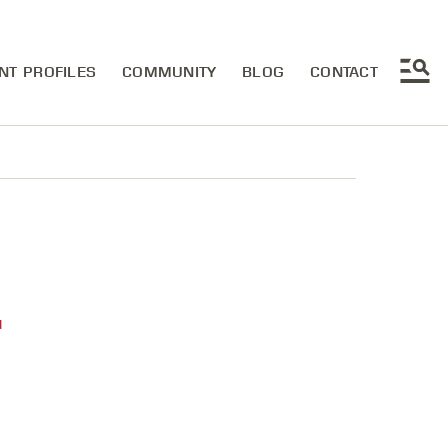
NT PROFILES
COMMUNITY
BLOG
CONTACT
u