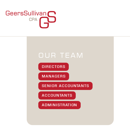
OUR TEAM
DIRECTORS
MANAGERS
SENIOR ACCOUNTANTS
ACCOUNTANTS
ADMINISTRATION