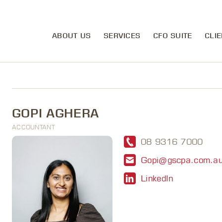
ABOUT US
SERVICES
CFO SUITE
CLIE
GOPI AGHERA
ACCOUNTANT
08 9316 7000
Gopi@gscpa.com.a
LinkedIn