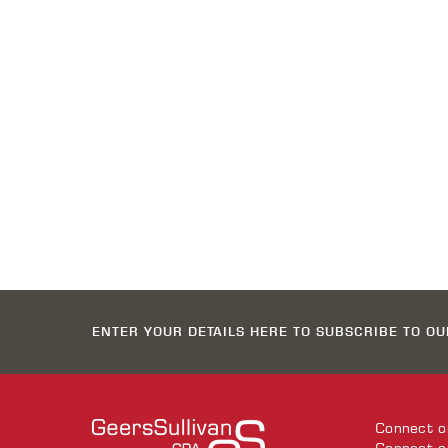
ENTER YOUR DETAILS HERE TO SUBSCRIBE TO O
Connect 