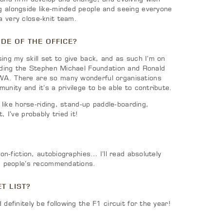
 alongside like-minded people and seeing everyone
 very close-knit team.
DE OF THE OFFICE?
ing my skill set to give back, and as such I’m on
luding the Stephen Michael Foundation and Ronald
A. There are so many wonderful organisations
unity and it’s a privilege to be able to contribute.
, like horse-riding, stand-up paddle-boarding,
, I’ve probably tried it!
non-fiction, autobiographies… I’ll read absolutely
on people’s recommendations.
T LIST?
definitely be following the F1 circuit for the year!