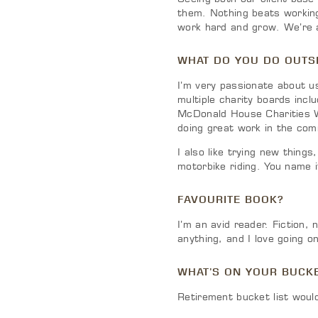
them. Nothing beats working
work hard and grow. We’re a
WHAT DO YOU DO OUTSI
I’m very passionate about us
multiple charity boards inc
McDonald House Charities W
doing great work in the comm
I also like trying new things
motorbike riding. You name it
FAVOURITE BOOK?
I’m an avid reader. Fiction, 
anything, and I love going 
WHAT’S ON YOUR BUCKE
Retirement bucket list would 