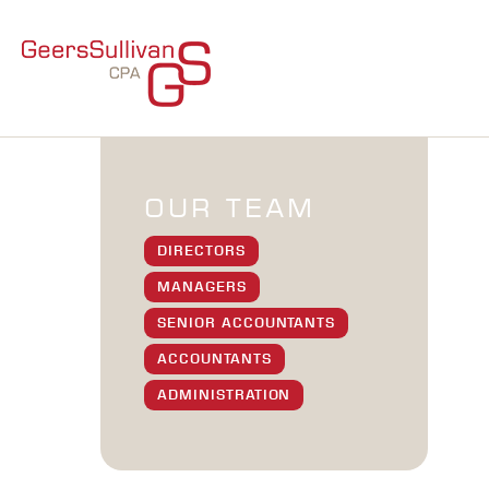
OUR TEAM
DIRECTORS
MANAGERS
SENIOR ACCOUNTANTS
ACCOUNTANTS
ADMINISTRATION