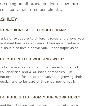
s seeing small start-up ideas grow into
 self-sustainable for our clients.
ASHLEY
OUT WORKING AT GEERSSULLIVAN?
 a lot of exposure to different roles and allows you
ceptional business advisors. Even as a graduate
a couple of levels above you, under supervision.
 DO YOU PREFER WORKING WITH?
of clients across various industries – from small
ses, charities and ASX-listed companies. I’m
who are keen for us to be involved in growing their
oals, and to be part of their journey is really
UR HIGHLIGHTS FROM YOUR WORK HERE?
 and firm develop and change, and evolving with