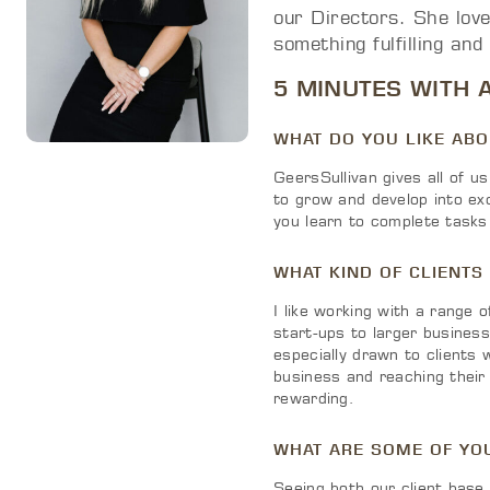
our Directors. She love
something fulfilling and
5 MINUTES WITH 
WHAT DO YOU LIKE AB
GeersSullivan gives all of us
to grow and develop into ex
you learn to complete tasks 
WHAT KIND OF CLIENTS
I like working with a range 
start-ups to larger busines
especially drawn to clients 
business and reaching their g
rewarding.
WHAT ARE SOME OF YO
Seeing both our client base