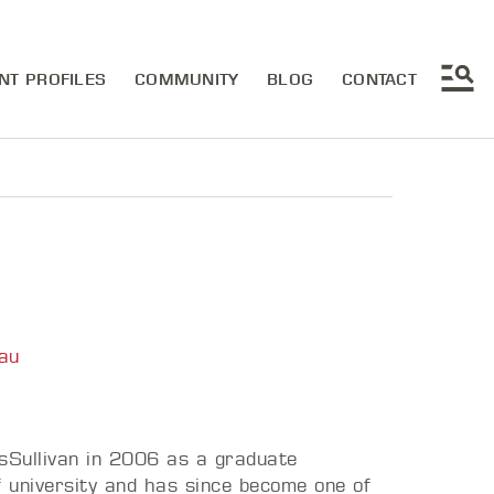
NT PROFILES
COMMUNITY
BLOG
CONTACT
au
sSullivan in 2006 as a graduate
f university and has since become one of