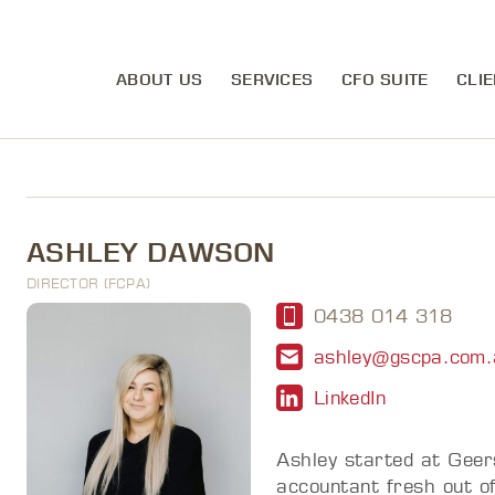
ABOUT US
SERVICES
CFO SUITE
CLIE
ASHLEY DAWSON
DIRECTOR (FCPA)
0438 014 318
ashley@gscpa.com.
LinkedIn
Ashley started at Geer
accountant fresh out o